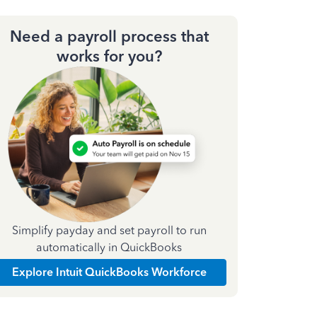
Need a payroll process that
works for you?
Simplify payday and set payroll to run
automatically in QuickBooks
Explore Intuit QuickBooks Workforce