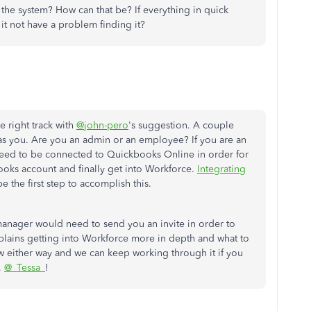
 the system? How can that be? If everything in quick
it not have a problem finding it?
e right track with
@john-pero
's suggestion. A couple
 as you. Are you an admin or an employee? If you are an
eed to be connected to Quickbooks Online in order for
ooks account and finally get into Workforce.
Integrating
be the first step to accomplish this.
anager would need to send you an invite in order to
lains getting into Workforce more in depth and what to
w either way and we can keep working through it if you
,
@_Tessa_
!