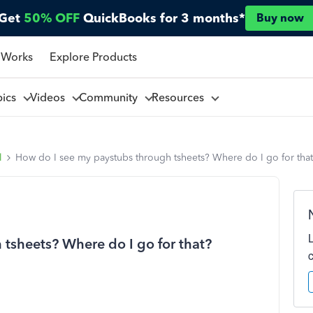
Get
50% OFF
QuickBooks for 3 months*
Buy now
 Works
Explore Products
pics
Videos
Community
Resources
l
How do I see my paystubs through tsheets? Where do I go for tha
tsheets? Where do I go for that?