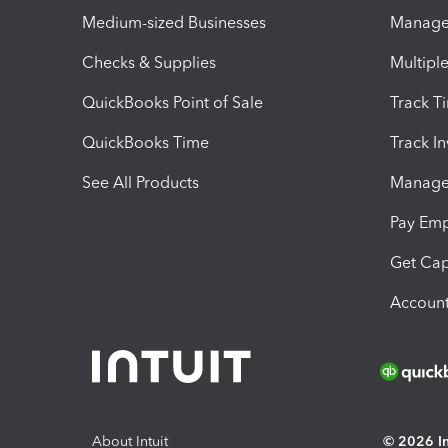
Medium-sized Businesses
Manage 
Checks & Supplies
Multipl
QuickBooks Point of Sale
Track T
QuickBooks Time
Track I
See All Products
Manage 
Pay Em
Get Cap
Account
About Intuit
© 2026 Int