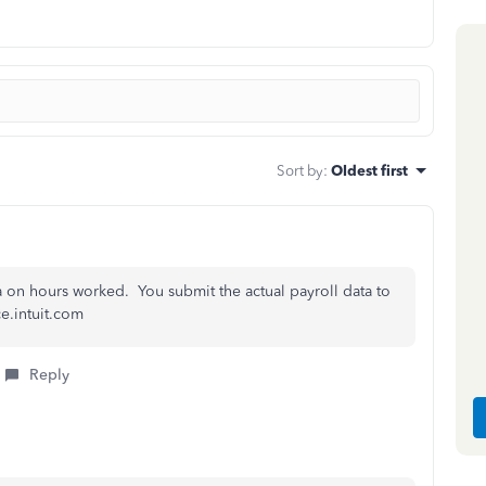
Sort by
:
Oldest first
a on hours worked. You submit the actual payroll data to
ce.intuit.com
Reply