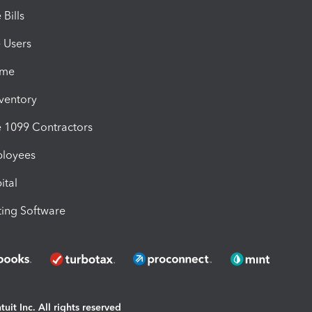
Bills
e Users
ime
nventory
1099 Contractors
ployees
ital
ing Software
uit Inc. All rights reserved