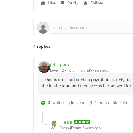
Like
Reply
Follow
4 replies
john-pero
Level 12
Forum|Forum|5 years ago
TSheets does not contain payroll data, only dat
the Intuit cloud and then access it from workfor
3 replies
Like
1 person likes this
_Tessa_
AUTHOR
Forum|Forum|5 years ago