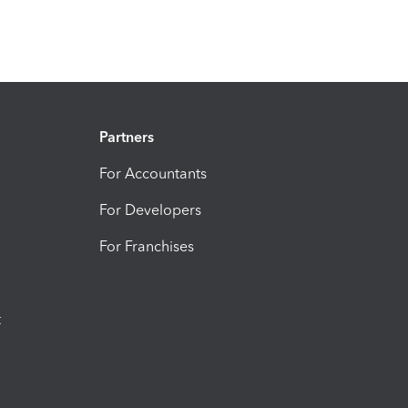
Partners
For Accountants
For Developers
For Franchises
t