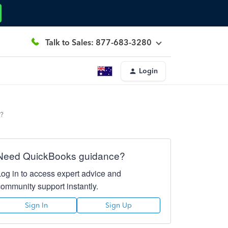
Talk to Sales: 877-683-3280
Login
t?
Need QuickBooks guidance?
Log in to access expert advice and
community support instantly.
Sign In
Sign Up