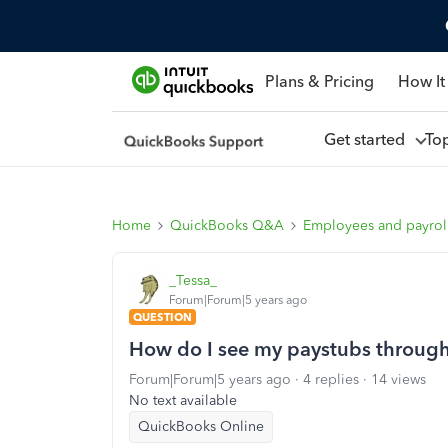
Plans & Pricing
How It
Get started
To
Home
QuickBooks Q&A
Employees and payrol
_Tessa_
Forum|Forum|5 years ago
QUESTION
How do I see my paystubs through 
Forum|Forum|5 years ago
4 replies
14 views
No text available
QuickBooks Online