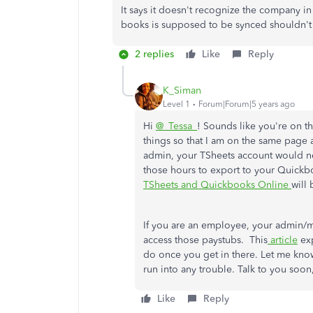
It says it doesn't recognize the company in
books is supposed to be synced shouldn't 
2 replies
Like
Reply
K_Siman
Level 1
Forum|Forum|5 years ago
Hi
@_Tessa_
! Sounds like you're on th
things so that I am on the same page
admin, your TSheets account would n
those hours to export to your Quickb
TSheets and Quickbooks Online
will 
If you are an employee, your admin/m
access those paystubs. This
article
exp
do once you get in there. Let me kno
run into any trouble. Talk to you soon
Like
Reply