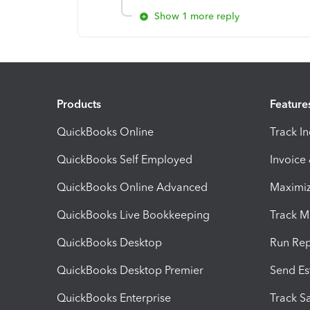
Show 1 more reply
Products
Feature
QuickBooks Online
Track I
QuickBooks Self Employed
Invoice
QuickBooks Online Advanced
Maximiz
QuickBooks Live Bookkeeping
Track M
QuickBooks Desktop
Run Rep
QuickBooks Desktop Premier
Send Es
QuickBooks Enterprise
Track Sa