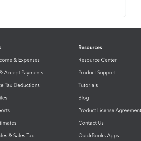
s
Resources
ncome & Expenses
Resource Center
 & Accept Payments
Product Support
e Tax Deductions
Tutorials
iles
Blog
orts
Product License Agreemen
timates
Contact Us
les & Sales Tax
QuickBooks Apps