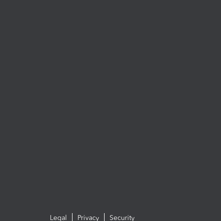
Legal
Privacy
Security