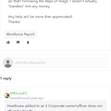
do that? Following the steps of Image 1 doesn't actually
"transfers" him any money.
Any help will be more than appreciated!
Thanks!
Workforce Payroll
1 reply
AMAcpaPC
Forum|Forum|3 years ago
Healthcare added to an S Corporate owner\officer does not