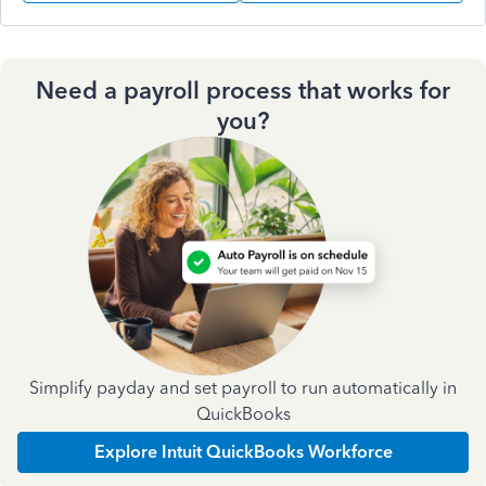
Need a payroll process that works for
you?
Simplify payday and set payroll to run automatically in
QuickBooks
Explore Intuit QuickBooks Workforce