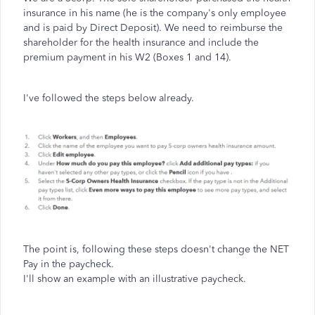
insurance in his name (he is the company's only employee
and is paid by Direct Deposit). We need to reimburse the
shareholder for the health insurance and include the
premium payment in his W2 (Boxes 1 and 14).
I've followed the steps below already.
The point is, following these steps doesn't change the NET
Pay in the paycheck.
I'll show an example with an illustrative paycheck.