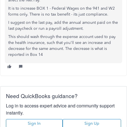
affect the Net Pay.
It is to increase BOX 1 - Federal Wages on the 941 and W2
forms only. There is no tax benefit - its just compliance.
I suggest on the last pay, add the annual amount paid on the
last paycheck or run a payroll adjustment.
This should wash through the expense account used to pay
the health insurance, such that you'll see an increase and
decrease for the same amount. The decrease is what is
reported in Box 14
Need QuickBooks guidance?
Log in to access expert advice and community support
instantly.
Sign In
Sign Up