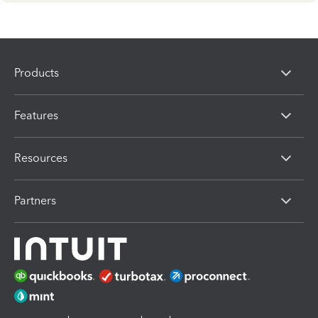
Products
Features
Resources
Partners