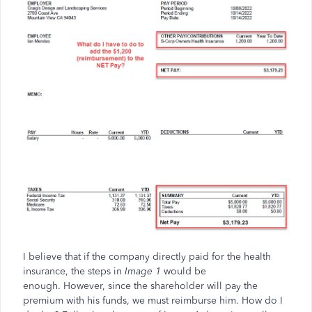
I believe that if the company directly paid for the health
insurance, the steps in
Image 1
would be
enough. However, since the shareholder will pay the
premium with his funds, we must reimburse him. How do I