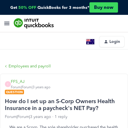
Buy now
Get
50% OFF
QuickBooks for 3 months*
Login
Employees and payroll
FFS_AJ
F
Forum|Forum|3 years ago
QUESTION
How do I set up an S-Corp Owners Health
Insurance in a paycheck's NET Pay?
Forum|Forum|3 years ago
1 reply
We are a Scorp. The sole shareholder purchased the health