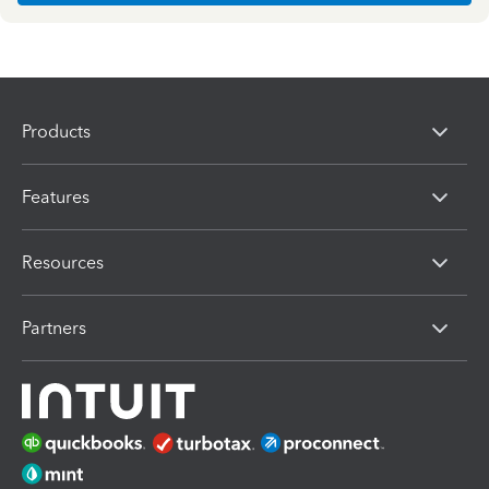
Products
Features
Resources
Partners