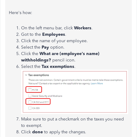
Here's how:
On the left menu bar, click
Workers
.
Got to the
Employees
.
Click the name of your employee.
Select the
Pay
option.
Click the
What are (employee's name)
withholdings?
pencil icon.
Select the
Tax exemptions
.
Make sure to put a checkmark on the taxes you need
to exempt.
Click
done
to apply the changes.