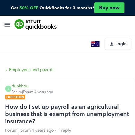
Buy now
Get
50% OFF
QuickBooks for 3 months*
Login
Employees and payroll
rfunkhou
R
Forum|Forum|4 years ago
QUESTION
How do I set up payroll as an agricultural
business that is exempt from unemployment
insurance?
Forum|Forum|4 years ago
1 reply