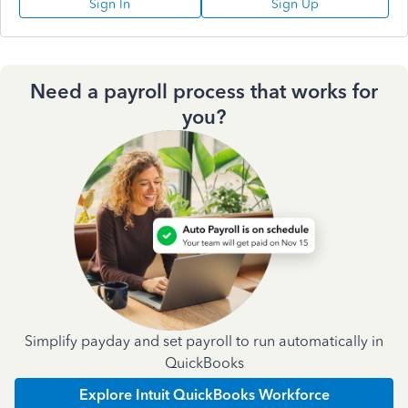
Sign In
Sign Up
Need a payroll process that works for
you?
Simplify payday and set payroll to run automatically in
QuickBooks
Explore Intuit QuickBooks Workforce