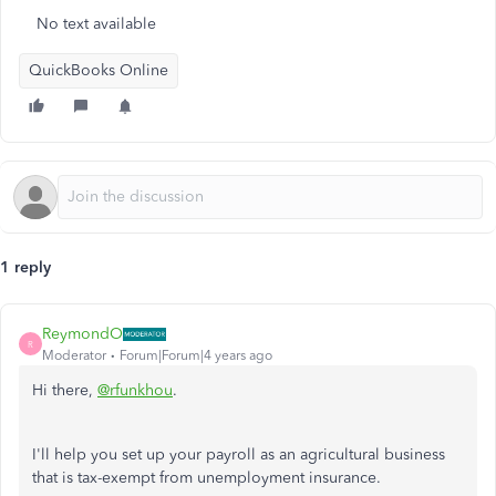
No text available
QuickBooks Online
1 reply
ReymondO
R
Moderator
Forum|Forum|4 years ago
Hi there,
@rfunkhou
.
I'll help you set up your payroll as an agricultural business
that is tax-exempt from unemployment insurance.