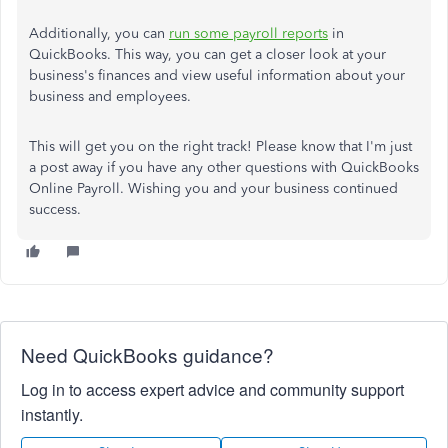
Additionally, you can
run some payroll reports
in
QuickBooks. This way, you can get a closer look at your
business's finances and view useful information about your
business and employees.
This will get you on the right track! Please know that I'm just
a post away if you have any other questions with QuickBooks
Online Payroll. Wishing you and your business continued
success.
Need QuickBooks guidance?
Log in to access expert advice and community support
instantly.