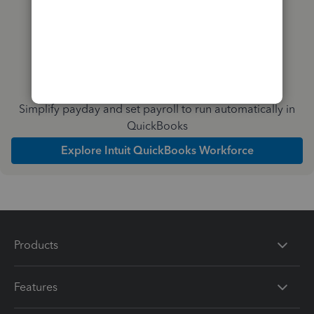
Simplify payday and set payroll to run automatically in
QuickBooks
Explore Intuit QuickBooks Workforce
Products
Features