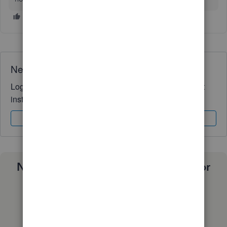
Need QuickBooks guidance?
Log in to access expert advice and community support
instantly.
Sign In
Sign Up
Need a payroll process that works for
you?