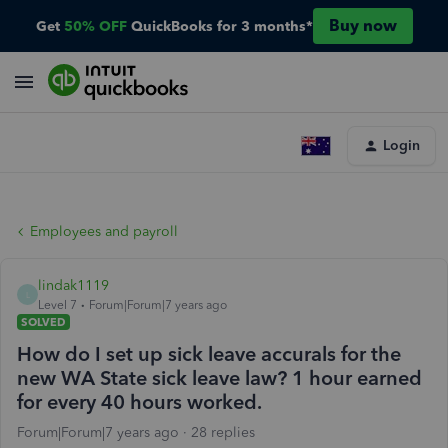
Buy now
Get
50% OFF
QuickBooks for 3 months*
Login
Employees and payroll
lindak1119
L
Level 7
Forum|Forum|7 years ago
SOLVED
How do I set up sick leave accurals for the
new WA State sick leave law? 1 hour earned
for every 40 hours worked.
Forum|Forum|7 years ago
28 replies