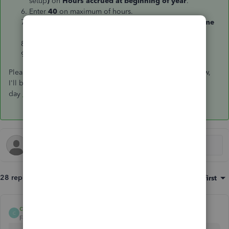
setup
)
on
Hours accrued at beginning of year
.
Enter
40
on maximum of hours.
Enter 01/01/2018 as a date on
Begin accruing sick time
on
.
You can enter other information needed.
Click
OK
to save changes.
Please let me know how it goes by leaving a comment below,
I'll be here if you need further assistance. Have great
day
bwalter
!
28 replies
Sort by
:
Oldest first
clubby11
C
Forum|Forum|7 years ago