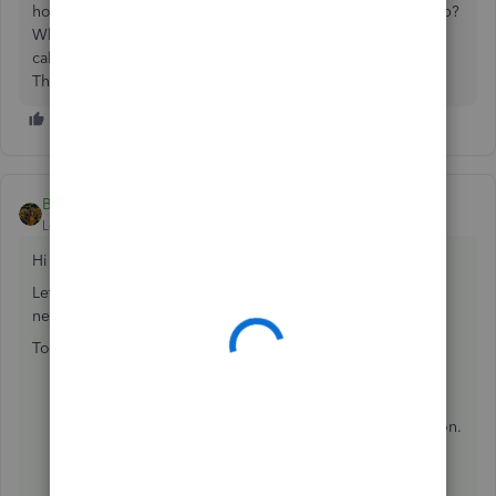
how do you know whether to use decimal or minutes setup?
Where do these numbers come from? How were they
calculated?
Thanks
BettyJaneB
ANSWER
Level 9
Forum|Forum|7 years ago
Hi there,
bwalter
,
Let me help you in setting up sick leave accruals for the
new Washington paid sick leave law.
To do that:
Click
Employees
on the menu bar at the
top>
Employee Center
.
Double-click the employees name to edit information.
Select
Payroll Info tab
, then
click
Sick/Vacation...
tab.