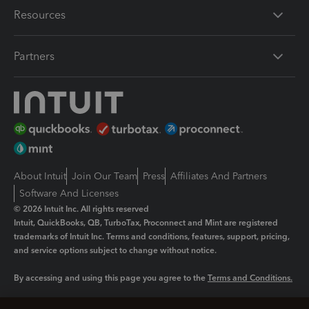
Resources
Partners
About Intuit
Join Our Team
Press
Affiliates And Partners
Software And Licenses
© 2026 Intuit Inc. All rights reserved
Intuit, QuickBooks, QB, TurboTax, Proconnect and Mint are registered
trademarks of Intuit Inc. Terms and conditions, features, support, pricing,
and service options subject to change without notice.
By accessing and using this page you agree to the
Terms and Conditions.
Manage cookies
About cookies
|