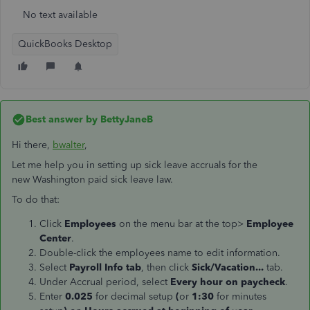
No text available
QuickBooks Desktop
Best answer by
BettyJaneB
Hi there,
bwalter
,
Let me help you in setting up sick leave accruals for the
new Washington paid sick leave law.
To do that:
Click
Employees
on the menu bar at the top>
Employee
Center
.
Double-click the employees name to edit information.
Select
Payroll Info tab
, then click
Sick/Vacation...
tab.
Under Accrual period, select
Every hour on paycheck
.
Enter
0.025
for decimal setup
(
or
1:30
for minutes