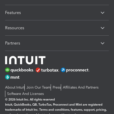
Features
Resources
Partners
About Intuit
Join Our Team
Press
Affiliates And Partners
Software And Licenses
© 2026 Intuit Inc. All rights reserved
Intuit, QuickBooks, QB, TurboTax, Proconnect and Mint are registered
trademarks of Intuit Inc. Terms and conditions, features, support, pricing,