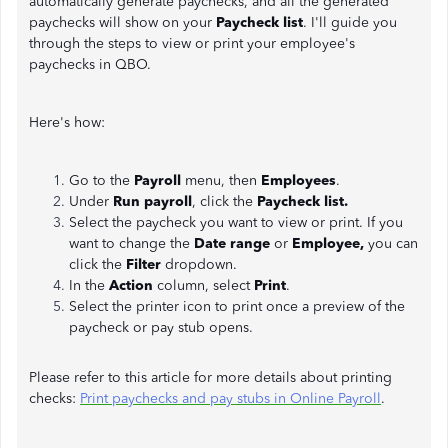
automatically generate paychecks, and all the generated
paychecks will show on your
Paycheck list
. I'll guide you
through the steps to view or print your employee's
paychecks in QBO.
Here's how:
Go to the
Payroll
menu, then
Employees
.
Under
Run payroll
, click the
Paycheck list.
Select the paycheck you want to view or print. If you
want to change the
Date range
or
Employee,
you can
click the
Filter
dropdown.
In the
Action
column, select
Print
.
Select the printer icon to print once a preview of the
paycheck or pay stub opens.
Please refer to this article for more details about printing
checks:
Print paychecks and pay stubs in Online Payroll
.