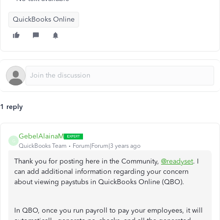
QuickBooks Online
1 reply
GebelAlainaM
G
QuickBooks Team
Forum|Forum|3 years ago
Thank you for posting here in the Community,
@readyset
. I
can add additional information regarding your concern
about viewing paystubs in QuickBooks Online (QBO).
In QBO, once you run payroll to pay your employees, it will