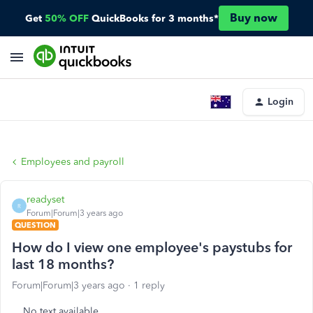
Buy now
Get
50% OFF
QuickBooks for 3 months*
Login
Employees and payroll
readyset
R
Forum|Forum|3 years ago
QUESTION
How do I view one employee's paystubs for
last 18 months?
Forum|Forum|3 years ago
1 reply
No text available