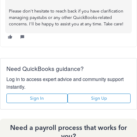
Please don't hesitate to reach back if you have clarification
managing paystubs or any other QuickBooks-related
concerns. I'll be happy to assist you at any time. Take care!
Need QuickBooks guidance?
Log in to access expert advice and community support
instantly.
Sign In
Sign Up
Need a payroll process that works for
you?