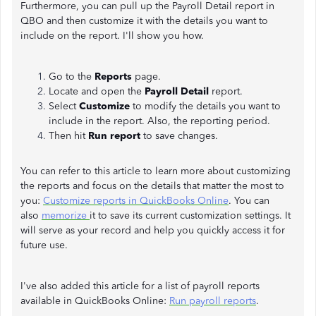
Furthermore, you can pull up the Payroll Detail report in
QBO and then customize it with the details you want to
include on the report. I'll show you how.
Go to the
Reports
page.
Locate and open the
Payroll Detail
report.
Select
Customize
to modify the details you want to
include in the report. Also, the reporting period.
Then hit
Run report
to save changes.
You can refer to this article to learn more about customizing
the reports and focus on the details that matter the most to
you:
Customize reports in QuickBooks Online
. You can
also
memorize
it to save its current customization settings. It
will serve as your record and help you quickly access it for
future use.
I've also added this article for a list of payroll reports
available in QuickBooks Online:
Run payroll reports
.