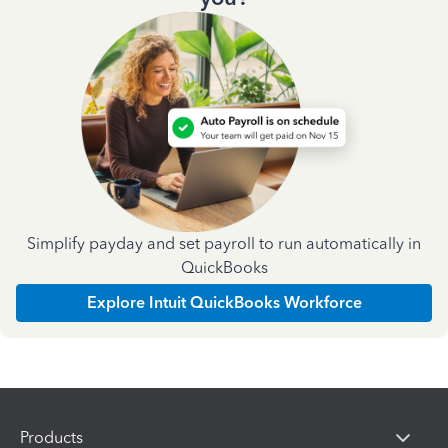
Simplify payday and set payroll to run automatically in
QuickBooks
Explore Intuit QuickBooks Workforce
Products