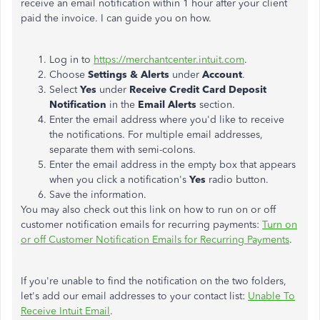
receive an email notification within 1 hour after your client
paid the invoice. I can guide you on how.
Log in to
https://merchantcenter.intuit.com
.
Choose
Settings & Alerts
under
Account
.
Select
Yes
under
Receive Credit Card Deposit
Notification
in the
Email Alerts
section.
Enter the email address where you'd like to receive
the notifications. For multiple email addresses,
separate them with semi-colons.
Enter the email address in the empty box that appears
when you click a notification's
Yes
radio button.
Save the information.
You may also check out this link on how to run on or off
customer notification emails for recurring payments:
Turn on
or off Customer Notification Emails for Recurring Payments
.
If you're unable to find the notification on the two folders,
let's add our email addresses to your contact list:
Unable To
Receive Intuit Email
.