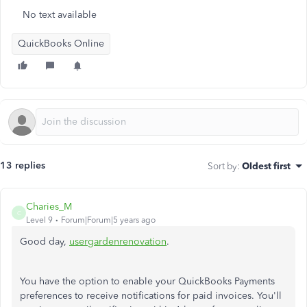
No text available
QuickBooks Online
13 replies
Sort by
:
Oldest first
Charies_M
C
Level 9
Forum|Forum|5 years ago
Good day,
usergardenrenovation
.
You have the option to enable your QuickBooks Payments
preferences to receive notifications for paid invoices. You'll