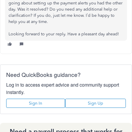
going about setting up the payment alerts you had the other
day. Was it resolved? Do you need any additional help or
clarification? If you do, just let me know. I’d be happy to
help you at any time.
Looking forward to your reply. Have a pleasant day ahead!
Need QuickBooks guidance?
Log in to access expert advice and community support
instantly.
Sign In
Sign Up
Need a payroll process that works for