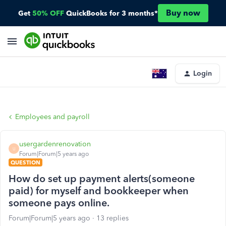
Buy now
Get
50% OFF
QuickBooks for 3 months*
Login
Employees and payroll
usergardenrenovation
U
Forum|Forum|5 years ago
QUESTION
How do set up payment alerts(someone
paid) for myself and bookkeeper when
someone pays online.
Forum|Forum|5 years ago
13 replies