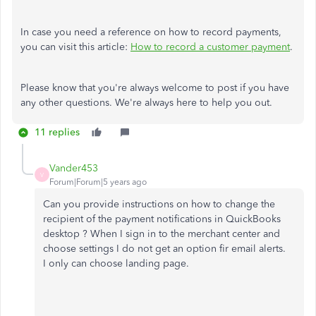
In case you need a reference on how to record payments,
you can visit this article:
How to record a customer payment
.
Please know that you're always welcome to post if you have
any other questions. We're always here to help you out.
11 replies
Vander453
V
Forum|Forum|5 years ago
Can you provide instructions on how to change the
recipient of the payment notifications in QuickBooks
desktop ? When I sign in to the merchant center and
choose settings I do not get an option fir email alerts.
I only can choose landing page.