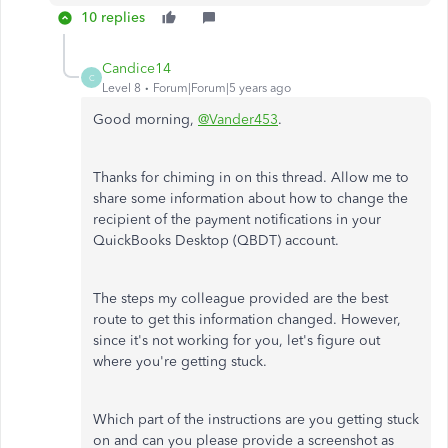
10 replies
Candice14
C
Level 8
Forum|Forum|5 years ago
Good morning,
@Vander453
.
Thanks for chiming in on this thread. Allow me to
share some information about how to change the
recipient of the payment notifications in your
QuickBooks Desktop (QBDT) account.
The steps my colleague provided are the best
route to get this information changed. However,
since it's not working for you, let's figure out
where you're getting stuck.
Which part of the instructions are you getting stuck
on and can you please provide a screenshot as