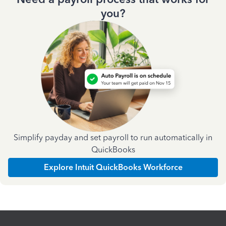
you?
Simplify payday and set payroll to run automatically in
QuickBooks
Explore Intuit QuickBooks Workforce