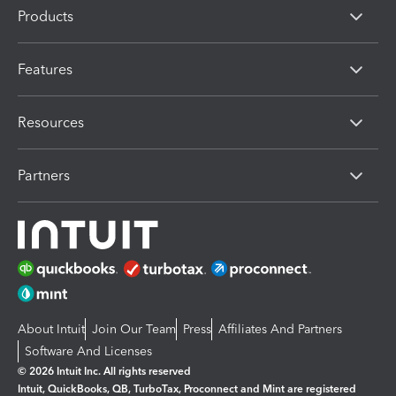
Products
Features
Resources
Partners
About Intuit
Join Our Team
Press
Affiliates And Partners
Software And Licenses
© 2026 Intuit Inc. All rights reserved
Intuit, QuickBooks, QB, TurboTax, Proconnect and Mint are registered