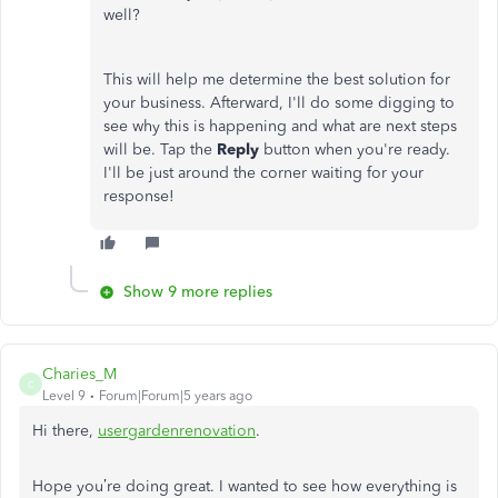
well?
This will help me determine the best solution for
your business. Afterward, I'll do some digging to
see why this is happening and what are next steps
will be. Tap the
Reply
button when you're ready.
I'll be just around the corner waiting for your
response!
Show 9 more replies
Charies_M
C
Level 9
Forum|Forum|5 years ago
Hi there,
usergardenrenov
ation
.
Hope you’re doing great. I wanted to see how everything is