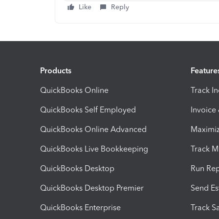
Like
Reply
Products
Feature
QuickBooks Online
Track I
QuickBooks Self Employed
Invoice
QuickBooks Online Advanced
Maximiz
QuickBooks Live Bookkeeping
Track M
QuickBooks Desktop
Run Rep
QuickBooks Desktop Premier
Send Es
QuickBooks Enterprise
Track Sa