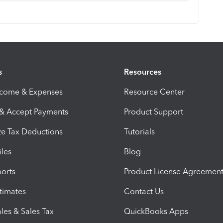
s
Resources
ncome & Expenses
Resource Center
 & Accept Payments
Product Support
e Tax Deductions
Tutorials
iles
Blog
orts
Product License Agreemen
timates
Contact Us
les & Sales Tax
QuickBooks Apps