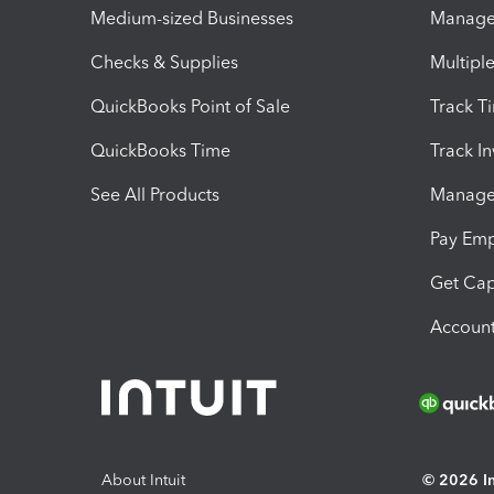
Medium-sized Businesses
Manage 
Checks & Supplies
Multipl
QuickBooks Point of Sale
Track T
QuickBooks Time
Track I
See All Products
Manage 
Pay Em
Get Cap
Account
About Intuit
© 2026 Int