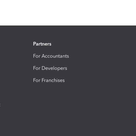
Partners
For Accountants
For Developers
For Franchises
t