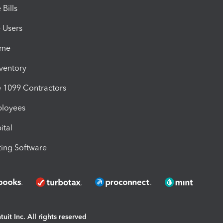
Bills
e Users
ime
nventory
1099 Contractors
ployees
ital
ing Software
uit Inc. All rights reserved