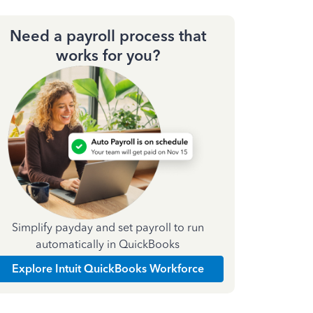
Need a payroll process that
works for you?
Simplify payday and set payroll to run
automatically in QuickBooks
Explore Intuit QuickBooks Workforce