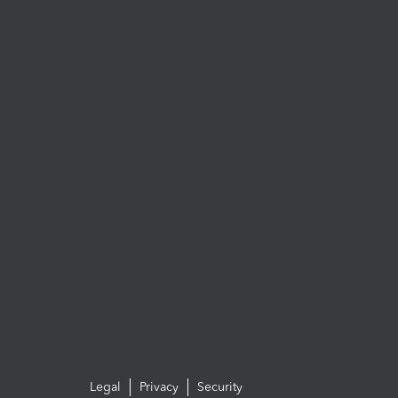
Legal
Privacy
Security