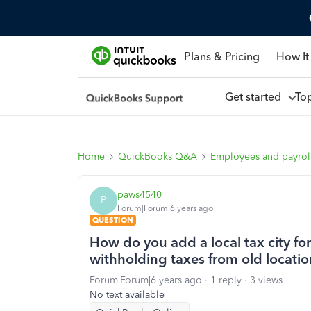
Plans & Pricing
How It
Get started
To
Home
QuickBooks Q&A
Employees and payrol
paws4540
P
Forum|Forum|6 years ago
QUESTION
How do you add a local tax city for 
withholding taxes from old locatio
Forum|Forum|6 years ago
1 reply
3 views
No text available