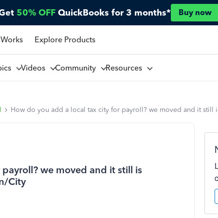
Get
50% OFF
QuickBooks for 3 months*
Buy now
 Works
Explore Products
pics
Videos
Community
Resources
l
How do you add a local tax city for payroll? we moved and it still 
payroll? we moved and it still is
n/City