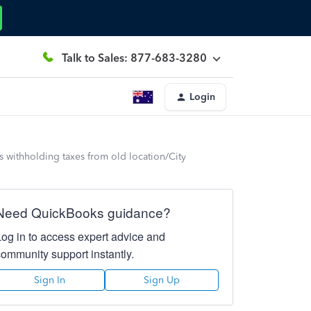
Talk to Sales: 877-683-3280
Login
is withholding taxes from old location/City
Need QuickBooks guidance?
Log in to access expert advice and
community support instantly.
Sign In
Sign Up