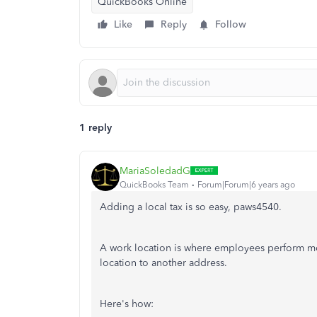
QuickBooks Online
Like
Reply
Follow
1 reply
MariaSoledadG
QuickBooks Team
Forum|Forum|6 years ago
Adding a local tax is so easy, paws4540.
A work location is where employees perform mo
location to another address.
Here's how: