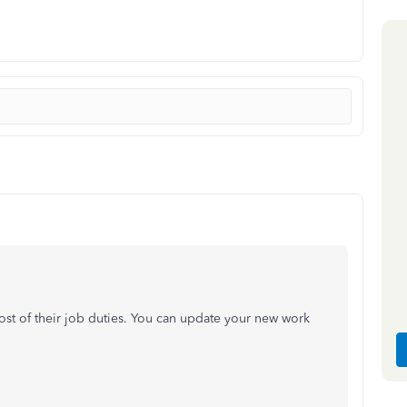
st of their job duties. You can update your new work