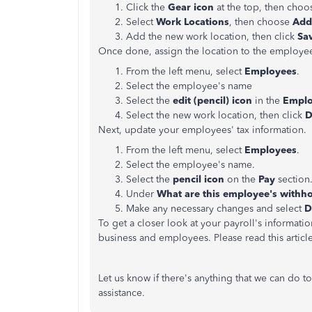
Click the
Gear icon
at the top, then cho
Select
Work Locations
, then choose
Add
Add the new work location, then click
Sa
Once done, assign the location to the employee
From the left menu, select
Employees
.
Select the employee's name
Select the
edit (pencil) icon
in the
Empl
Select the new work location, then click
D
Next, update your employees' tax information.
From the left menu, select
Employees
.
Select the employee's name.
Select the
pencil icon
on the
Pay
section
Under
What are this employee's withh
Make any necessary changes and select
D
To get a closer look at your payroll's informatio
business and employees. Please read this articl
Let us know if there's anything that we can do t
assistance.