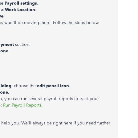
ose
Payroll settings
.
 a Work Location
.
ve
.
s who'll be moving there. Follow the steps below.
oyment
section.
one
.
.
olding
, choose the
edit pencil icon
.
one
.
n, you can run several payroll reports to track your
e:
Run Payroll Reports
.
o help you. We'll always be right here if you need further