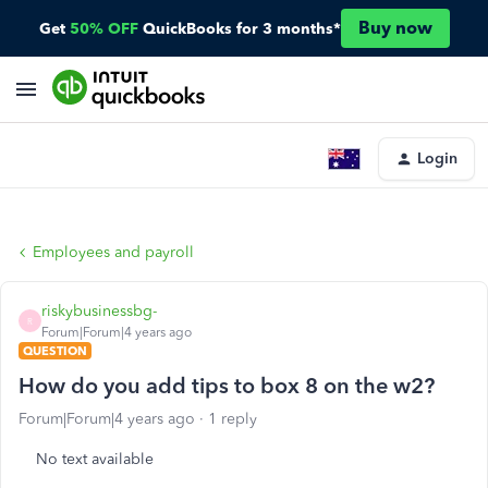
Buy now
Get
50% OFF
QuickBooks for 3 months*
Login
Employees and payroll
riskybusinessbg-
R
Forum|Forum|4 years ago
QUESTION
How do you add tips to box 8 on the w2?
Forum|Forum|4 years ago
1 reply
No text available