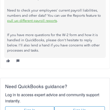
Need to check your employees' current payroll liabilities,
numbers and other data? You can use the Reports feature to
pull up different payroll reports
.
If you have more questions for the W-2 form and how it is
handled in QuickBooks, please don't hesitate to reply
below. I'll also lend a hand if you have concerns with other
processes and tasks.
Need QuickBooks guidance?
Log in to access expert advice and community support
instantly.