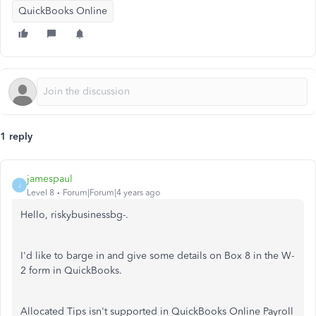
QuickBooks Online
1 reply
jamespaul
J
Level 8
Forum|Forum|4 years ago
Hello, riskybusinessbg-.
I'd like to barge in and give some details on Box 8 in the W-
2 form in QuickBooks.
Allocated Tips isn't supported in QuickBooks Online Payroll