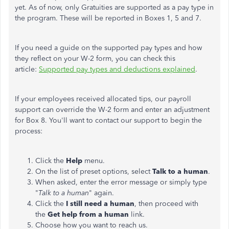
yet. As of now, only Gratuities are supported as a pay type in
the program. These will be reported in Boxes 1, 5 and 7.
If you need a guide on the supported pay types and how
they reflect on your W-2 form, you can check this
article:
Supported pay types and deductions explained
.
If your employees received allocated tips, our payroll
support can override the W-2 form and enter an adjustment
for Box 8. You'll want to contact our support to begin the
process:
Click the
Help
menu.
On the list of preset options, select
Talk to a human
.
When asked, enter the error message or simply type
"
Talk to a human
" again.
Click the
I still need a human
, then proceed with
the
Get help from a human
link.
Choose how you want to reach us.