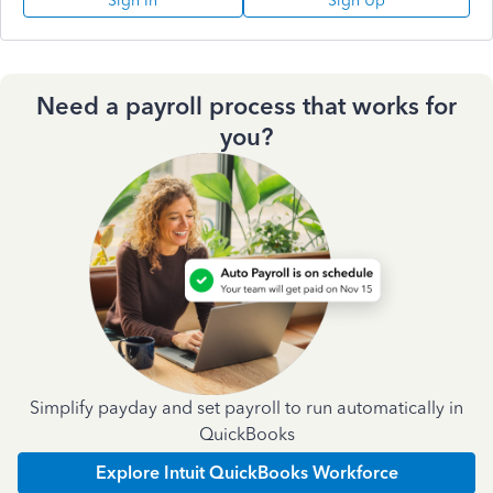
Sign In
Sign Up
Need a payroll process that works for
you?
Simplify payday and set payroll to run automatically in
QuickBooks
Explore Intuit QuickBooks Workforce