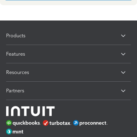
Products
Features
Resources
Partners