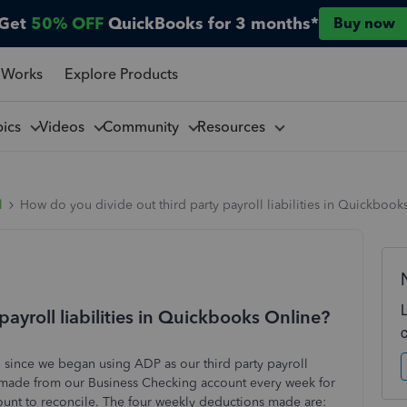
Get
50% OFF
QuickBooks for 3 months*
Buy now
 Works
Explore Products
pics
Videos
Community
Resources
l
How do you divide out third party payroll liabilities in Quickbook
ayroll liabilities in Quickbooks Online?
ll since we began using ADP as our third party payroll
s made from our Business Checking account every week for
count to reconcile. The four weekly deductions made are: