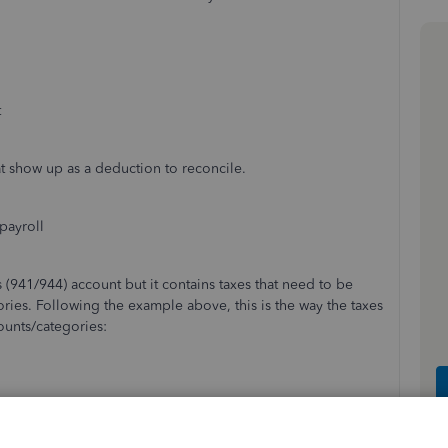
t
hat show up as a deduction to reconcile.
payroll
 (941/944) account but it contains taxes that need to be
ories. Following the example above, this is the way the taxes
ounts/categories:
re- $-514.63