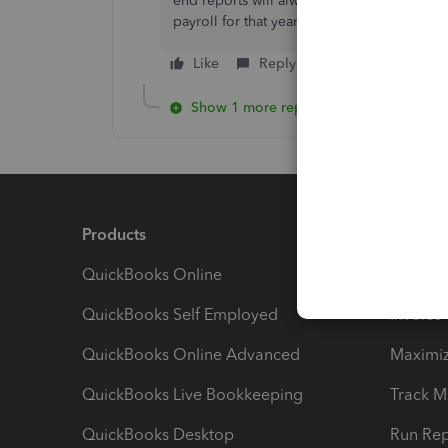
end reports will always have to be adjuste
payroll for that year?
Like
Reply
Show 1 more reply
Products
Feature
QuickBooks Online
Track I
QuickBooks Self Employed
Invoice
QuickBooks Online Advanced
Maximiz
QuickBooks Live Bookkeeping
Track M
QuickBooks Desktop
Run Rep