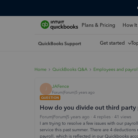
Plans & Pricing
How It
Get started
To
Home
QuickBooks Q&A
Employees and payrol
JAFence
J
Forum|Forum|5 years ago
QUESTION
How do you divide out third party p
Forum|Forum|5 years ago
4 replies
41 views
I am trying to resolve a few issues with our payro
service this past summer. There are 4 deduction
payroll, which is reflected in our Quickbooks ac