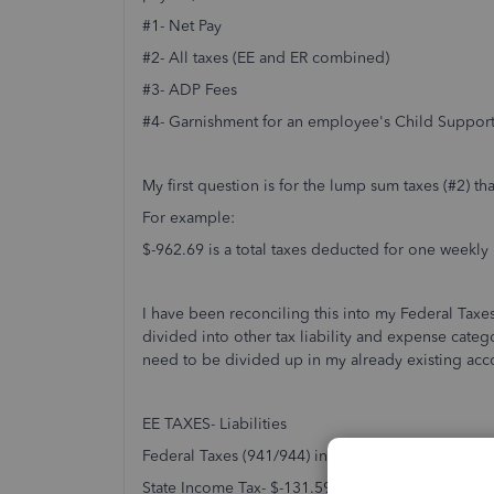
#1- Net Pay
#2- All taxes (EE and ER combined)
#3- ADP Fees
#4- Garnishment for an employee's Child Suppor
My first question is for the lump sum taxes (#2) t
For example:
$-962.69 is a total taxes deducted for one weekly 
I have been reconciling this into my Federal Taxes
divided into other tax liability and expense categ
need to be divided up in my already existing acc
EE TAXES- Liabilities
Federal Taxes (941/944) including SS and Medica
State Income Tax- $-131.59