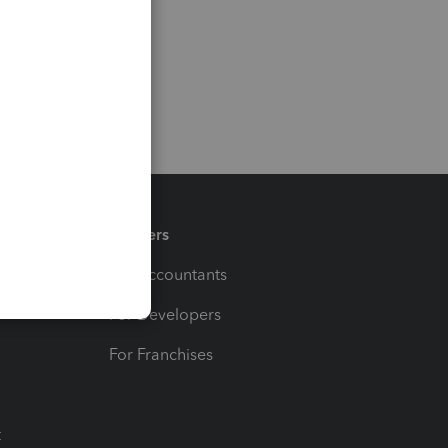
Partners
For Accountants
For Developers
For Franchises
t