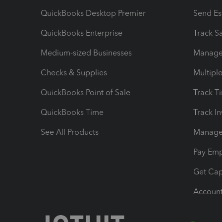
QuickBooks Desktop Premier
Send Es
QuickBooks Enterprise
Track Sa
Medium-sized Businesses
Manage 
Checks & Supplies
Multipl
QuickBooks Point of Sale
Track T
QuickBooks Time
Track I
See All Products
Manage 
Pay Em
Get Cap
Account