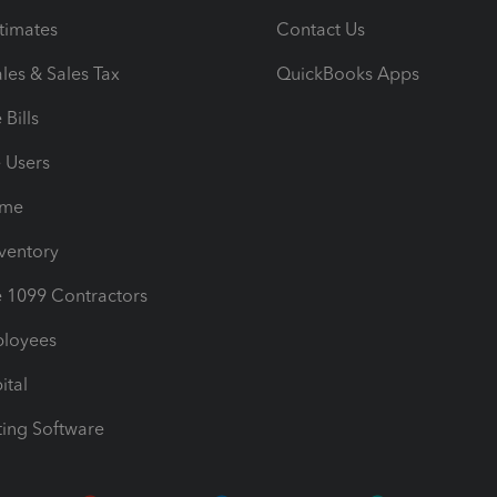
timates
Contact Us
les & Sales Tax
QuickBooks Apps
Bills
e Users
ime
nventory
1099 Contractors
ployees
ital
ing Software