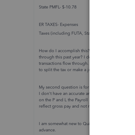
State PMFL- $-10.78
ER TAXES- Expenses
Taxes (including FUTA, State unemployment and 
How do I accomplish this? How also do I balance o
through this past year? I do not want to unbalanc
transactions flow through. I am nervous to make
to split the tax or make a journal entry?
My second question is for the net pay (#2) deducte
I don't have an accurate amount on my P & L. The n
on the P and L the Payroll Expenses are Gross W
reflect gross pay and not net pay?
I am somewhat new to Quickbooks and would love d
advance.