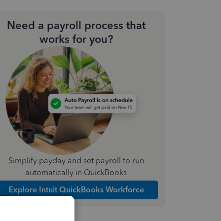
Need a payroll process that
works for you?
Simplify payday and set payroll to run
automatically in QuickBooks
Explore Intuit QuickBooks Workforce