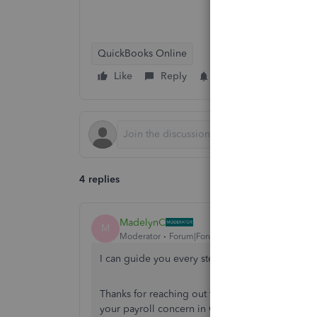
QuickBooks Online
Like
Reply
Follow
4 replies
MadelynC
M
Moderator
Forum|Forum|5 years ago
I can guide you every step of the way,
@JAFenc
Thanks for reaching out to the Community for as
your payroll concern in QuickBooks Online.