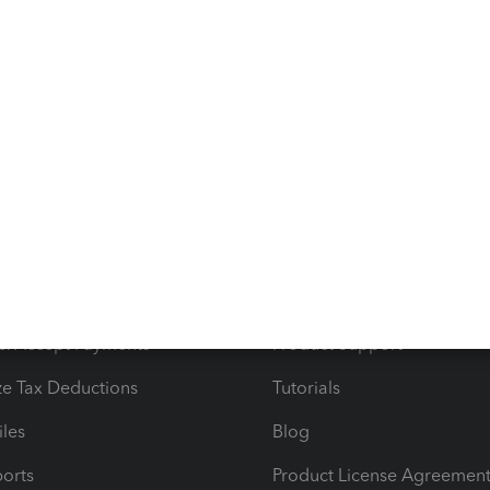
d outside of Quickbooks to reflect the actual expense of
s
Resources
ncome & Expenses
Resource Center
 & Accept Payments
Product Support
e Tax Deductions
Tutorials
iles
Blog
orts
Product License Agreemen