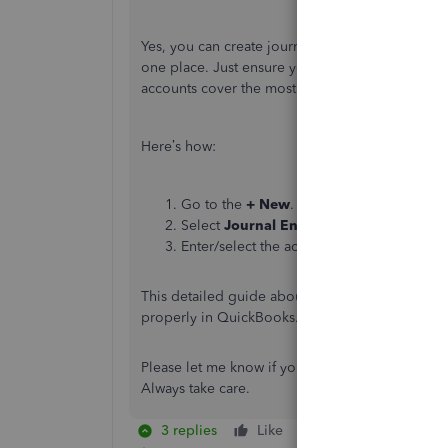
Yes, you can create journal entries to manage th
one place. Just ensure you have set up tracking 
accounts cover the most common payroll tax sit
Here’s how:
Go to the
+ New
.
Select
Journal Entry
.
Enter/select the accounts affected and th
This detailed guide about
manually enter payro
properly in QuickBooks. That way, your taxes, a
Please let me know if you have other payroll co
Always take care.
3 replies
Like
Reply