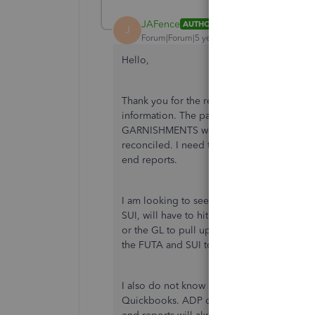
JAFence
AUTHOR
J
Forum|Forum|5 years ago
Hello,
Thank you for the response but that does n
information. The payroll deductions for
GARNISHMENTS were automatically entered 
reconciled. I need to make adjustments so 
end reports.
I am looking to see how to split out the t
SUI, will have to hit both payroll expenses 
or the GL to pull up this lump sum tax dedu
the FUTA and SUI to hit both accounts?
I also do not know how to produce the Yea
Quickbooks. ADP deducts the net pay. Does 