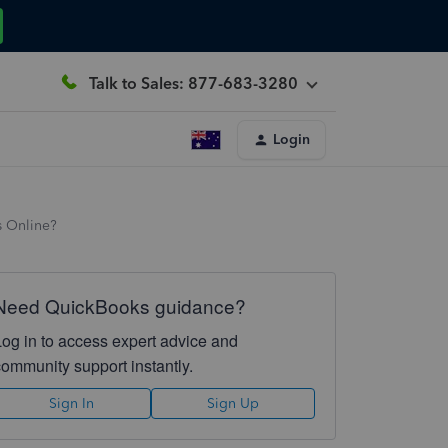
Talk to Sales: 877-683-3280
Login
s Online?
Need QuickBooks guidance?
Log in to access expert advice and
community support instantly.
Sign In
Sign Up