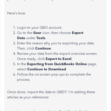
Here’s how:
Login to your QBO account.
Go to the
Gear
icon, then choose
Export
Data
under
Tools
.
Enter the reason why you're exporting your data.
Then, click
Continue
.
Review your data from the export overview screen.
Once ready, click
Export to Excel
.
In the
Exporting from QuickBooks Online
page,
select
Continue to Download
.
Follow the on-screen pop-ups to complete the
process.
Once done, import the data to QBDT. I'm adding these
articles as your references: