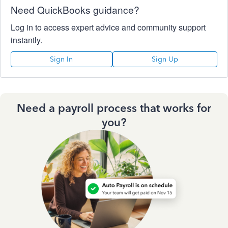
Need QuickBooks guidance?
Log in to access expert advice and community support
instantly.
Sign In
Sign Up
Need a payroll process that works for
you?