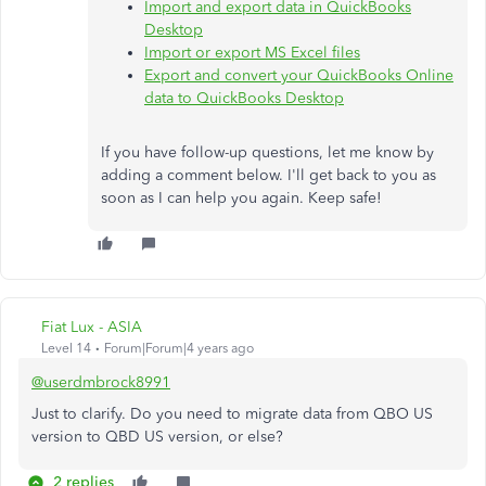
Import and export data in QuickBooks
Desktop
Import or export MS Excel files
Export and convert your QuickBooks Online
data to QuickBooks Desktop
If you have follow-up questions, let me know by
adding a comment below. I'll get back to you as
soon as I can help you again. Keep safe!
Fiat Lux - ASIA
Level 14
Forum|Forum|4 years ago
@userdmbrock8991
Just to clarify. Do you need to migrate data from QBO US
version to QBD US version, or else?
2 replies