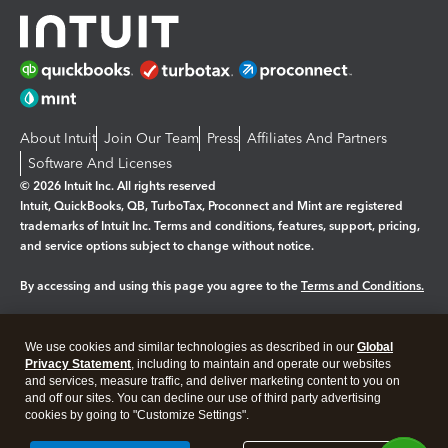
About Intuit
Join Our Team
Press
Affiliates And Partners
Software And Licenses
© 2026 Intuit Inc. All rights reserved
Intuit, QuickBooks, QB, TurboTax, Proconnect and Mint are registered
trademarks of Intuit Inc. Terms and conditions, features, support, pricing,
and service options subject to change without notice.
By accessing and using this page you agree to the
Terms and Conditions.
Manage cookies
About cookies
|
We use cookies and similar technologies as described in our
Global
Legal
Privacy Statement
Privacy
, including to maintain and operate our websites
Security
and services, measure traffic, and deliver marketing content to you on
and off our sites. You can decline our use of third party advertising
cookies by going to "Customize Settings".