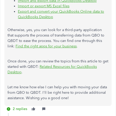
Import and export data in QuickBooks Desktop
Import or export MS Excel files
Export and convert your QuickBooks Online data to
QuickBooks Desktop
Otherwise, yes, you can look for a third-party application
that supports the process of transferring data from QBO to
QBDT to ease the process. You can find one through this
link:
Find the right apps for your business
.
Once done, you can review the topics from this article to get
started with QBDT:
Related Resources for QuickBooks
Desktop
.
Let me know how else I can help you with moving your data
from QBO to QBDT. I'll be right here to provide additional
assistance. Wishing you a good one!
2 replies