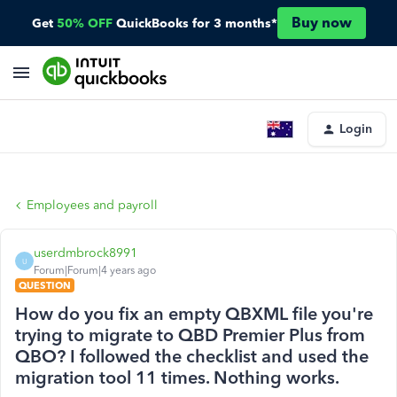
Buy now
Get
50% OFF
QuickBooks for 3 months*
Login
Employees and payroll
userdmbrock8991
U
Forum|Forum|4 years ago
QUESTION
How do you fix an empty QBXML file you're
trying to migrate to QBD Premier Plus from
QBO? I followed the checklist and used the
migration tool 11 times. Nothing works.