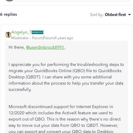
6 replies
Sort by
:
Oldest first
Angelyn_T
Moderator
Forum|Forum|4 years ago
Hi there,
@userdmbrock8991
.
I appreciate you for performing the troubleshooting steps to
migrate your QuickBooks Online (QBO) file to QuickBooks
Desktop (QBDT). I can share with you some additional
information about the process to help you transfer your data
successfully.
Microsoft discontinued support for Internet Explorer in
12/2020 which includes the ActiveX feature we used to
export out of QBO. This is the reason why there's no direct
way to move out your data from QBO to QBDT. However,
you can export and convert your QBO data to Desktop.