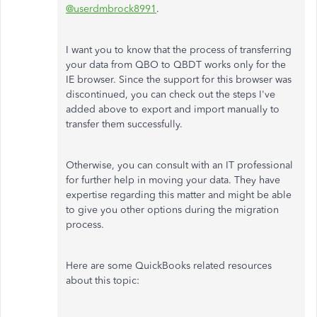
@userdmbrock8991
.
I want you to know that the process of transferring
your data from QBO to QBDT works only for the
IE browser. Since the support for this browser was
discontinued, you can check out the steps I've
added above to export and import manually to
transfer them successfully.
Otherwise, you can consult with an IT professional
for further help in moving your data. They have
expertise regarding this matter and might be able
to give you other options during the migration
process.
Here are some QuickBooks related resources
about this topic: