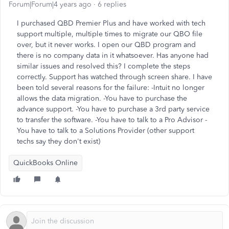
Forum|Forum|4 years ago
6 replies
I purchased QBD Premier Plus and have worked with tech
support multiple, multiple times to migrate our QBO file
over, but it never works. I open our QBD program and
there is no company data in it whatsoever. Has anyone had
similar issues and resolved this? I complete the steps
correctly. Support has watched through screen share. I have
been told several reasons for the failure: -Intuit no longer
allows the data migration. -You have to purchase the
advance support. -You have to purchase a 3rd party service
to transfer the software. -You have to talk to a Pro Advisor -
You have to talk to a Solutions Provider (other support
techs say they don't exist)
QuickBooks Online