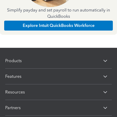
Simplify payday and set payroll to run automatically in
QuickBooks
Explore Intuit QuickBooks Workforce
Products
Features
Resources
Partners