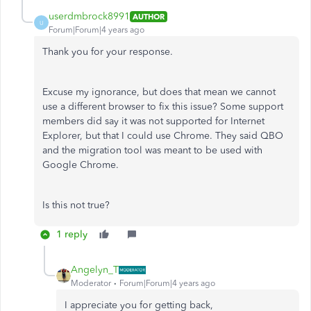
userdmbrock8991
AUTHOR
U
Forum|Forum|4 years ago
Thank you for your response.
Excuse my ignorance, but does that mean we cannot
use a different browser to fix this issue? Some support
members did say it was not supported for Internet
Explorer, but that I could use Chrome. They said QBO
and the migration tool was meant to be used with
Google Chrome.
Is this not true?
1 reply
Angelyn_T
Moderator
Forum|Forum|4 years ago
I appreciate you for getting back,