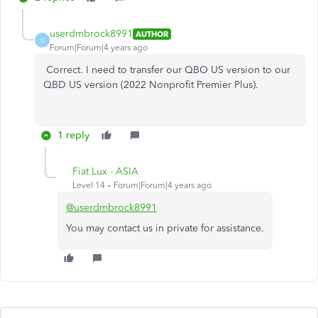
userdmbrock8991
AUTHOR
U
Forum|Forum|4 years ago
Correct. I need to transfer our QBO US version to our
QBD US version (2022 Nonprofit Premier Plus).
1 reply
Fiat Lux - ASIA
Level 14
Forum|Forum|4 years ago
@userdmbrock8991
You may contact us in private for assistance.