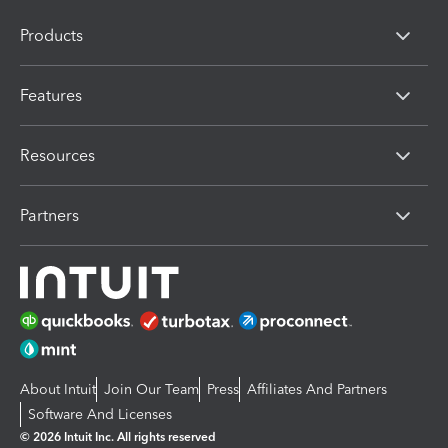
Products
Features
Resources
Partners
About Intuit
Join Our Team
Press
Affiliates And Partners
Software And Licenses
© 2026 Intuit Inc. All rights reserved