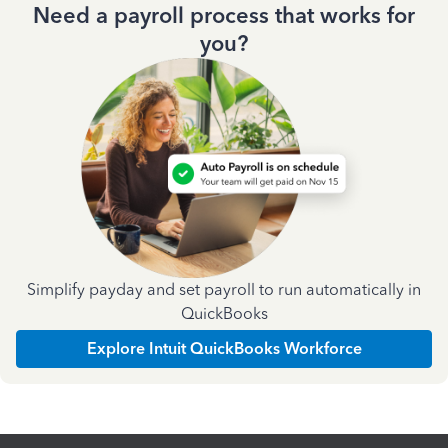
Need a payroll process that works for
you?
Simplify payday and set payroll to run automatically in
QuickBooks
Explore Intuit QuickBooks Workforce