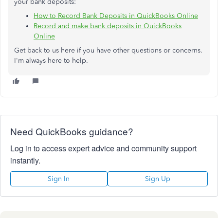
your bank deposits:
How to Record Bank Deposits in QuickBooks Online
Record and make bank deposits in QuickBooks
Online
Get back to us here if you have other questions or concerns.
I'm always here to help.
Need QuickBooks guidance?
Log in to access expert advice and community support
instantly.
Sign In
Sign Up