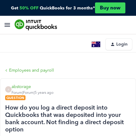
Buy now
Get
50% OFF
QuickBooks for 3 months*
Login
Employees and payroll
abstorage
A
Forum|Forum|5 years ago
QUESTION
How do you log a direct deposit into
Quickbooks that was deposited into your
bank account. Not finding a direct deposit
option