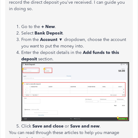
record the direct deposit you've received. I can guide you
in doing so.
Go to the
+ New
.
Select
Bank Deposit
.
From the
Account
▼ dropdown, choose the account
you want to put the money into.
Enter the deposit details in the
Add funds to this
deposit
section.
Click
Save and close
or
Save and new
.
You can read through these articles to help you manage