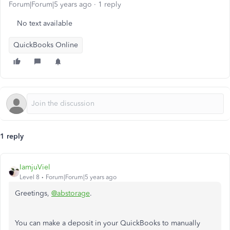
Forum|Forum|5 years ago
1 reply
No text available
QuickBooks Online
1 reply
IamjuViel
Level 8
Forum|Forum|5 years ago
Greetings,
@abstorage
.
You can make a deposit in your QuickBooks to manually