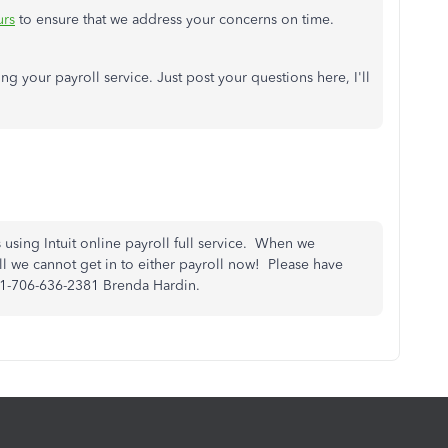
urs
to ensure that we address your concerns on time.
ing your payroll service. Just post your questions here, I'll
sing Intuit online payroll full service. When we
l we cannot get in to either payroll now! Please have
#1-706-636-2381 Brenda Hardin.