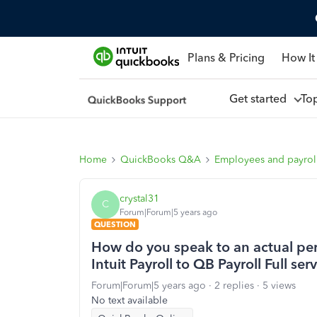
Plans & Pricing
How It
Get started
To
Home
QuickBooks Q&A
Employees and payrol
crystal31
C
Forum|Forum|5 years ago
QUESTION
How do you speak to an actual pers
Intuit Payroll to QB Payroll Full ser
Forum|Forum|5 years ago
2 replies
5 views
No text available