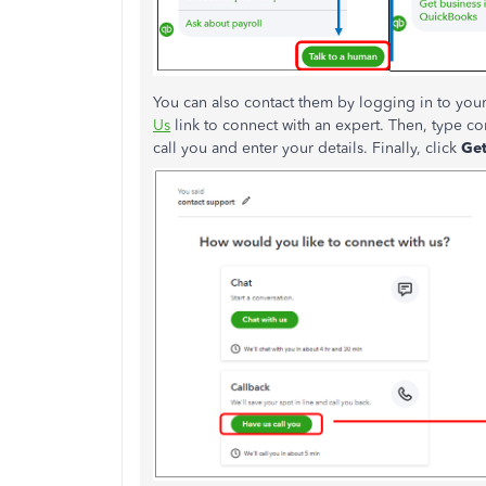
You can also contact them by logging in to your
Us
link to connect with an expert. Then, type co
call you and enter your details. Finally, click
Get