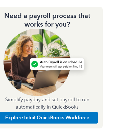
Need a payroll process that
works for you?
Simplify payday and set payroll to run
automatically in QuickBooks
Explore Intuit QuickBooks Workforce