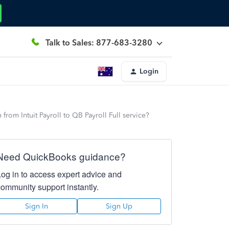
Talk to Sales: 877-683-3280
Login
from Intuit Payroll to QB Payroll Full service?
Need QuickBooks guidance?
Log in to access expert advice and
community support instantly.
Sign In
Sign Up