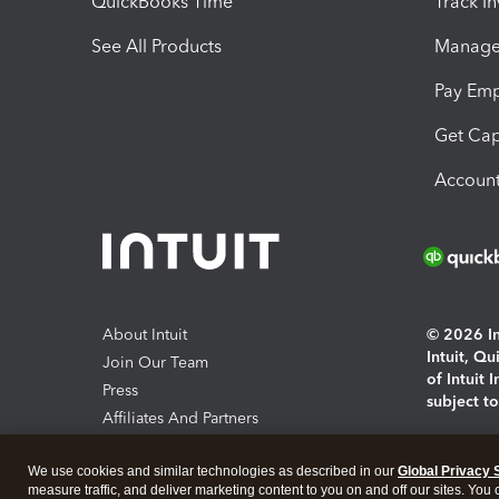
QuickBooks Time
Track I
See All Products
Manage 
Pay Em
Get Cap
Account
About Intuit
© 2026 Int
Intuit, Q
Join Our Team
of Intuit 
Press
subject t
Affiliates And Partners
Software And Licenses
By access
We use cookies and similar technologies as described in our
Global Privacy 
About co
measure traffic, and deliver marketing content to you on and off our sites. You