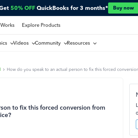
Get
50% OFF
QuickBooks for 3 months*
Buy now
 Works
Explore Products
pics
Videos
Community
Resources
l
How do you speak to an actual person to fix this forced conversion 
on to fix this forced conversion from
vice?