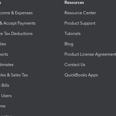
s
Resources
ncome & Expenses
Resource Center
 & Accept Payments
Product Support
e Tax Deductions
Tutorials
iles
Blog
orts
Product License Agreemen
timates
Contact Us
les & Sales Tax
QuickBooks Apps
Bills
e Users
ime