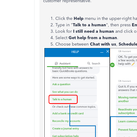
customer representative.
Click the
Help
menu in the upper-right h
Type in "
Talk to a human
", then press
En
Look for
I still need a human
and click on
Select
Get help from a human
.
Choose between
Chat with us
,
Schedul