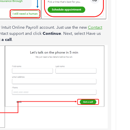
 Intuit Online Payroll account. Just use the new
Contact
ntact support and click
Continue
. Next, select Have us
 a call
.