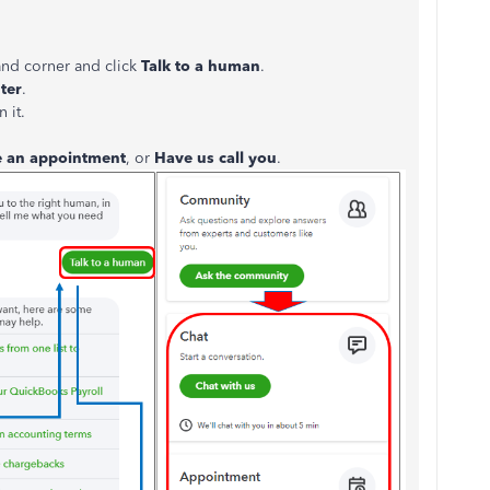
and corner and click
Talk to a human
.
ter
.
 it.
e an appointment
, or
Have us call you
.