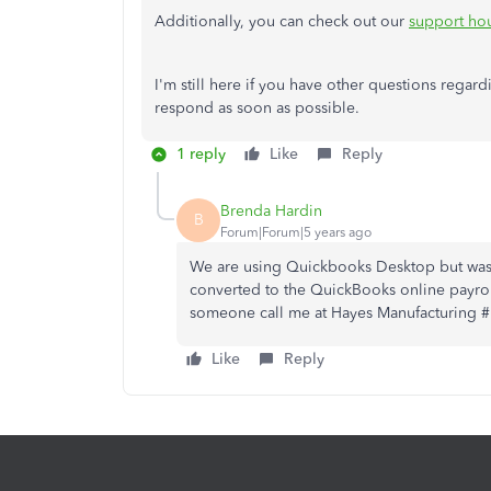
Additionally, you can check out our
support ho
I'm still here if you have other questions regard
respond as soon as possible.
1 reply
Like
Reply
Brenda Hardin
B
Forum|Forum|5 years ago
We are using Quickbooks Desktop but was u
converted to the QuickBooks online payrol
someone call me at Hayes Manufacturing 
Like
Reply