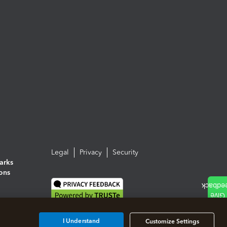
Legal
Privacy
Security
arks
ions
I Understand
Customize Settings