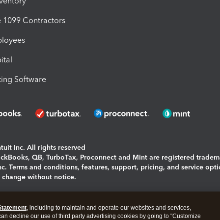
nventory
1099 Contractors
ployees
ital
ing Software
uit Inc. All rights reserved
uickBooks, QB, TurboTax, Proconnect and Mint are registered tradem
Inc. Terms and conditions, features, support, pricing, and service opt
o change without notice.
ing and using this page you agree to the
Terms and Conditions.
Statement
, including to maintain and operate our websites and services,
okies
|
Manage cookies
 can decline our use of third party advertising cookies by going to "Customize