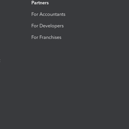
Partners
For Accountants
For Developers
For Franchises
t