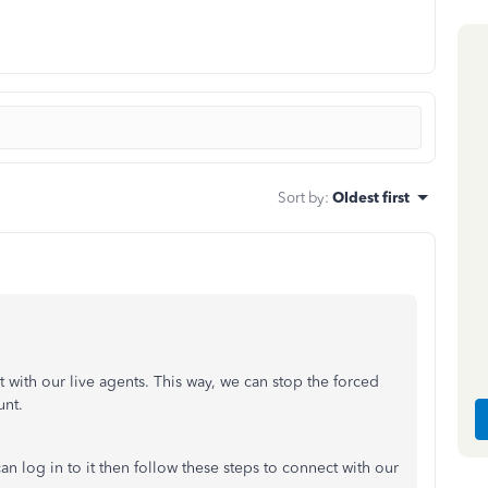
Sort by
:
Oldest first
with our live agents. This way, we can stop the forced
unt.
n log in to it then follow these steps to connect with our