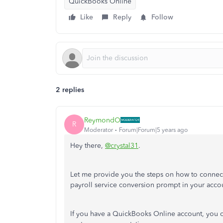
QuickBooks Online
Like
Reply
Follow
2 replies
ReymondO
R
Moderator
Forum|Forum|5 years ago
Hey there,
@crystal31
.
Let me provide you the steps on how to connect 
payroll service conversion prompt in your acco
If you have a QuickBooks Online account, you ca