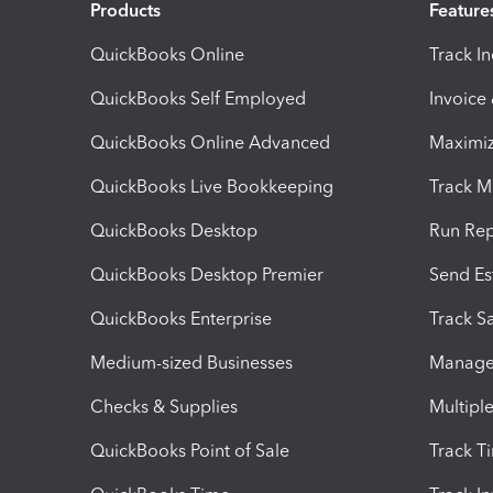
Products
Feature
QuickBooks Online
Track I
QuickBooks Self Employed
Invoice
QuickBooks Online Advanced
Maximiz
QuickBooks Live Bookkeeping
Track M
QuickBooks Desktop
Run Rep
QuickBooks Desktop Premier
Send Es
QuickBooks Enterprise
Track Sa
Medium-sized Businesses
Manage 
Checks & Supplies
Multipl
QuickBooks Point of Sale
Track T