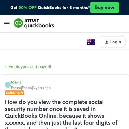
Buy now
Get
50% OFF
QuickBooks for 3 months*
Login
Employees and payroll
tdavis1
T
Forum|Forum|3 years ago
QUESTION
How do you view the complete social
security number once it is saved in
QuickBooks Online, because it shows
xxxxxx, and then just the last four digits of