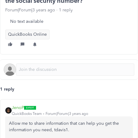
the social security number?
Forum|Forum|3 years ago
1 reply
No text available
QuickBooks Online
1 reply
JenoP
QuickBooks Team
Forum|Forum|3 years ago
Allow me to share information that can help you get the
information you need, tdavis1.