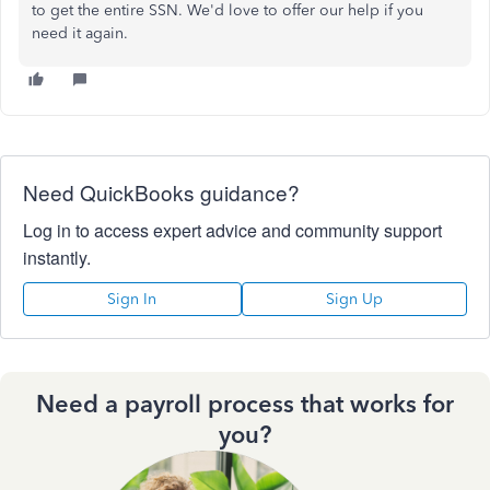
to get the entire SSN. We'd love to offer our help if you
need it again.
Need QuickBooks guidance?
Log in to access expert advice and community support
instantly.
Sign In
Sign Up
Need a payroll process that works for
you?