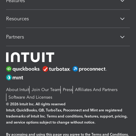
Features
Resources
Partners
About Intuit
Join Our Team
Press
Affiliates And Partners
Software And Licenses
© 2026 Intuit Inc. All rights reserved
Intuit, QuickBooks, QB, TurboTax, Proconnect and Mint are registered
trademarks of Intuit Inc. Terms and conditions, features, support, pricing,
and service options subject to change without notice.
By accessing and using this page you agree to the
Terms and Conditions.