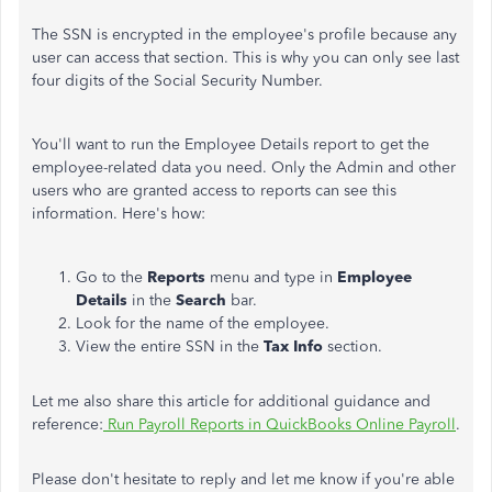
The SSN is encrypted in the employee's profile because any
user can access that section. This is why you can only see last
four digits of the Social Security Number.
You'll want to run the Employee Details report to get the
employee-related data you need. Only the Admin and other
users who are granted access to reports can see this
information. Here's how:
Go to the
Reports
menu and type in
Employee
Details
in the
Search
bar.
Look for the name of the employee.
View the entire SSN in the
Tax Info
section.
Let me also share this article for additional guidance and
reference:
Run Payroll Reports in QuickBooks Online Payroll
.
Please don't hesitate to reply and let me know if you're able