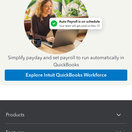
Simplify payday and set payroll to run automatically in
QuickBooks
Explore Intuit QuickBooks Workforce
Products