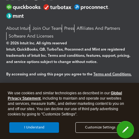
About Intuit
Join Our Team
Press
Affiliates And Partners
Software And Licenses
© 2026 Intuit Inc. All rights reserved
Intuit, QuickBooks, QB, TurboTax, Proconnect and Mint are registered
trademarks of Intuit Inc. Terms and conditions, features, support, pricing,
and service options subject to change without notice.
By accessing and using this page you agree to the
Terms and Conditions.
Manage cookies
About cookies
|
We use cookies and similar technologies as described in our
Global
Legal
Privacy Statement
Privacy
, including to maintain and operate our websites
Security
and services, measure traffic, and deliver marketing content to you on
and off our sites. You can decline our use of third party advertising
cookies by going to "Customize Settings".
I Understand
Customize Settings