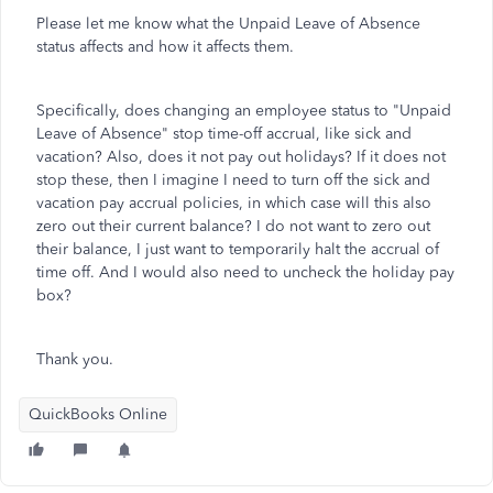
Please let me know what the Unpaid Leave of Absence
status affects and how it affects them.
Specifically, does changing an employee status to "Unpaid
Leave of Absence" stop time-off accrual, like sick and
vacation? Also, does it not pay out holidays? If it does not
stop these, then I imagine I need to turn off the sick and
vacation pay accrual policies, in which case will this also
zero out their current balance? I do not want to zero out
their balance, I just want to temporarily halt the accrual of
time off. And I would also need to uncheck the holiday pay
box?
Thank you.
QuickBooks Online