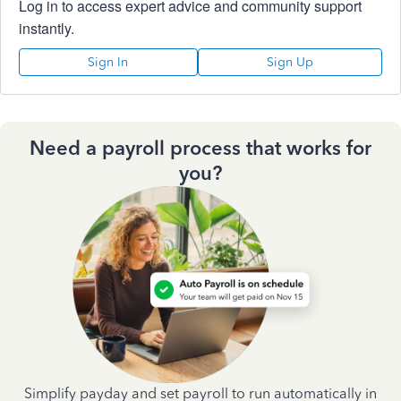
Log in to access expert advice and community support
instantly.
Sign In
Sign Up
Need a payroll process that works for
you?
Simplify payday and set payroll to run automatically in