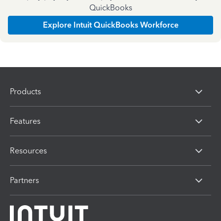
QuickBooks
Explore Intuit QuickBooks Workforce
Products
Features
Resources
Partners