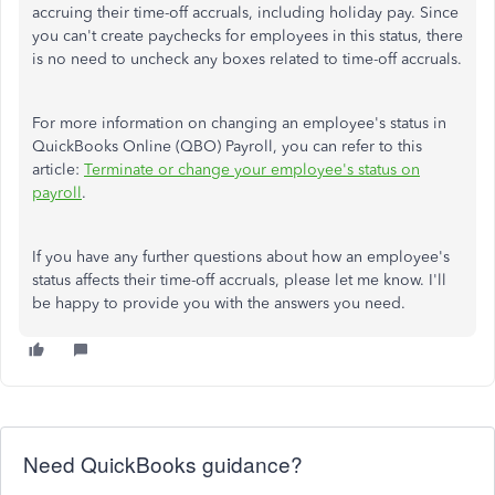
accruing their time-off accruals, including holiday pay. Since
you can't create paychecks for employees in this status, there
is no need to uncheck any boxes related to time-off accruals.
For more information on changing an employee's status in
QuickBooks Online (QBO) Payroll, you can refer to this
article:
Terminate or change your employee's status on
payroll
.
If you have any further questions about how an employee's
status affects their time-off accruals, please let me know. I'll
be happy to provide you with the answers you need.
Need QuickBooks guidance?