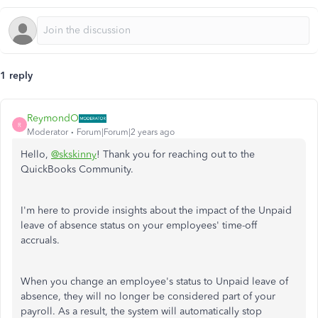
1 reply
ReymondO
R
Moderator
Forum|Forum|2 years ago
Hello,
@skskinny
! Thank you for reaching out to the
QuickBooks Community.
I'm here to provide insights about the impact of the Unpaid
leave of absence status on your employees' time-off
accruals.
When you change an employee's status to Unpaid leave of
absence, they will no longer be considered part of your
payroll. As a result, the system will automatically stop