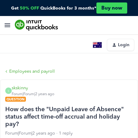
Buy now
Get
50% OFF
QuickBooks for 3 months*
Login
Employees and payroll
skskinny
S
Forum|Forum|2 years ago
QUESTION
How does the "Unpaid Leave of Absence"
status affect time-off accrual and holiday
pay?
Forum|Forum|2 years ago
1 reply