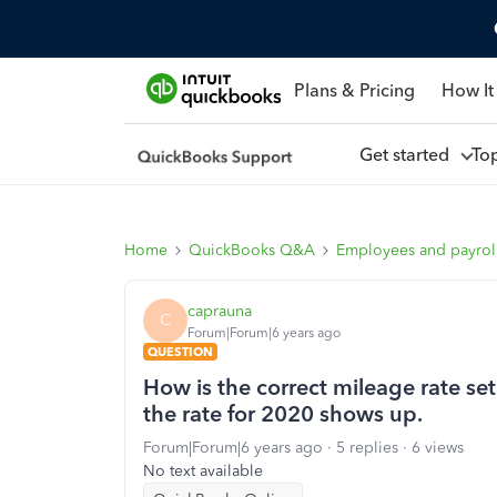
Plans & Pricing
How It
Get started
To
Home
QuickBooks Q&A
Employees and payrol
caprauna
C
Forum|Forum|6 years ago
QUESTION
How is the correct mileage rate set
the rate for 2020 shows up.
Forum|Forum|6 years ago
5 replies
6 views
No text available