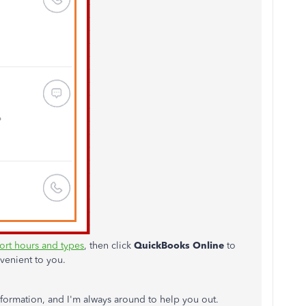
rt hours and types
, then click
QuickBooks Online
to
venient to you.
formation, and I'm always around to help you out.