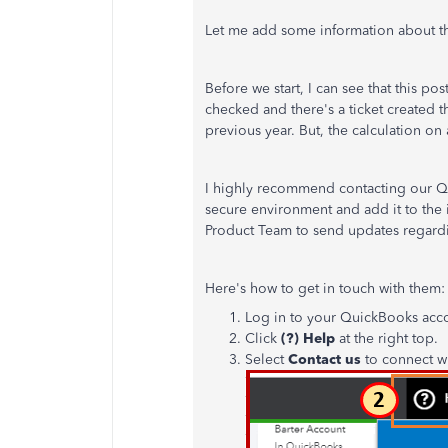
Let me add some information about th
Before we start, I can see that this p
checked and there's a ticket created t
previous year. But, the calculation on a
I highly recommend contacting our QB
secure environment and add it to the i
Product Team to send updates regardin
Here's how to get in touch with them:
Log in to your QuickBooks acc
Click
(?) Help
at the right top.
Select
Contact us
to connect wi