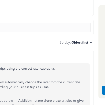
Sort by
:
Oldest first
rips using the correct rate, caprauna.
will automatically change the rate from the current rate
ing your business trips as usual.
 below. In Addition, let me share these articles to give