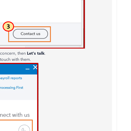
r concern, then
Let's talk
.
touch with them.