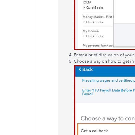
Enter a brief discussion of you
Choose a way on how to get in 