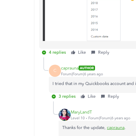
4 replies
Like
Reply
caprauna
AUTHOR
C
Forum|Forum|6 years ago
I tried that in my Quickbooks account and i
3 replies
Like
Reply
MaryLandT
Level 10
Forum|Forum|6 years ago
Thanks for the update,
caprauna
.