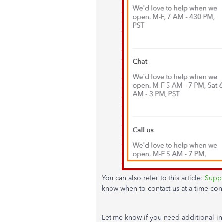
You can also refer to this article:
Suppo
know when to contact us at a time con
Let me know if you need additional in