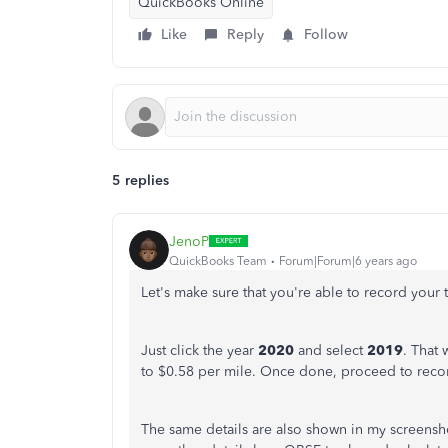
QuickBooks Online
Like
Reply
Follow
5 replies
JenoP
QuickBooks Team
Forum|Forum|6 years ago
Let's make sure that you're able to record your t
Just click the year
2020
and select
2019
. That 
to $0.58 per mile. Once done, proceed to record
The same details are also shown in my screenshot