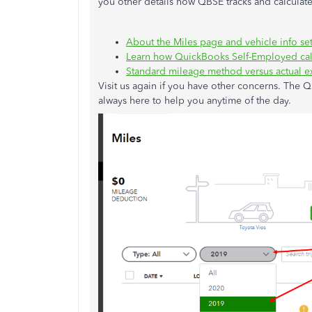
you other details how QBSE tracks and calcula
About the Miles page and vehicle info set
Learn how QuickBooks Self-Employed cal
Standard mileage method versus actual e
Visit us again if you have other concerns. The
always here to help you anytime of the day.