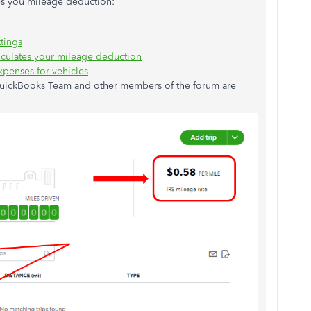
tes you mileage deduction:
tings
culates your mileage deduction
xpenses for vehicles
 QuickBooks Team and other members of the forum are