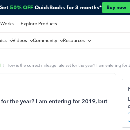
Get
50% OFF
QuickBooks for 3 months*
Buy now
 Works
Explore Products
pics
Videos
Community
Resources
l
How is the correct mileage rate set for the year? I am entering for
 for the year? I am entering for 2019, but