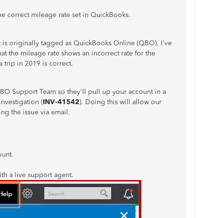
e correct mileage rate set in QuickBooks.
ost is originally tagged as QuickBooks Online (QBO). I've
hat the mileage rate shows an incorrect rate for the
 trip in 2019 is correct.
O Support Team so they'll pull up your account in a
nvestigation (
INV-41542
). Doing this will allow our
g the issue via email.
ount.
th a live support agent.