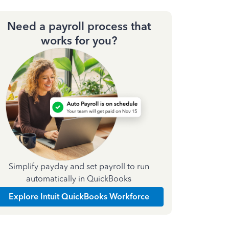
Need a payroll process that
works for you?
Simplify payday and set payroll to run
automatically in QuickBooks
Explore Intuit QuickBooks Workforce