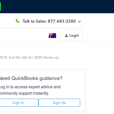
Talk to Sales: 877-683-3280
Login
 2019, but the rate for 2020 shows up.
Need QuickBooks guidance?
Log in to access expert advice and
community support instantly.
Sign In
Sign Up