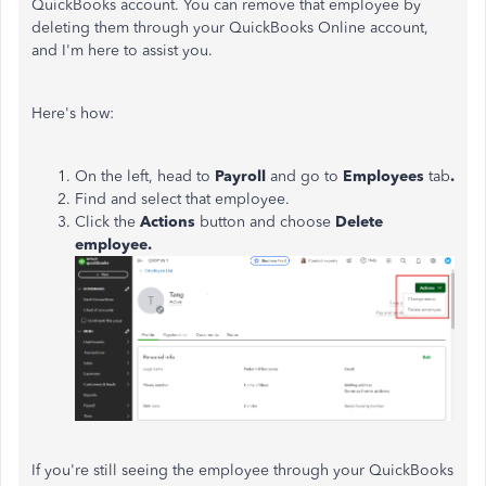
QuickBooks account. You can remove that employee by
deleting them through your QuickBooks Online account,
and I'm here to assist you.
Here's how:
On the left, head to
Payroll
and go to
Employees
tab
.
Find and select that employee.
Click the
Actions
button and choose
Delete
employee.
If you're still seeing the employee through your QuickBooks