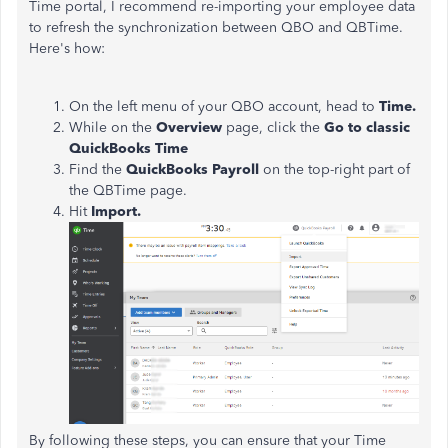
Time portal, I recommend re-importing your employee data
to refresh the synchronization between QBO and QBTime.
Here's how:
On the left menu of your QBO account, head to
Time.
While on the
Overview
page, click the
Go to classic
QuickBooks Time
Find the
QuickBooks Payroll
on the top-right part of
the QBTime page.
Hit
Import.
By following these steps, you can ensure that your Time