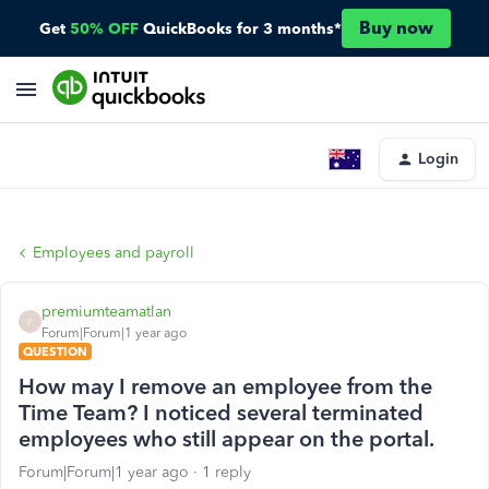
Buy now
Get
50% OFF
QuickBooks for 3 months*
Login
Employees and payroll
premiumteamatlan
P
Forum|Forum|1 year ago
QUESTION
How may I remove an employee from the
Time Team? I noticed several terminated
employees who still appear on the portal.
Forum|Forum|1 year ago
1 reply