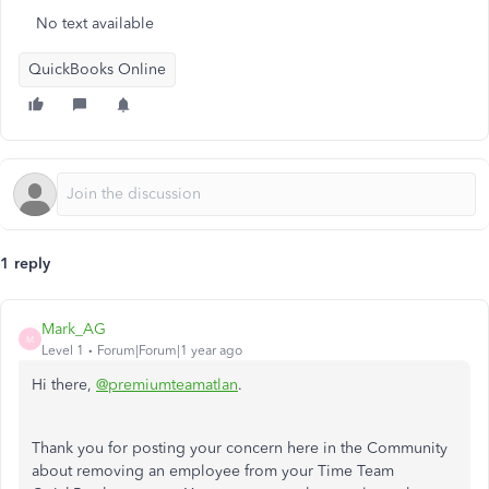
No text available
QuickBooks Online
1 reply
Mark_AG
M
Level 1
Forum|Forum|1 year ago
Hi there,
@premiumteamatlan
.
Thank you for posting your concern here in the Community
about removing an employee from your Time Team