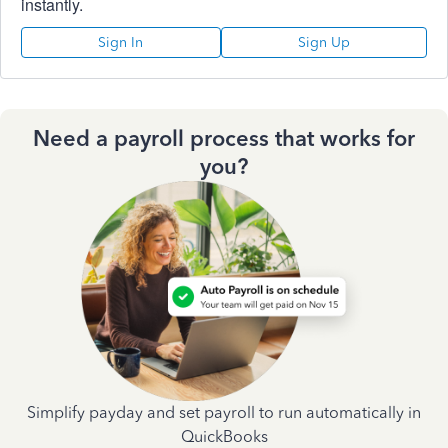
instantly.
Sign In
Sign Up
Need a payroll process that works for
you?
Simplify payday and set payroll to run automatically in
QuickBooks