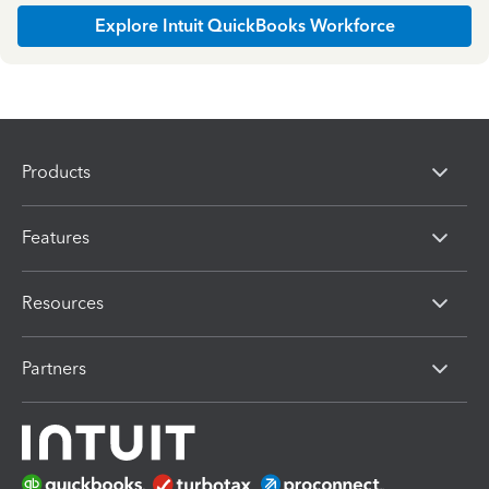
Explore Intuit QuickBooks Workforce
Products
Features
Resources
Partners