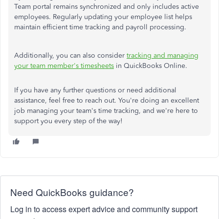
Team portal remains synchronized and only includes active
employees. Regularly updating your employee list helps
maintain efficient time tracking and payroll processing.
Additionally, you can also consider
tracking and managing
your team member's timesheets
in QuickBooks Online.
If you have any further questions or need additional
assistance, feel free to reach out. You're doing an excellent
job managing your team's time tracking, and we're here to
support you every step of the way!
Need QuickBooks guidance?
Log in to access expert advice and community support