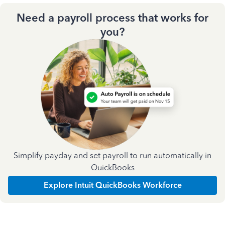
Need a payroll process that works for
you?
Simplify payday and set payroll to run automatically in
QuickBooks
Explore Intuit QuickBooks Workforce