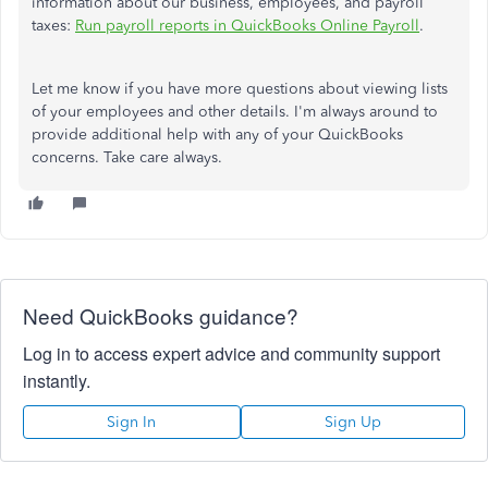
information about our business, employees, and payroll
taxes:
Run payroll reports in QuickBooks Online Payroll
.
Let me know if you have more questions about viewing lists
of your employees and other details. I'm always around to
provide additional help with any of your QuickBooks
concerns. Take care always.
Need QuickBooks guidance?
Log in to access expert advice and community support
instantly.
Sign In
Sign Up