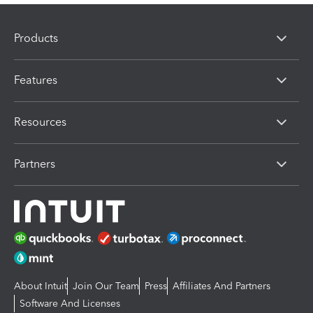
Products
Features
Resources
Partners
About Intuit
Join Our Team
Press
Affiliates And Partners
Software And Licenses