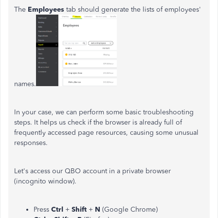
The
Employees
tab should generate the lists of employees'
names.
In your case, we can perform some basic troubleshooting
steps. It helps us check if the browser is already full of
frequently accessed page resources, causing some unusual
responses.
Let's access our QBO account in a private browser
(incognito window).
Press
Ctrl
+
Shift
+
N
(Google Chrome)