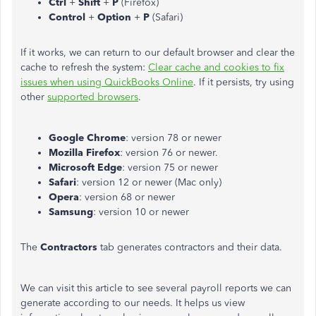
Ctrl
+
Shift
+
P
(Firefox)
Control
+
Option
+
P
(Safari)
If it works, we can return to our default browser and clear the
cache to refresh the system:
Clear cache and cookies to fix
issues when using QuickBooks Online
. If it persists, try using
other
supported browsers
.
Google Chrome
: version 78 or newer
Mozilla Firefox
: version 76 or newer.
Microsoft Edge
: version 75 or newer
Safari
: version 12 or newer (Mac only)
Opera
: version 68 or newer
Samsung
: version 10 or newer
The
Contractors
tab generates contractors and their data.
We can visit this article to see several payroll reports we can
generate according to our needs. It helps us view