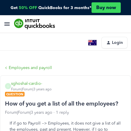
Buy now
Get
50% OFF
QuickBooks for 3 months*
Login
Employees and payroll
sghoshal-cardio-
S
Forum|Forum|3 years ago
QUESTION
How of you get a list of all the employees?
Forum|Forum|3 years ago
1 reply
If if go to Payroll --> Employees, it does not give a list of all
the employees, past and present. However, if I go to