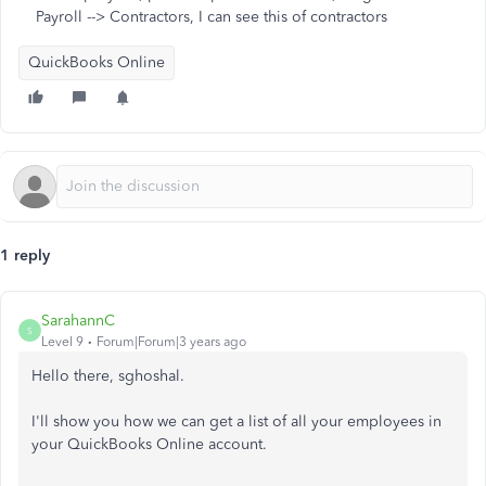
Payroll --> Contractors, I can see this of contractors
QuickBooks Online
1 reply
SarahannC
S
Level 9
Forum|Forum|3 years ago
Hello there, sghoshal.
I'll show you how we can get a list of all your employees in
your QuickBooks Online account.