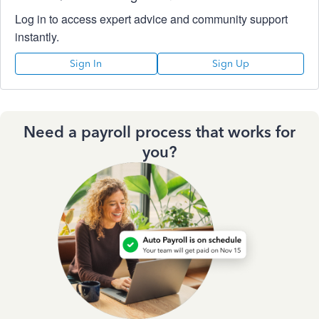
Log in to access expert advice and community support
instantly.
Sign In
Sign Up
Need a payroll process that works for
you?