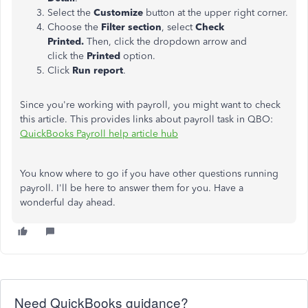
Select the
Customize
button at the upper right corner.
Choose the
Filter section
, select
Check
Printed.
Then, click the dropdown arrow and
click the
Printed
option.
Click
Run report
.
Since you're working with payroll, you might want to check
this article. This provides links about payroll task in QBO:
QuickBooks Payroll help article hub
You know where to go if you have other questions running
payroll. I'll be here to answer them for you. Have a
wonderful day ahead.
Need QuickBooks guidance?