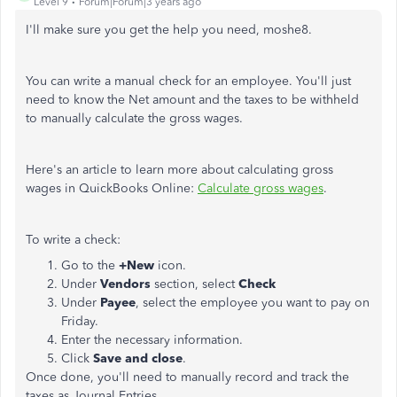
Level 9
Forum|Forum|3 years ago
I'll make sure you get the help you need, moshe8.
You can write a manual check for an employee. You'll just
need to know the Net amount and the taxes to be withheld
to manually calculate the gross wages.
Here's an article to learn more about calculating gross
wages in QuickBooks Online:
Calculate gross wages
.
To write a check:
Go to the
+New
icon.
Under
Vendors
section, select
Check
Under
Payee
, select the employee you want to pay on
Friday.
Enter the necessary information.
Click
Save and close
.
Once done, you'll need to manually record and track the
taxes as Journal Entries.