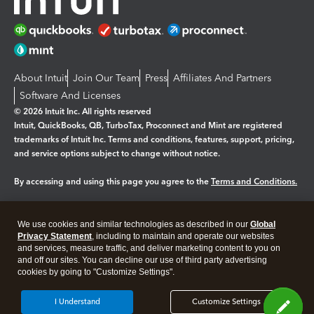
About Intuit
Join Our Team
Press
Affiliates And Partners
Software And Licenses
© 2026 Intuit Inc. All rights reserved
Intuit, QuickBooks, QB, TurboTax, Proconnect and Mint are registered
trademarks of Intuit Inc. Terms and conditions, features, support, pricing,
and service options subject to change without notice.
By accessing and using this page you agree to the
Terms and Conditions.
Manage cookies
About cookies
|
We use cookies and similar technologies as described in our
Global
Legal
Privacy Statement
Privacy
, including to maintain and operate our websites
Security
and services, measure traffic, and deliver marketing content to you on
and off our sites. You can decline our use of third party advertising
cookies by going to "Customize Settings".
I Understand
Customize Settings