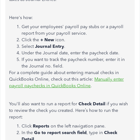
Here's how:
Get your employees' payroll pay stubs or a payroll
report from your payroll service.
Click the
+ New
icon.
Select
Journal Entry
.
Under the Journal date, enter the paycheck date.
If you want to track the paycheck number, enter it in
the Journal no. field.
For a complete guide about entering manual checks in
QuickBooks Online, check out this article:
Manually enter
payroll paychecks in QuickBooks Online
.
You'll also want to run a report for
Check Detail
if you wish
to review the check you created. Here’s how to run the
report:
Click
Reports
on the left navigation pane.
In the
Go to report search field
, type in
Check
Detail
.