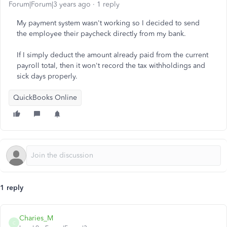
Forum|Forum|3 years ago
1 reply
My payment system wasn't working so I decided to send
the employee their paycheck directly from my bank.
If I simply deduct the amount already paid from the current
payroll total, then it won't record the tax withholdings and
sick days properly.
QuickBooks Online
1 reply
Charies_M
C