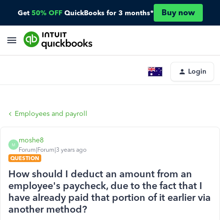
Buy now
Get
50% OFF
QuickBooks for 3 months*
Login
Employees and payroll
moshe8
M
Forum|Forum|3 years ago
QUESTION
How should I deduct an amount from an
employee's paycheck, due to the fact that I
have already paid that portion of it earlier via
another method?