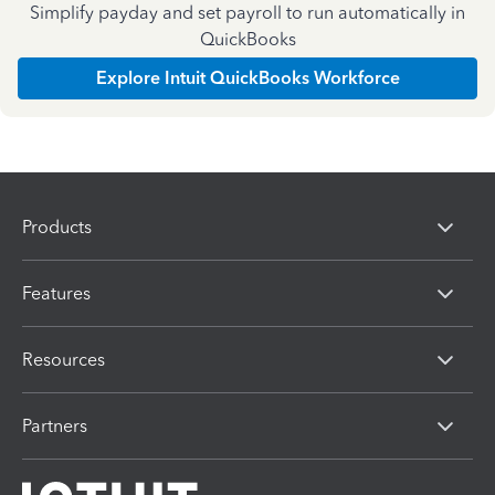
Simplify payday and set payroll to run automatically in
QuickBooks
Explore Intuit QuickBooks Workforce
Products
Features
Resources
Partners