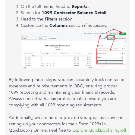
On the left menu, head to
Reports
.
Search for
1099 Contractor Balance Detail
.
Head to the
Filters
section.
Customize the
Columns
section if necessary.
By following these steps, you can accurately track contractor
expenses and reimbursements in QBO, ensuring proper
1099 reporting and maintaining clear financial records.
Always consult with a tax professional to ensure you are
complying with all 1099 reporting requirements.
Additionally, we are here to provide you great assistance in
setting up your contractors for their Form 1099s in
QuickBooks Online. Feel free to
Explore QuickBooks Payroll