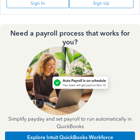
Sign In
Sign Up
Need a payroll process that works for
you?
Simplify payday and set payroll to run automatically in
QuickBooks
Explore Intuit QuickBooks Workforce