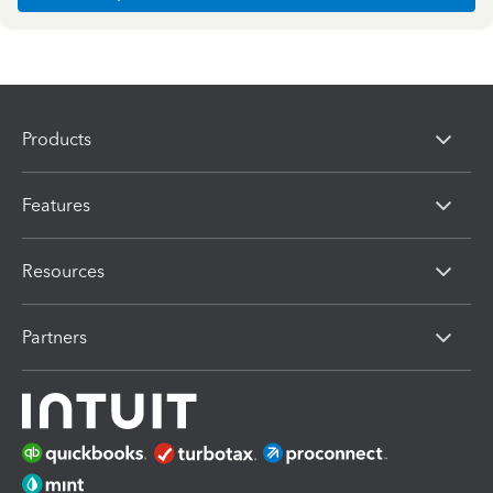
Products
Features
Resources
Partners