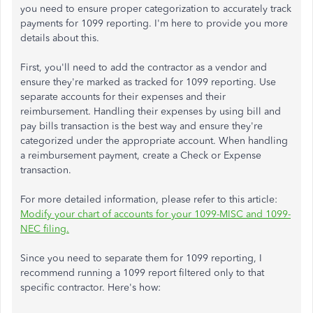
you need to ensure proper categorization to accurately track
payments for 1099 reporting. I'm here to provide you more
details about this.
First, you'll need to add the contractor as a vendor and
ensure they're marked as tracked for 1099 reporting. Use
separate accounts for their expenses and their
reimbursement. Handling their expenses by using bill and
pay bills transaction is the best way and ensure they're
categorized under the appropriate account. When handling
a reimbursement payment, create a Check or Expense
transaction.
For more detailed information, please refer to this article:
Modify your chart of accounts for your 1099-MISC and 1099-
NEC filing.
Since you need to separate them for 1099 reporting, I
recommend running a 1099 report filtered only to that
specific contractor. Here's how: