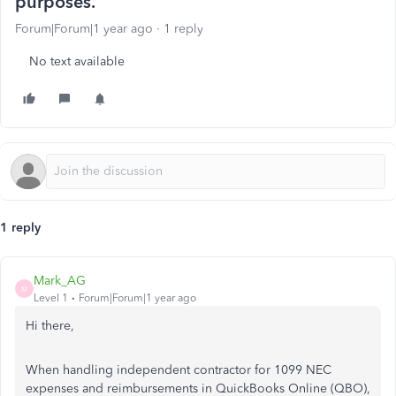
purposes.
Forum|Forum|1 year ago
1 reply
No text available
1 reply
Mark_AG
M
Level 1
Forum|Forum|1 year ago
Hi there,
When handling independent contractor for 1099 NEC
expenses and reimbursements in QuickBooks Online (QBO),