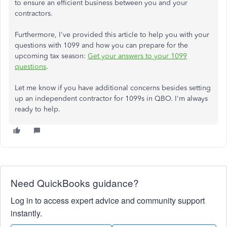
to ensure an efficient business between you and your
contractors.
Furthermore, I've provided this article to help you with your
questions with 1099 and how you can prepare for the
upcoming tax season:
Get your answers to your 1099
questions
.
Let me know if you have additional concerns besides setting
up an independent contractor for 1099s in QBO. I'm always
ready to help.
Need QuickBooks guidance?
Log in to access expert advice and community support
instantly.