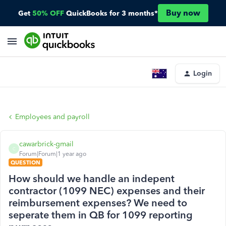
Buy now
Get
50% OFF
QuickBooks for 3 months*
Login
Employees and payroll
cawarbrick-gmail
C
Forum|Forum|1 year ago
QUESTION
How should we handle an indepent
contractor (1099 NEC) expenses and their
reimbursement expenses? We need to
seperate them in QB for 1099 reporting