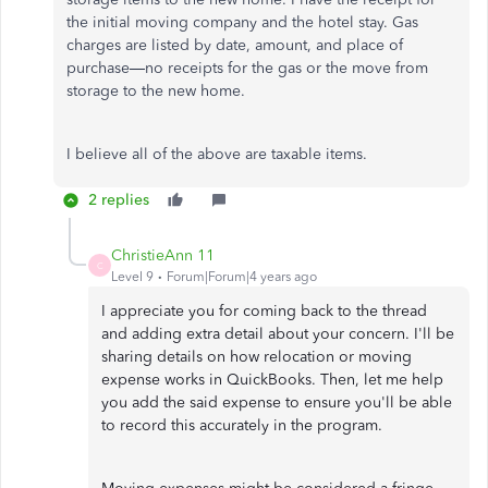
the initial moving company and the hotel stay. Gas
charges are listed by date, amount, and place of
purchase—no receipts for the gas or the move from
storage to the new home.
I believe all of the above are taxable items.
2 replies
ChristieAnn 11
C
Level 9
Forum|Forum|4 years ago
I appreciate you for coming back to the thread
and adding extra detail about your concern. I'll be
sharing details on how relocation or moving
expense works in QuickBooks. Then, let me help
you add the said expense to ensure you'll be able
to record this accurately in the program.