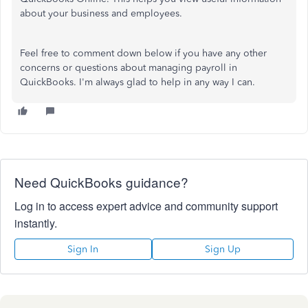
about your business and employees.
Feel free to comment down below if you have any other
concerns or questions about managing payroll in
QuickBooks. I'm always glad to help in any way I can.
Need QuickBooks guidance?
Log in to access expert advice and community support
instantly.
Sign In
Sign Up