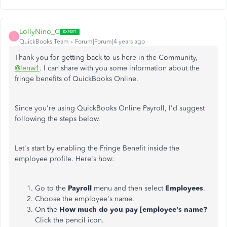
LollyNino_C
L
QuickBooks Team
Forum|Forum|4 years ago
Thank you for getting back to us here in the Community,
@lenw1
. I can share with you some information about the
fringe benefits of QuickBooks Online.
Since you're using QuickBooks Online Payroll, I'd suggest
following the steps below.
Let's start by enabling the Fringe Benefit inside the
employee profile. Here's how:
Go to the
Payroll
menu and then select
Employees
.
Choose the employee's name.
On the
How much do you pay [employee's name?
Click the pencil icon.