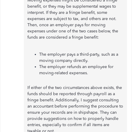
Moving expenses might be considered a fringe
benefit, or they may be supplemental wages to
interpret. If they are a fringe benefit, some
expenses are subject to tax, and others are not.
Then, once an employer pays for moving
expenses under one of the two cases below, the
funds are considered a fringe benefit:
The employer pays a third-party, such as a
moving company directly.
The employer refunds an employee for
moving-related expenses.
If either of the two circumstances above exists, the
funds should be reported through payroll as a
fringe benefit. Additionally, I suggest consulting
an accountant before performing the procedure to
ensure your records are in shipshape. They can
provide suggestions on how to properly handle
entries, especially to confirm if all items are
taxable or not.