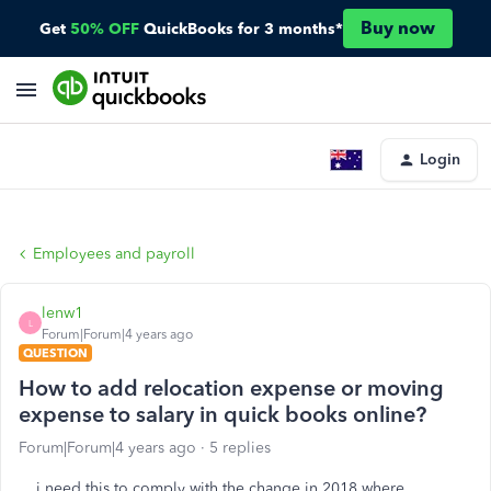
Buy now
Get
50% OFF
QuickBooks for 3 months*
Login
Employees and payroll
lenw1
L
Forum|Forum|4 years ago
QUESTION
How to add relocation expense or moving
expense to salary in quick books online?
Forum|Forum|4 years ago
5 replies
i need this to comply with the change in 2018 where