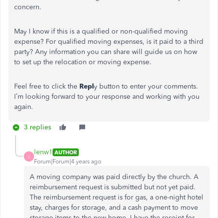
concern.
May I know if this is a qualified or non-qualified moving
expense? For qualified moving expenses, is it paid to a third
party? Any information you can share will guide us on how
to set up the relocation or moving expense.
Feel free to click the
Repl
y button to enter your comments.
I’m looking forward to your response and working with you
again.
3 replies
lenw1
AUTHOR
L
Forum|Forum|4 years ago
A moving company was paid directly by the church. A
reimbursement request is submitted but not yet paid.
The reimbursement request is for gas, a one-night hotel
stay, charges for storage, and a cash payment to move
storage items to the new home. I have the receipt for