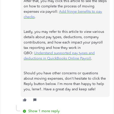
After that, you may click this article to see the steps
on how to complete the process of moving
expenses via payroll:
Add fringe benefits to pay
checks
.
Lastly, you may refer to this article to view various
details about pay types, deductions, company
contributions, and how each impact your payroll
tax reporting and how they work in
QBO:
Understand supported pay types and
deductions in QuickBooks Online Payroll
.
Should you have other concerns or questions
about moving expenses, don't hesitate to click the
Reply button below. I'm more than happy to help
you, lenw1. Have a great day and keep safe!
Show 1 more reply