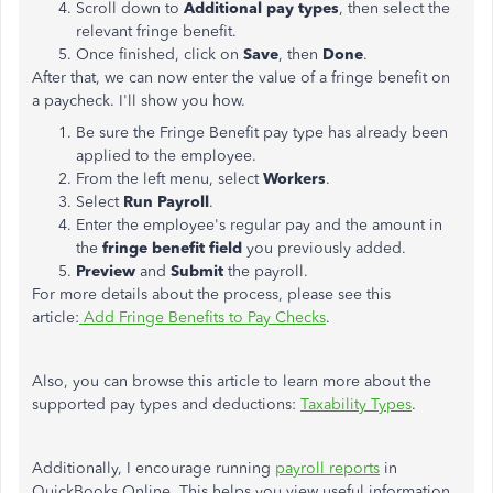
Scroll down to
Additional pay types
, then select the
relevant fringe benefit.
Once finished, click on
Save
, then
Done
.
After that, we can now enter the value of a fringe benefit on
a paycheck. I'll show you how.
Be sure the Fringe Benefit pay type has already been
applied to the employee.
From the left menu, select
Workers
.
Select
Run Payroll
.
Enter the employee's regular pay and the amount in
the
fringe benefit field
you previously added.
Preview
and
Submit
the payroll.
For more details about the process, please see this
article:
Add Fringe Benefits to Pay Checks
.
Also, you can browse this article to learn more about the
supported pay types and deductions:
Taxability Types
.
Additionally, I encourage running
payroll reports
in
QuickBooks Online. This helps you view useful information