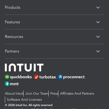
Products
Features
Resources
Partners
About Intuit
Join Our Team
Press
Affiliates And Partners
Software And Licenses
© 2026 Intuit Inc. All rights reserved