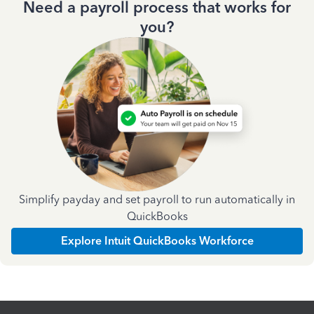
Need a payroll process that works for
you?
Simplify payday and set payroll to run automatically in
QuickBooks
Explore Intuit QuickBooks Workforce