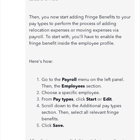
Then, you now start adding Fringe Benefits to your
pay types to perform the process of adding
relocation expenses or moving expenses via
payroll. To start with, you'll have to enable the
fringe benefit inside the employee profile.
Here's how:
Go to the
Payroll
menu on the left panel.
Then, the
Employees
section.
Choose a specific employee.
From
Pay types
, click
Start
or
Edit
.
Scroll down to the Additional pay types
section. Then, select all relevant fringe
benefits.
Click
Save.