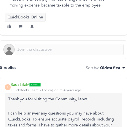
moving expense became taxable to the employee
QuickBooks Online
5 replies
Sort by
:
Oldest first
Rasa-LilaM
R
QuickBooks Team
Forum|Forum|4 years ago
Thank you for visiting the Community, lenw1.
I can help answer any questions you may have about
QuickBooks. To ensure accurate payroll records including
taxes and forms, I have to gather more details about your