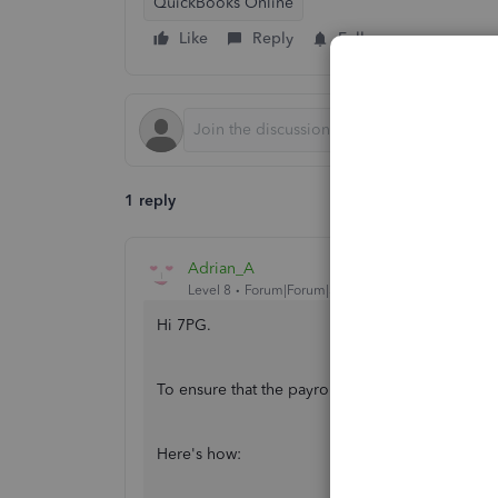
QuickBooks Online
Like
Reply
Follow
1 reply
Adrian_A
Level 8
Forum|Forum|3 years ago
Hi 7PG.
To ensure that the payroll liabilities are record
Here's how: