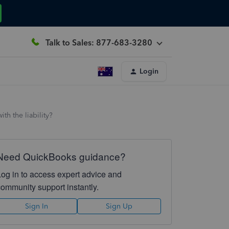
Talk to Sales: 877-683-3280
Login
ith the liability?
Need QuickBooks guidance?
Log in to access expert advice and
community support instantly.
Sign In
Sign Up