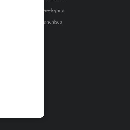
For Developers
For Franchises
t