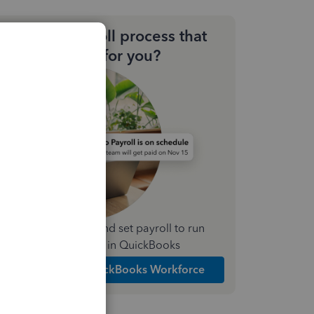
Need a payroll process that
works for you?
Simplify payday and set payroll to run
automatically in QuickBooks
Explore Intuit QuickBooks Workforce