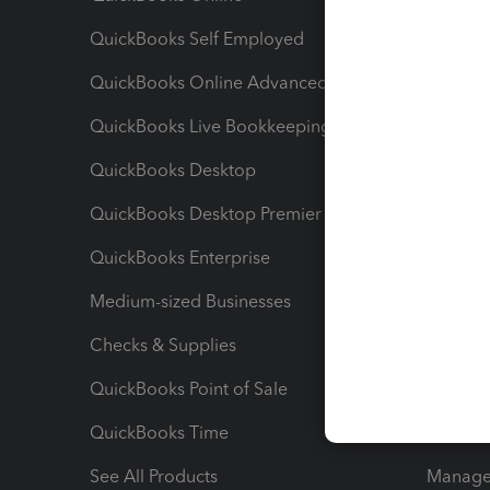
QuickBooks Self Employed
Invoice
QuickBooks Online Advanced
Maximiz
QuickBooks Live Bookkeeping
Track M
QuickBooks Desktop
Run Rep
QuickBooks Desktop Premier
Send Es
QuickBooks Enterprise
Track Sa
Medium-sized Businesses
Manage 
Checks & Supplies
Multipl
QuickBooks Point of Sale
Track T
QuickBooks Time
Track I
See All Products
Manage 