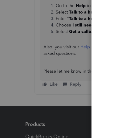
Go to the
Help
icon.
Select
Talk to a human
.
Enter "
Talk to a human
" again in the sea
Choose
I still need a human
, then click
Select
Get a callback
or
Send a messag
Also, you visit our
Help Articles page
for walkth
asked questions.
Please let me know in the comment section if y
Like
Reply
Products
Feature
QuickBooks Online
Track I