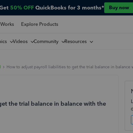
Get
50% OFF
QuickBooks for 3 months*
Buy now
 Works
Explore Products
pics
Videos
Community
Resources
l
How to adjust payroll liabilities to get the trial balance in balance w
 get the trial balance in balance with the