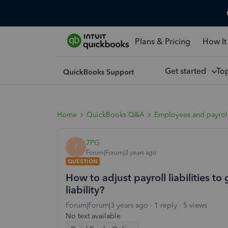
Plans & Pricing
How It
Get started
To
Home
QuickBooks Q&A
Employees and payrol
7PG
7
Forum|Forum|3 years ago
QUESTION
How to adjust payroll liabilities to
liability?
Forum|Forum|3 years ago
1 reply
5 views
No text available