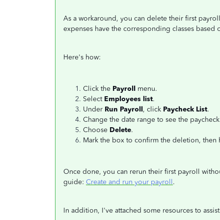
As a workaround, you can delete their first payro
expenses have the corresponding classes based o
Here's how:
Click the
Payroll
menu.
Select
Employees list
.
Under
Run Payroll
, click
Paycheck List
.
Change the date range to see the paycheck 
Choose
Delete
.
Mark the box to confirm the deletion, then 
Once done, you can rerun their first payroll withou
guide:
Create and run your payroll
.
In addition, I've attached some resources to assi