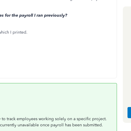
s for the payroll I ran previously?
which I printed.
 to track employees working solely on a specific project.
s currently unavailable once payroll has been submitted.