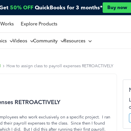
Get
50% OFF
QuickBooks for 3 months*
Buy now
 Works
Explore Products
pics
Videos
Community
Resources
l
How to assign class to payroll expenses RETROACTIVELY
xpenses RETROACTIVELY
employees who work exclusively on a specific project. I ran
ed their payroll expenses to the class. Since then I found
hich I did. But I did this after running their first payroll.