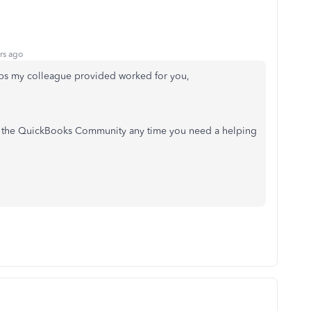
rs ago
teps my colleague provided worked for you,
to the QuickBooks Community any time you need a helping
!