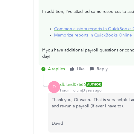
In addition, I've attached some resources to ass
Common custom reports in QuickBooks 
Memorize reports in QuickBooks Online
If you have additional payroll questions or co
day!
4 replies
Like
Reply
dbland07666
AUTHOR
D
Forum|Forum|3 years ago
Thank you, Giovann. That is very helpful a
and re-run a payroll (if ever I have to).
David