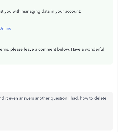
ist you with managing data in your account:
Online
ncerns, please leave a comment below. Have a wonderful
nd it even answers another question I had, how to delete