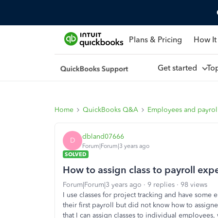
Plans & Pricing
How It
Get started
To
Home
QuickBooks Q&A
Employees and payrol
dbland07666
D
Forum|Forum|3 years ago
SOLVED
How to assign class to payroll e
Forum|Forum|3 years ago
9 replies
98 views
I use classes for project tracking and have some 
their first payroll but did not know how to assign
that I can assign classes to individual employees, w