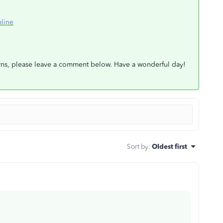
line
erns, please leave a comment below. Have a wonderful day!
Sort by
:
Oldest first