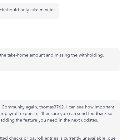
heck should only take minutes
the take-home amount and missing the withholding,
ks Community again, thomas3762. I can see how important
 or payroll expense. I'll ensure you can send feedback so
adding the feature you need in the next updates.
ted checks or payroll entries is currently unavailable, due