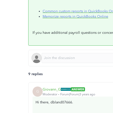
Common custom reports in QuickBooks On
Memorize reports in QuickBooks Online
If you have additional payroll questions or conc
9 replies
Giovann_G
ANSWER
G
Moderator
Forum|Forum|3 years ago
Hi there, dbland07666.