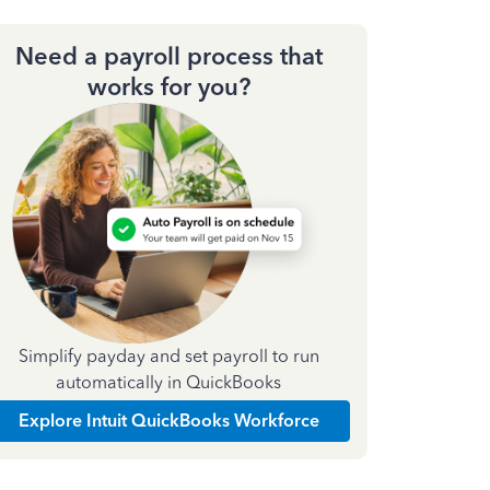
Need a payroll process that
works for you?
Simplify payday and set payroll to run
automatically in QuickBooks
Explore Intuit QuickBooks Workforce