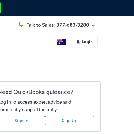
Talk to Sales: 877-683-3280
Login
Need QuickBooks guidance?
Log in to access expert advice and
community support instantly.
Sign In
Sign Up