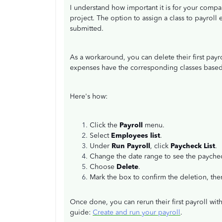
I understand how important it is for your compa
project. The option to assign a class to payroll
submitted.
As a workaround, you can delete their first payr
expenses have the corresponding classes based
Here's how:
Click the
Payroll
menu.
Select
Employees list
.
Under
Run Payroll
, click
Paycheck List
.
Change the date range to see the paychec
Choose
Delete
.
Mark the box to confirm the deletion, the
Once done, you can rerun their first payroll with
guide:
Create and run your payroll
.