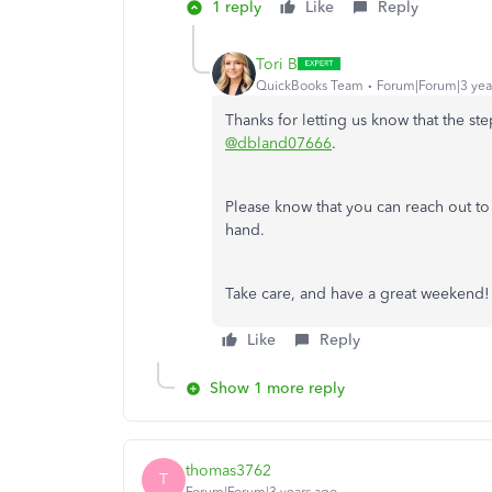
1 reply
Like
Reply
Tori B
QuickBooks Team
Forum|Forum|3 yea
Thanks for letting us know that the s
@dbland07666
.
Please know that you can reach out 
hand.
Take care, and have a great weekend
Like
Reply
Show 1 more reply
thomas3762
T
Forum|Forum|3 years ago