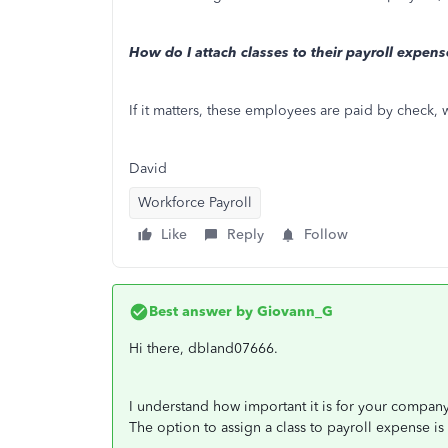
How do I attach classes to their payroll expense
If it matters, these employees are paid by check, 
David
Workforce Payroll
Like
Reply
Follow
Best answer by
Giovann_G
Hi there, dbland07666.
I understand how important it is for your company
The option to assign a class to payroll expense i