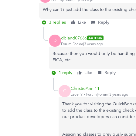
Why can't i just add the class to the existing c
3 replies
Like
Reply
dbland07666
AUTHOR
D
Forum|Forum|3 years ago
Because then you would only be handling 
FICA, etc.
1 reply
Like
Reply
ChristieAnn 11
C
Level 9
Forum|Forum|3 years ago
Thank you for visiting the QuickBoo
to add the class to the existing check
our product developers can consider 
Assigning classes to previously submit