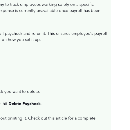
ny to track employees working solely on a specific
 expense is currently unavailable once payroll has been
oll paycheck and rerun it. This ensures employee's payroll
 on how you set it up.
k you want to delete.
n hit
Delete Paycheck
.
out printing it. Check out this article for a complete