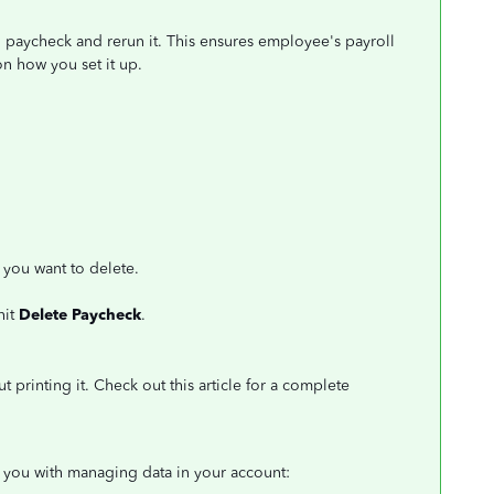
ll paycheck and rerun it. This ensures employee's payroll
n how you set it up.
you want to delete.
hit
Delete Paycheck
.
t printing it. Check out this article for a complete
st you with managing data in your account: