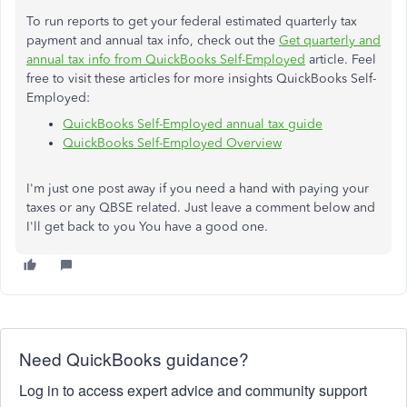
To run reports to get your federal estimated quarterly tax
payment and annual tax info, check out the
Get quarterly and
annual tax info from QuickBooks Self-Employed
article. Feel
free to visit these articles for more insights QuickBooks Self-
Employed:
QuickBooks Self-Employed annual tax guide
QuickBooks Self-Employed Overview
I'm just one post away if you need a hand with paying your
taxes or any QBSE related. Just leave a comment below and
I'll get back to you You have a good one.
Need QuickBooks guidance?
Log in to access expert advice and community support