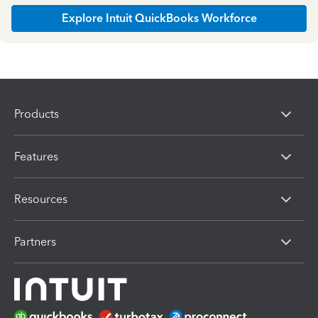
Explore Intuit QuickBooks Workforce
Products
Features
Resources
Partners