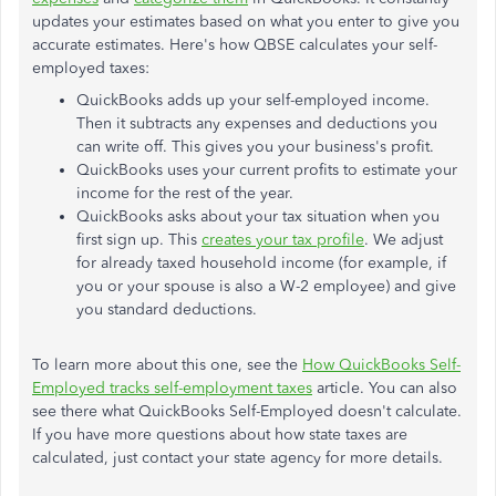
updates your estimates based on what you enter to give you
accurate estimates. Here's how QBSE calculates your self-
employed taxes:
QuickBooks adds up your self-employed income.
Then it subtracts any expenses and deductions you
can write off. This gives you your business's profit.
QuickBooks uses your current profits to estimate your
income for the rest of the year.
QuickBooks asks about your tax situation when you
first sign up. This
creates your tax profile
. We adjust
for already taxed household income (for example, if
you or your spouse is also a W-2 employee) and give
you standard deductions.
To learn more about this one, see the
How QuickBooks Self-
Employed tracks self-employment taxes
article. You can also
see there what QuickBooks Self-Employed doesn't calculate.
If you have more questions about how state taxes are
calculated, just contact your state agency for more details.