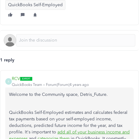
QuickBooks Self-Employed
1 reply
RCV
R
QuickBooks Team
Forum|Forum|4 years ago
Welcome to the Community space, Detris_Future.
QuickBooks Self-Employed estimates and calculates federal
tax payments based on your self-employed income,
deductions, predicted future income for the year, and tax
profile. It's important to
add all of your business income and
expenses
and
categorize them
in QuickBooks. It constantly