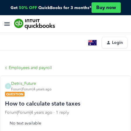
Buy now
Get
50% OFF
QuickBooks for 3 months*
Login
Employees and payroll
Detris_Future
D
Forum|Forum|4 years ago
QUESTION
How to calculate state taxes
Forum|Forum|4 years ago
1 reply
No text available