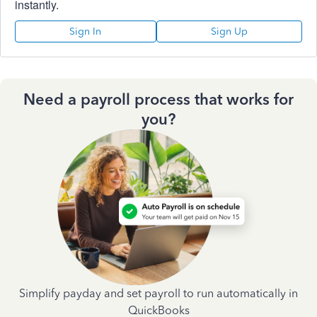
instantly.
Sign In
Sign Up
Need a payroll process that works for
you?
Simplify payday and set payroll to run automatically in
QuickBooks