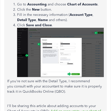
Go to
Accounting
and choose
Chart of Accounts
.
Click the
New
button.
Fill in the necessary information (
Account Type
,
Detail Type
,
Name
and others).
Click
Save and Close
.
If you're not sure with the Detail Type, I recommend
you consult with your accountant to make sure it is properly
track it in QuickBooks Online (QBO).
I'll be sharing this article about adding accounts to your