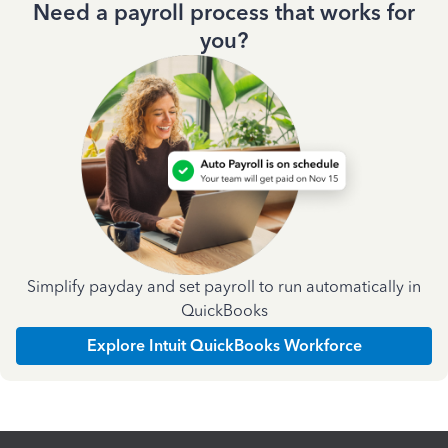
Need a payroll process that works for
you?
Simplify payday and set payroll to run automatically in
QuickBooks
Explore Intuit QuickBooks Workforce