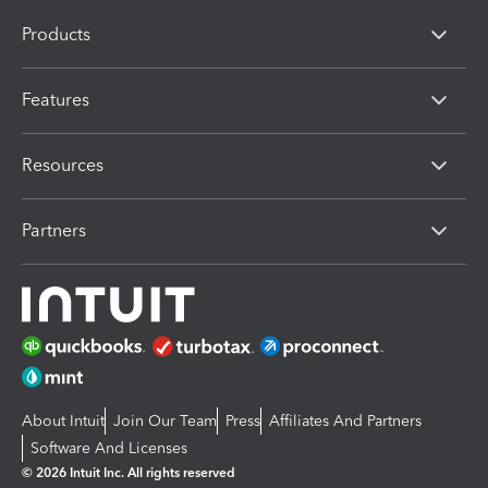
Products
Features
Resources
Partners
About Intuit
Join Our Team
Press
Affiliates And Partners
Software And Licenses
© 2026 Intuit Inc. All rights reserved