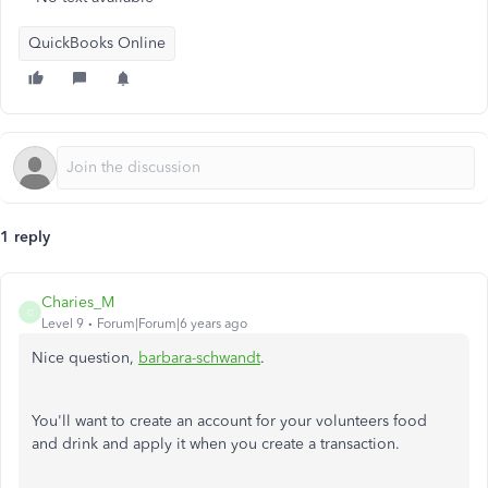
QuickBooks Online
1 reply
Charies_M
C
Level 9
Forum|Forum|6 years ago
Nice question,
barbara-schwandt
.
You'll want to create an account for your volunteers food
and drink and apply it when you create a transaction.