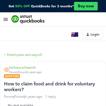
Buy now
Get
50% OFF
QuickBooks for 3 months*
Login
Employees and payroll
barbara-schwandt
B
Forum|Forum|6 years ago
QUESTION
How to claim food and drink for voluntary
workers?
Forum|Forum|6 years ago
1 reply
No text available