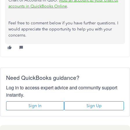
Chart of Accounts in QBO:
Add an account to your chart of
accounts in QuickBooks Online
.
Feel free to comment below if you have further questions. I
would appreciate the opportunity to help you with your
concerns.
Need QuickBooks guidance?
Log in to access expert advice and community support
instantly.
Sign In
Sign Up