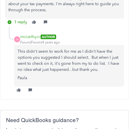
about your tax payments. I'm always right here to guide you
through the process.
1 reply
mccarthycc
AUTHOR
M
Forum|Forum|4 years ago
This didn't seem to work for me as I didn't have the
options you suggested I should select. But when I just
went to check on it, it's gone from my to do list. I have
no idea what just happened...but thank you.
Paula
Need QuickBooks guidance?