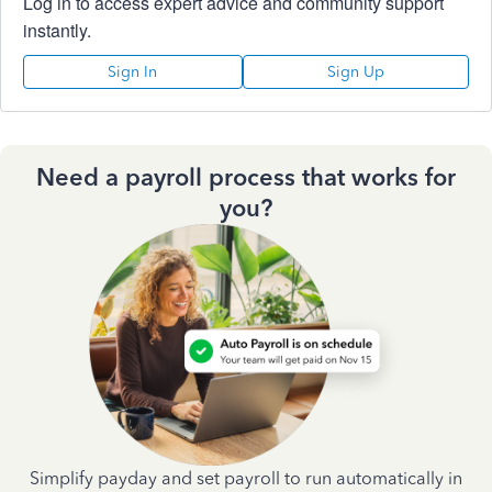
Log in to access expert advice and community support
instantly.
Sign In
Sign Up
Need a payroll process that works for
you?
Simplify payday and set payroll to run automatically in