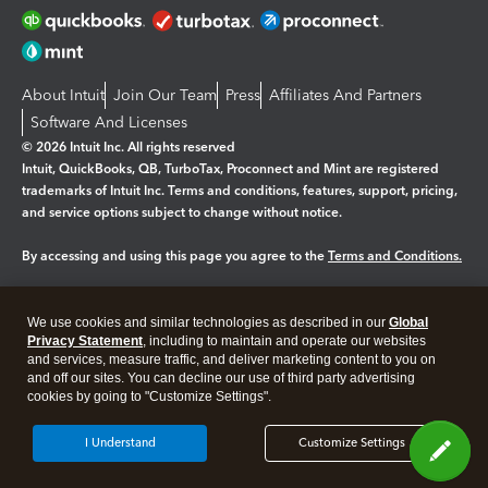
About Intuit
Join Our Team
Press
Affiliates And Partners
Software And Licenses
© 2026 Intuit Inc. All rights reserved
Intuit, QuickBooks, QB, TurboTax, Proconnect and Mint are registered
trademarks of Intuit Inc. Terms and conditions, features, support, pricing,
and service options subject to change without notice.
By accessing and using this page you agree to the
Terms and Conditions.
Manage cookies
About cookies
|
We use cookies and similar technologies as described in our
Global
Legal
Privacy Statement
Privacy
, including to maintain and operate our websites
Security
and services, measure traffic, and deliver marketing content to you on
and off our sites. You can decline our use of third party advertising
cookies by going to "Customize Settings".
I Understand
Customize Settings