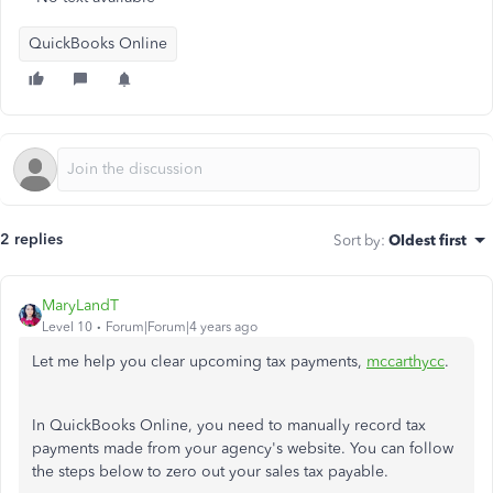
QuickBooks Online
2 replies
Sort by
:
Oldest first
MaryLandT
Level 10
Forum|Forum|4 years ago
Let me help you clear upcoming tax payments,
mccarthycc
.
In QuickBooks Online, you need to manually record tax
payments made from your agency's website. You can follow
the steps below to zero out your sales tax payable.