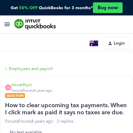
Buy now
Get
50% OFF
QuickBooks for 3 months*
Login
Employees and payroll
mccarthycc
M
Forum|Forum|4 years ago
QUESTION
How to clear upcoming tax payments. When
I click mark as paid it says no taxes are due.
Forum|Forum|4 years ago
2 replies
No text available