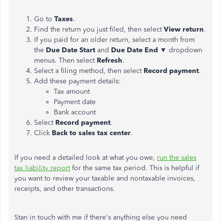
Go to
Taxes
.
Find the return you just filed, then select
View return
.
If you paid for an older return, select a month from
the
Due Date Start
and
Due Date End
▼ dropdown
menus. Then select
Refresh
.
Select a filing method, then select
Record payment
.
Add these payment details:
Tax amount
Payment date
Bank account
Select
Record payment
.
Click
Back to sales tax center
.
If you need a detailed look at what you owe,
run the sales
tax liability report
for the same tax period. This is helpful if
you want to review your taxable and nontaxable invoices,
receipts, and other transactions.
Stan in touch with me if there's anything else you need