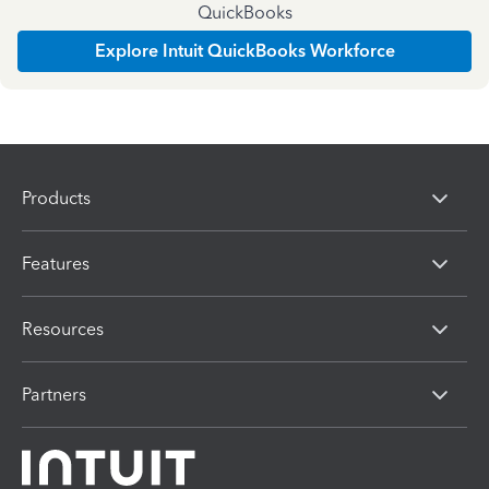
QuickBooks
Explore Intuit QuickBooks Workforce
Products
Features
Resources
Partners