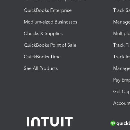
QuickBooks Enterprise
Track Sa
Medium-sized Businesses
Manage 
Checks & Supplies
Multipl
QuickBooks Point of Sale
Track T
QuickBooks Time
Track I
See All Products
Manage 
Pay Em
Get Cap
Account