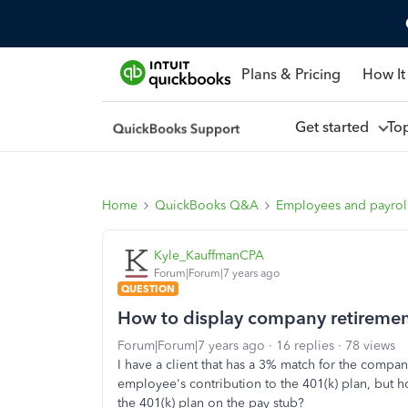
Plans & Pricing
How It
Get started
To
Home
QuickBooks Q&A
Employees and payrol
Kyle_KauffmanCPA
Forum|Forum|7 years ago
QUESTION
How to display company retiremen
Forum|Forum|7 years ago
16 replies
78 views
I have a client that has a 3% match for the compan
employee's contribution to the 401(k) plan, but 
the 401(k) plan on the pay stub?