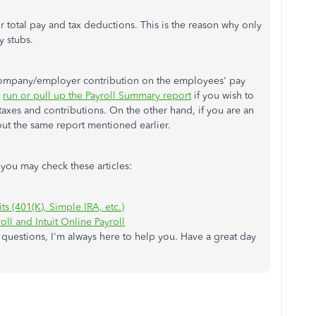
total pay and tax deductions. This is the reason why only
y stubs.
e company/employer contribution on the employees' pay
n
run or pull up the Payroll Summary report
if you wish to
xes and contributions. On the other hand, if you are an
ut the same report mentioned earlier.
you may check these articles:
ts (401(K), Simple IRA, etc.)
ll and Intuit Online Payroll
 questions, I'm always here to help you. Have a great day