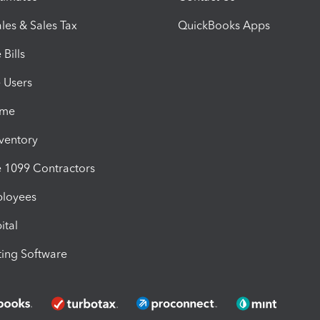
les & Sales Tax
QuickBooks Apps
Bills
e Users
ime
nventory
1099 Contractors
ployees
ital
ing Software