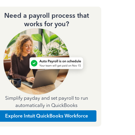
Need a payroll process that
works for you?
Simplify payday and set payroll to run
automatically in QuickBooks
Explore Intuit QuickBooks Workforce