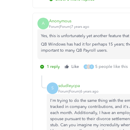
Anonymous
A
Forum|Forum|7 years ago
Yes, this is unfortunately yet another feature t
QB Windows has had it for perhaps 15 years; the
important to many QB Payroll users.
1 reply
Like
5 people like this
A
T
E
sdudleycpa
S
Forum|Forum|6 years ago
I'm trying to do the same thing with the em
tracked in company contributions, and it'
each month. Additionally, I have an emplo
spouse pursuant to their divorce settlement
stub. Can you imagine my incredulity when I l