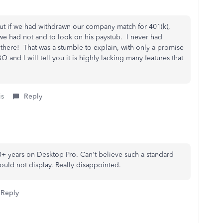
t if we had withdrawn our company match for 401(k),
 we had not and to look on his paystub. I never had
 there! That was a stumble to explain, with only a promise
 and I will tell you it is highly lacking many features that
is
Reply
0+ years on Desktop Pro. Can't believe such a standard
ould not display. Really disappointed.
Reply