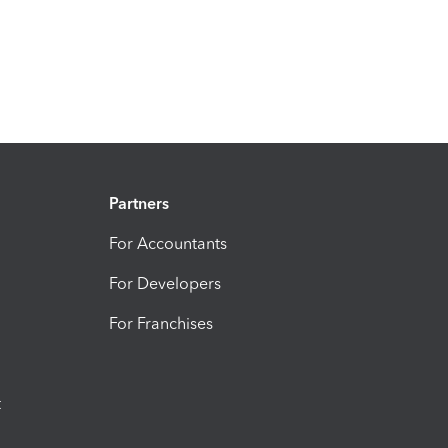
Partners
For Accountants
For Developers
For Franchises
t