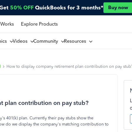
Get
50% OFF
QuickBooks for 3 months*
Buy now
 Works
Explore Products
pics
Videos
Community
Resources
l
How to display company retirement plan contribution on pay stub
t plan contribution on pay stub?
y's 401(k) plan. Currently their pay stubs show the
how do we display the company's matching contribution to