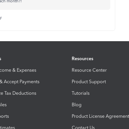
each month?!
y
s
Resources
ncome & Expenses
Resource Center
 & Accept Payments
Product Support
e Tax Deductions
Tutorials
iles
Blog
orts
Product License Agreemen
timates
Contact Us