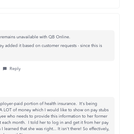
hat remains unavailable with QB Online.
y added it based on customer requests - since this is
Reply
ployer-paid portion of health insurance. It's being
s A LOT of money which I would like to show on pay stubs
yee who needs to provide this information to her former
 each month. I told her to log in and get it from her pay
earned that she was right... It isn't there! So effectively,