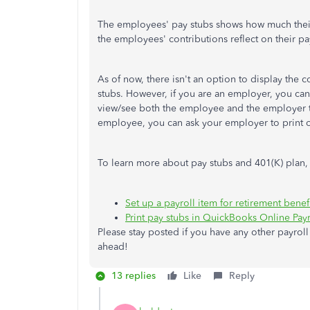
The employees' pay stubs shows how much their 
the employees' contributions reflect on their pa
As of now, there isn't an option to display th
stubs. However, if you are an employer, you ca
view/see both the employee and the employer ta
employee, you can ask your employer to print o
To learn more about pay stubs and 401(K) plan, 
Set up a payroll item for retirement benefi
Print pay stubs in QuickBooks Online Payro
Please stay posted if you have any other payroll
ahead!
13 replies
Like
Reply