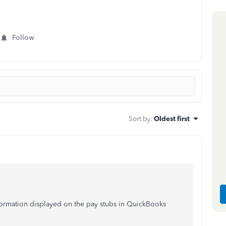
Follow
Sort by
:
Oldest first
nformation displayed on the pay stubs in QuickBooks