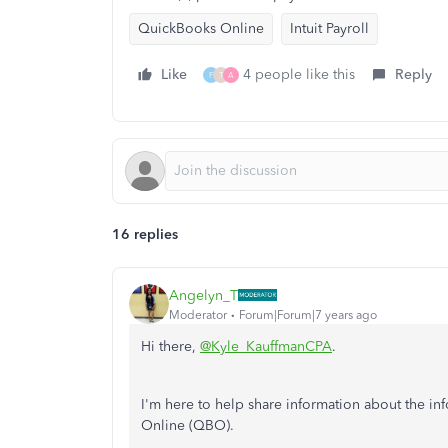
QuickBooks Online
Intuit Payroll
Like
4 people like this
Reply
F
T
A
16 replies
Angelyn_T
Moderator
Forum|Forum|7 years ago
Hi there,
@Kyle_KauffmanCPA
.
I'm here to help share information about the i
Online (QBO).