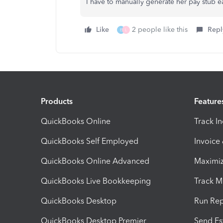
I have to manually generate her pay stub 
Like
2 people like this
Repl
E
L
Products
Feature
QuickBooks Online
Track I
QuickBooks Self Employed
Invoice
QuickBooks Online Advanced
Maximiz
QuickBooks Live Bookkeeping
Track M
QuickBooks Desktop
Run Rep
QuickBooks Desktop Premier
Send Es