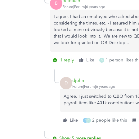
beldauto
B
Forum|Forum|6 years ago
I agree, I had an employee who asked abou
considering the times, etc. - I assured him
looked at mine obviously because it is not
that I would look into it. We are new to QBO
we took for granted on QB Desktop...
1 reply
Like
1 person likes th
D
djohn
D
Forum|Forum|6 years ago
Agree. I just switched to QBO from 1
payroll item like 401k contributions w
Like
2 people like this
F
D
Show 5 more replies