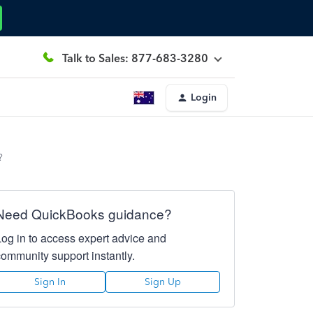
Talk to Sales: 877-683-3280
Login
?
Need QuickBooks guidance?
Log in to access expert advice and
community support instantly.
Sign In
Sign Up