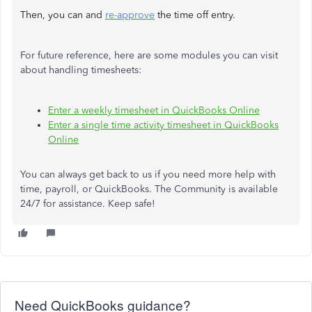
Then, you can and
re-approve
the time off entry.
For future reference, here are some modules you can visit
about handling timesheets:
Enter a weekly timesheet in QuickBooks Online
Enter a single time activity timesheet in QuickBooks
Online
You can always get back to us if you need more help with
time, payroll, or QuickBooks. The Community is available
24/7 for assistance. Keep safe!
Need QuickBooks guidance?