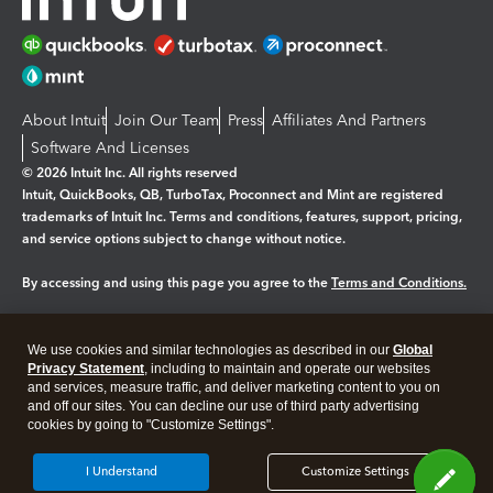
About Intuit
Join Our Team
Press
Affiliates And Partners
Software And Licenses
© 2026 Intuit Inc. All rights reserved
Intuit, QuickBooks, QB, TurboTax, Proconnect and Mint are registered
trademarks of Intuit Inc. Terms and conditions, features, support, pricing,
and service options subject to change without notice.
By accessing and using this page you agree to the
Terms and Conditions.
Manage cookies
About cookies
|
We use cookies and similar technologies as described in our
Global
Legal
Privacy Statement
Privacy
, including to maintain and operate our websites
Security
and services, measure traffic, and deliver marketing content to you on
and off our sites. You can decline our use of third party advertising
cookies by going to "Customize Settings".
I Understand
Customize Settings