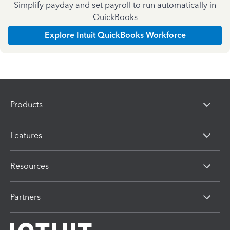
Simplify payday and set payroll to run automatically in
QuickBooks
Explore Intuit QuickBooks Workforce
Products
Features
Resources
Partners