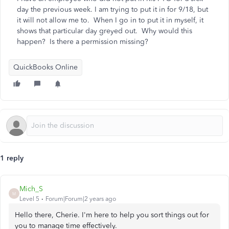
day the previous week. I am trying to put it in for 9/18, but
it will not allow me to. When I go in to put it in myself, it
shows that particular day greyed out. Why would this
happen? Is there a permission missing?
QuickBooks Online
1 reply
Mich_S
M
Level 5
Forum|Forum|2 years ago
Hello there, Cherie. I'm here to help you sort things out for
you to manage time effectively.