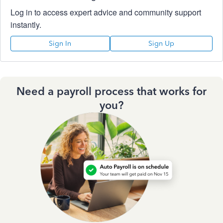
Log in to access expert advice and community support
instantly.
Sign In
Sign Up
Need a payroll process that works for
you?