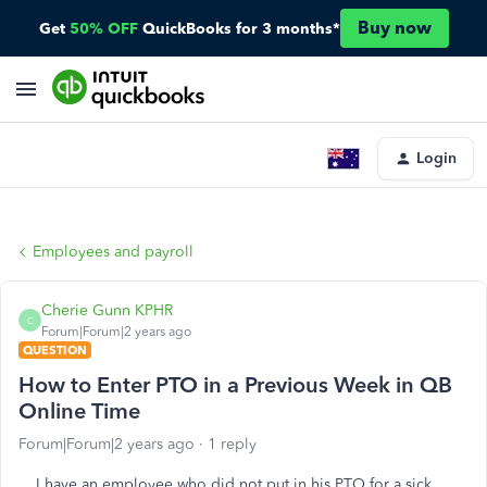
Buy now
Get
50% OFF
QuickBooks for 3 months*
Login
Employees and payroll
Cherie Gunn KPHR
C
Forum|Forum|2 years ago
QUESTION
How to Enter PTO in a Previous Week in QB
Online Time
Forum|Forum|2 years ago
1 reply
I have an employee who did not put in his PTO for a sick