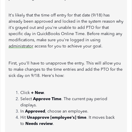
It's likely that the time off entry for that date (9/18) has
already been approved and locked in the system reason why
it's grayed out and you're unable to add PTO for that
specific day in QuickBooks Online Time. Before making any
modifications, make sure you're logged in using
administrator
access for you to achieve your goal.
First, you'll have to unapprove the entry. This will allow you
to make changes to the time entries and add the PTO for the
sick day on 9/18. Here's how:
Click
+ New
.
Select
Approve Time
. The current pay period
displays.
In
Approved
, choose an employee.
Hit
Unapprove [employee's] time
. It moves back
to
Needs review
.