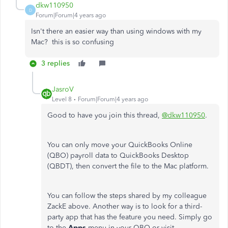
dkw110950
D
Forum|Forum|4 years ago
Isn't there an easier way than using windows with my
Mac? this is so confusing
3 replies
JasroV
Level 8
Forum|Forum|4 years ago
Good to have you join this thread,
@dkw110950
.
You can only move your QuickBooks Online
(QBO) payroll data to QuickBooks Desktop
(QBDT), then convert the file to the Mac platform.
You can follow the steps shared by my colleague
ZackE above. Another way is to look for a third-
party app that has the feature you need. Simply go
to the
Apps
menu in your QBO or visit