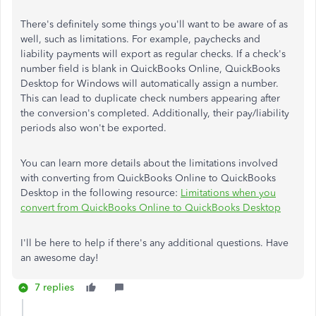
There's definitely some things you'll want to be aware of as
well, such as limitations. For example, paychecks and
liability payments will export as regular checks. If a check's
number field is blank in QuickBooks Online, QuickBooks
Desktop for Windows will automatically assign a number.
This can lead to duplicate check numbers appearing after
the conversion's completed. Additionally, their pay/liability
periods also won't be exported.
You can learn more details about the limitations involved
with converting from QuickBooks Online to QuickBooks
Desktop in the following resource:
Limitations when you
convert from QuickBooks Online to QuickBooks Desktop
I'll be here to help if there's any additional questions. Have
an awesome day!
7 replies