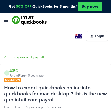
Buy now
Get
50% OFF
QuickBooks for 3 months*
Login
Employees and payroll
JSBG
J
Forum|Forum|5 years ago
QUESTION
How to export quickbooks online into
quickbooks for mac desktop ? this is the new
quo.intuit.com payroll
Forum|Forum|5 years ago
9 replies