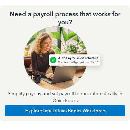
Need a payroll process that works for
you?
Simplify payday and set payroll to run automatically in
QuickBooks
Explore Intuit QuickBooks Workforce