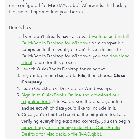
one configured for Mac (MAC.qbb). Afterwards, the backup
file can be imported into your books.
Here's how:
If you don't already have a copy,
download and install
QuickBooks Desktop for Windows
on a compatible
computer. In the event you don't have a license to
QuickBooks Desktop for Windows, you can
download
a trial
to use for this process.
Launch QuickBooks Desktop for Windows.
In your top menu bar, go to
File
, then choose
Close
Company
.
Leave QuickBooks Desktop for Windows open.
Sign in to QuickBooks Online and download our
migration tool
. Afterwards, you'll prepare your file
and select which data you'd like to include in it.
Once you've finished running the migration tool and
verifying everything exported correctly, you can begin
converting your company data into a QuickBooks
Desktop for Mac backup file (MAC.qbb)
.