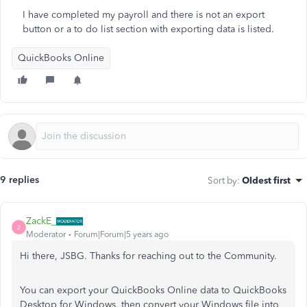
I have completed my payroll and there is not an export
button or a to do list section with exporting data is listed.
QuickBooks Online
9 replies
Sort by
:
Oldest first
ZackE_
Z
Moderator
Forum|Forum|5 years ago
Hi there, JSBG. Thanks for reaching out to the Community.
You can export your QuickBooks Online data to QuickBooks
Desktop for Windows, then convert your Windows file into