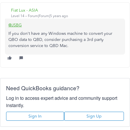
Fiat Lux - ASIA
Level 14
Forum|Forum|5 years ago
@JSBG
If you don't have any Windows machine to convert your
QBO data to QBD, consider purchasing a 3rd party
conversion service to QBD Mac.
Need QuickBooks guidance?
Log in to access expert advice and community support
instantly.
Sign In
Sign Up