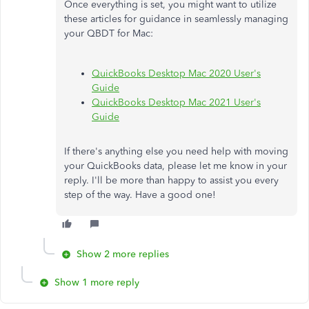
Once everything is set, you might want to utilize
these articles for guidance in seamlessly managing
your QBDT for Mac:
QuickBooks Desktop Mac 2020 User's
Guide
QuickBooks Desktop Mac 2021 User's
Guide
If there's anything else you need help with moving
your QuickBooks data, please let me know in your
reply. I'll be more than happy to assist you every
step of the way. Have a good one!
Show 2 more replies
Show 1 more reply