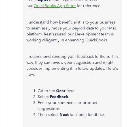
our
QuickBooks App Store
for reference.
I understand how beneficial it is to your business
to seamlessly move your payroll data to your Mac
platform. Rest assured our Development team is
working diligently in enhancing QuickBooks.
I recommend sending your feedback to them. This
way, they can review your suggestion and might
consider implementing it in future updates. Here's
how:
Go to the
Gear
icon.
Select
Feedback
.
Enter your comments or product
suggestions.
Then select
Next
to submit feedback.