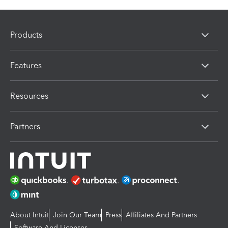
Products
Features
Resources
Partners
About Intuit
Join Our Team
Press
Affiliates And Partners
Software And Licenses