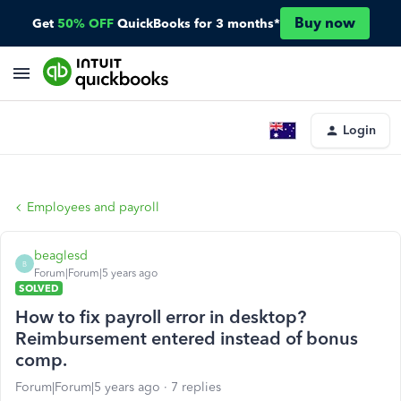
Buy now
Get
50% OFF
QuickBooks for 3 months*
Login
Employees and payroll
beaglesd
B
Forum|Forum|5 years ago
SOLVED
How to fix payroll error in desktop?
Reimbursement entered instead of bonus
comp.
Forum|Forum|5 years ago
7 replies