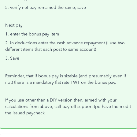
5. verify net pay remained the same, save
Next pay
1. enter the bonus pay item
2. in deductions enter the cash advance repayment (I use two
different items that each post to same account)
3. Save
Reminder, that if bonus pay is sizable (and presumably even if
not) there is a mandatory flat rate FWT on the bonus pay.
If you use other than a DIY version then, armed with your
calculations from above, call payroll support tpo have them edit
the issued paycheck