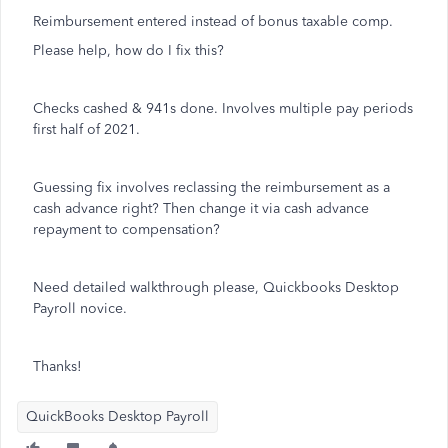
Reimbursement entered instead of bonus taxable comp.
Please help, how do I fix this?
Checks cashed & 941s done. Involves multiple pay periods
first half of 2021.
Guessing fix involves reclassing the reimbursement as a
cash advance right? Then change it via cash advance
repayment to compensation?
Need detailed walkthrough please, Quickbooks Desktop
Payroll novice.
Thanks!
QuickBooks Desktop Payroll