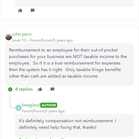
john-pero
Level 12
Forum|Forum|5 years ago
Reimbursement to an employee for their out-of-pocket
purchases for your business are NOT taxable income to the
employee. So if it is a true reimbursement for expenses
then the system has it right. Only taxable fringe benefits
other than cash are added as taxable income
4 replies
beaglesd
AUTHOR
B
Forum|Forum|5 years ago
It’s definitely compensation not reimbursement. I
definitely need help fixing that, thanks!