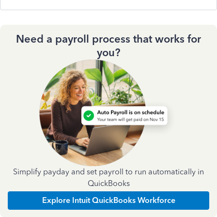
Need a payroll process that works for
you?
Simplify payday and set payroll to run automatically in
QuickBooks
Explore Intuit QuickBooks Workforce