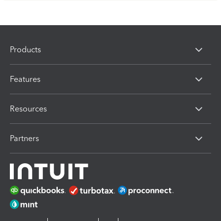
Products
Features
Resources
Partners