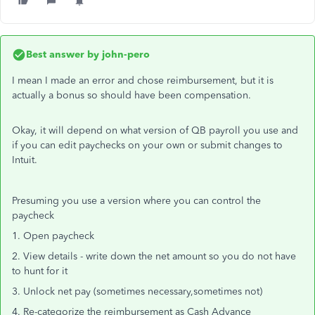
Best answer by
john-pero
I mean I made an error and chose reimbursement, but it is
actually a bonus so should have been compensation.
Okay, it will depend on what version of QB payroll you use and
if you can edit paychecks on your own or submit changes to
Intuit.
Presuming you use a version where you can control the
paycheck
1. Open paycheck
2. View details - write down the net amount so you do not have
to hunt for it
3. Unlock net pay (sometimes necessary,sometimes not)
4. Re-categorize the reimbursement as Cash Advance