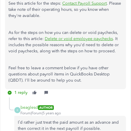
See this article for the steps:
Contact Payroll Support
. Please
take note of their operating hours, so you know when
they're available.
As for the steps on how you can delete or void paychecks,
refer to this article:
Delete or void employee paychecks
. It
includes the possible reasons why you'd need to delete or
void paychecks, along with the steps on how to proceed.
Feel free to leave a comment below if you have other
questions about payroll items in QuickBooks Desktop
(QBDT). I'll be around to help you out.
1 reply
beaglesd
AUTHOR
B
Forum|Forum|5 years ago
I’d rather just treat the paid amount as an advance and
then correct it in the next payroll if possible.