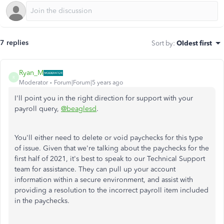
7 replies
Sort by
:
Oldest first
Ryan_M
R
Moderator
Forum|Forum|5 years ago
I'll point you in the right direction for support with your
payroll query,
@beaglesd
.
You'll either need to delete or void paychecks for this type
of issue. Given that we're talking about the paychecks for the
first half of 2021, it's best to speak to our Technical Support
team for assistance. They can pull up your account
information within a secure environment, and assist with
providing a resolution to the incorrect payroll item included
in the paychecks.