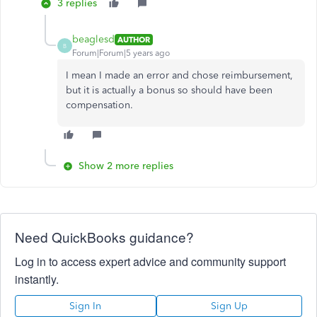
3 replies
beaglesd
AUTHOR
B
Forum|Forum|5 years ago
I mean I made an error and chose reimbursement,
but it is actually a bonus so should have been
compensation.
Show 2 more replies
Need QuickBooks guidance?
Log in to access expert advice and community support
instantly.
Sign In
Sign Up