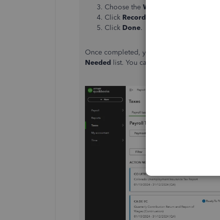
Choose the
W-2
that you want to arc
Click
Record filing
.
Click
Done
.
Once completed, your
W-2 Copies A & D 
Needed
list. You can then click
Archive
to 