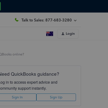
Talk to Sales: 877-683-3280
Login
 QBooks online?
Need QuickBooks guidance?
Log in to access expert advice and
community support instantly.
Sign In
Sign Up