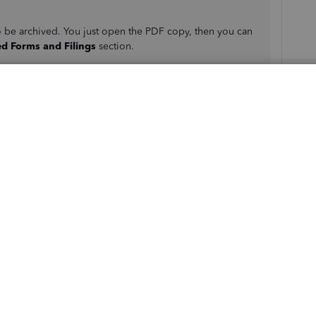
o be archived. You just open the PDF copy, then you can
ed Forms and Filings
section.
W-2s for the current year or any prior year when you first
your W-2 printing preference setup is correct.
ms and Filings
.
rch for the forms you need.
a new window.
bar
. Then select
Print
again.
 year or previous year W-2s in QuickBooks from your
rticle:
Print your W-2 and W-3 forms
.