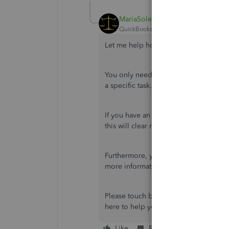
MariaSoledadG
QuickBooks Team
Forum|Forum|2 yea
Let me help how you remove the task
You only need to archive the
W-3/W-2s
a specific task. You can locate the fo
If you have an option to
File now
, yo
this will clear reminders from showi
Furthermore, you may want to view you
more information:
View Your Previous
Please touch base with us if you have
here to help you all the time. Have a 
Like
Reply