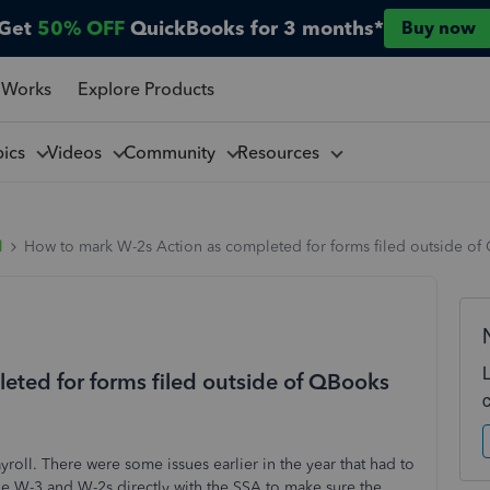
Get
50% OFF
QuickBooks for 3 months*
Buy now
 Works
Explore Products
pics
Videos
Community
Resources
l
How to mark W-2s Action as completed for forms filed outside of
ted for forms filed outside of QBooks
roll. There were some issues earlier in the year that had to
e W-3 and W-2s directly with the SSA to make sure the