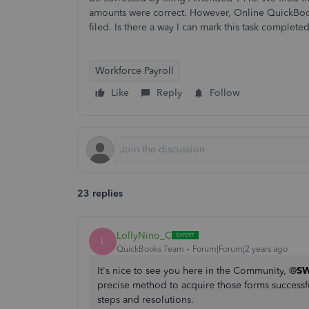
amounts were correct. However, Online QuickBoo
filed. Is there a way I can mark this task comple
Workforce Payroll
Like
Reply
Follow
23 replies
LollyNino_C
L
QuickBooks Team
Forum|Forum|2 years ago
It's nice to see you here in the Community, @
SW
precise method to acquire those forms successful
steps and resolutions.