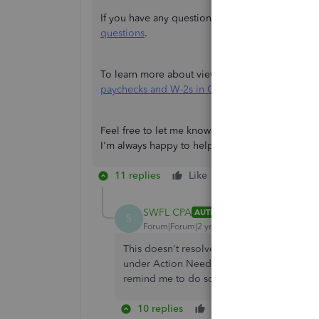
If you have any questions regarding W-2s, you ca
questions
.
To learn more about viewing paychecks and W-2s
paychecks and W-2s in QuickBooks Workforce
.
Feel free to let me know in the Reply section be
I'm always happy to help in any way I can. Have a
11 replies
Like
Reply
SWFL CPA
AUTHOR
S
Forum|Forum|2 years ago
This doesn't resolve the issue as every ti
under Action Needed Section showing Due S
remind me to do something that has alrea
10 replies
Like
Reply