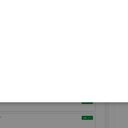
hive, then click
File
.
(for employer)
will no longer appear in your
Action
view it in the
Archives List
.