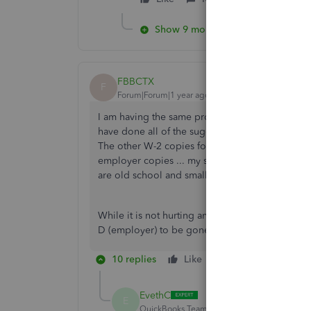
Show 9 more replies
FBBCTX
F
Forum|Forum|1 year ago
I am having the same problem with the W-2 Copie
have done all of the suggestions here in this th
The other W-2 copies for the employee is arch
employer copies ... my settings are for plain p
are old school and small organization) ...
While it is not hurting anything technically, I 
D (employer) to be gone. Any other suggestions
10 replies
Like
Reply
EvethC
E
QuickBooks Team
Forum|Forum|1 year ago