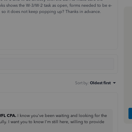
ks shows the W-3/W-2 task as open, forms needed to be e-
ted so it does not keep popping up? Thanks in advance.
Sort by
:
Oldest first
FL CPA.
I know you've been waiting and looking for the
ly. I want you to know I'm still here, willing to provide