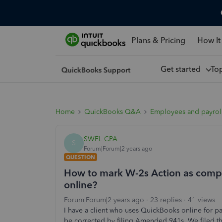
Plans & Pricing
How It
Get started
To
Home
QuickBooks Q&A
Employees and payrol
SWFL CPA
S
Forum|Forum|2 years ago
QUESTION
How to mark W-2s Action as comple
online?
Forum|Forum|2 years ago
23 replies
41 views
I have a client who uses QuickBooks online for pay
be corrected by filing Amended 941s. We filed th