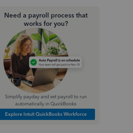
Need a payroll process that
works for you?
Simplify payday and set payroll to run
automatically in QuickBooks
Explore Intuit QuickBooks Workforce