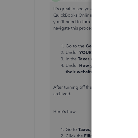
It's great to see your commitment to keep
QuickBooks Online,
@FBBCTX
. To mark y
you'll need to turn off the
Automated Tax
navigate this process effectively.
Go to the
Gear
icon.
Under
YOUR COMPANY
, select
Pay
In the
Taxes and forms
section, mak
Under
How you plan to handle tax
their website or by mail
.
After turning off the
Automated Taxes and
archived.
Here's how:
Go to
Taxes
, then
Payroll Tax
.
Click the
Filings
tab.