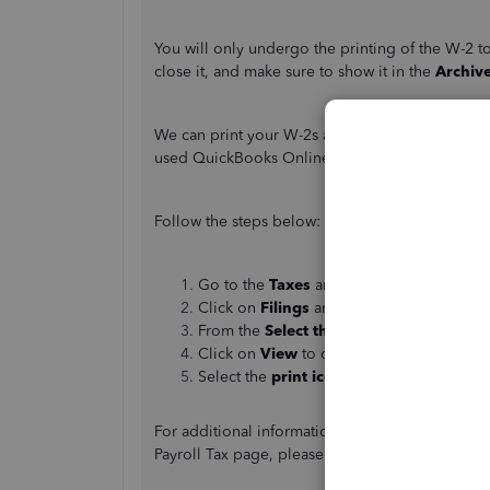
You will only undergo the printing of the W-2 t
close it, and make sure to show it in the
Archiv
We can print your W-2s and W-3s. You can print 
used QuickBooks Online Payroll. Make sure that 
Follow the steps below:
Go to the
Taxes
and choose
Payroll Tax
.
Click on
Filings
and select
Archived For
From the
Select the period
dropdown, sea
Click on
View
to open Adobe Reader in 
Select the
print icon
on the
Reader tool
For additional information on printing current
Payroll Tax page, please refer to the following a