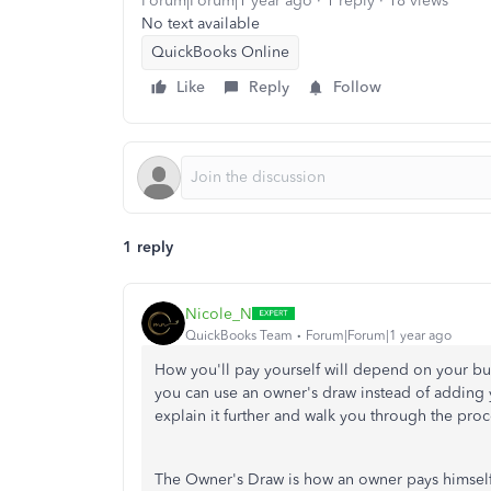
Forum|Forum|1 year ago
1 reply
18 views
No text available
QuickBooks Online
Like
Reply
Follow
1 reply
Nicole_N
QuickBooks Team
Forum|Forum|1 year ago
How you'll pay yourself will depend on your busi
you can use an owner's draw instead of adding y
explain it further and walk you through the proc
The Owner's Draw is how an owner pays himself ra