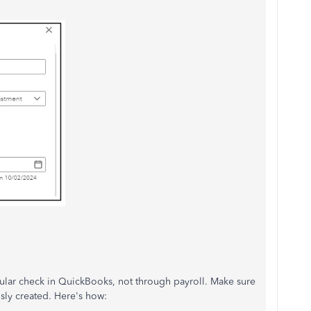
gular check in QuickBooks, not through payroll. Make sure
sly created. Here's how: