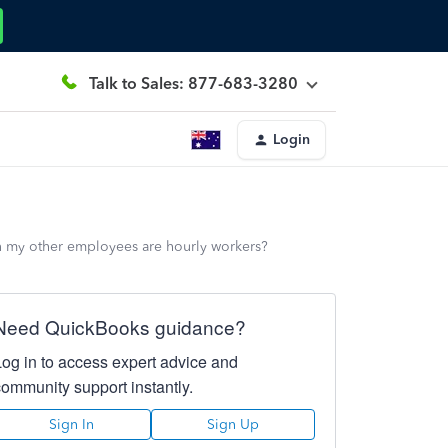
Talk to Sales: 877-683-3280
Login
n my other employees are hourly workers?
Need QuickBooks guidance?
Log in to access expert advice and
community support instantly.
Sign In
Sign Up