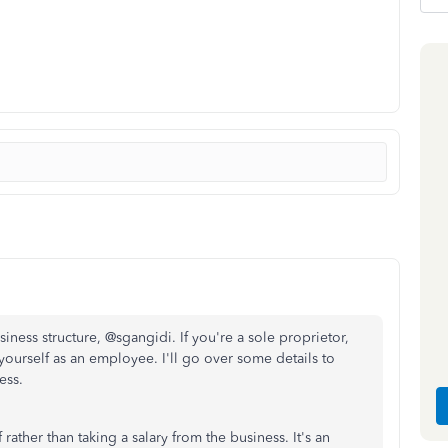
ness structure, @sgangidi. If you're a sole proprietor,
ourself as an employee. I'll go over some details to
ess.
ther than taking a salary from the business. It's an