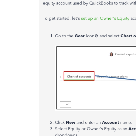
equity account used by QuickBooks to track wit
To get started, let's
set up an Owner's Equity
acc
Go to the
Gear
icon⚙ and select
Chart o
Click
New
and enter an
Account
name.
Select Equity or Qwner's Equity as an
Acc
dropdowns.