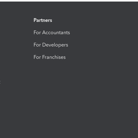
Partners
For Accountants
For Developers
For Franchises
t