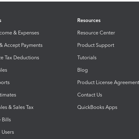
s
Resources
ncome & Expenses
Resource Center
 & Accept Payments
Product Support
e Tax Deductions
Tutorials
iles
Blog
orts
Product License Agreemen
timates
Contact Us
les & Sales Tax
QuickBooks Apps
Bills
e Users