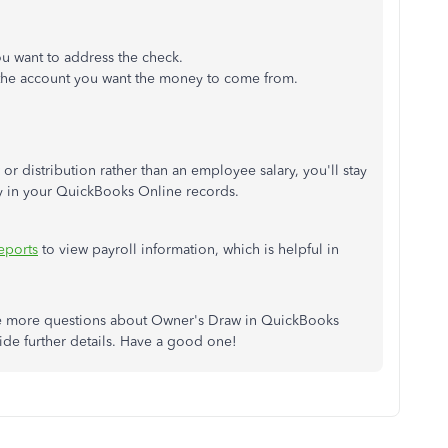
u want to address the check.
the account you want the money to come from.
 distribution rather than an employee salary, you'll stay
ity in your QuickBooks Online records.
eports
to view payroll information, which is helpful in
e more questions about Owner's Draw in QuickBooks
vide further details. Have a good one!