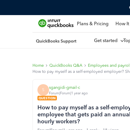
Plans & Pricing
How It
Get started
To
Home
QuickBooks Q&A
Employees and payrol
How to pay myself as a self-employed employer? Sho
sgangidi-gmail-c
S
Forum|Forum|1 year ago
QUESTION
How to pay myself as a self-emplo
employee that gets paid an annua
hourly workers?