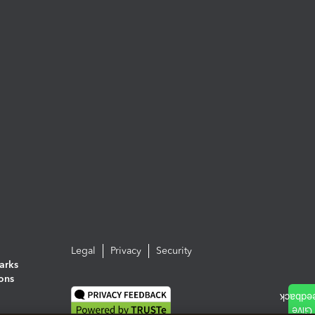
Legal
Privacy
Security
arks
ions