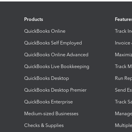
Products
Feature
QuickBooks Online
Track I
QuickBooks Self Employed
Invoice
QuickBooks Online Advanced
Maximiz
QuickBooks Live Bookkeeping
Track M
QuickBooks Desktop
Run Rep
QuickBooks Desktop Premier
Send Es
QuickBooks Enterprise
Track Sa
Medium-sized Businesses
Manage 
Checks & Supplies
Multipl