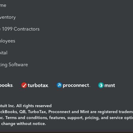
ime
nventory
1099 Contractors
ployees
ital
ing Software
uit Inc. All rights reserved
uickBooks, QB, TurboTax, Proconnect and Mint are registered tradem
Inc. Terms and conditions, features, support, pricing, and service opt
o change without notice.