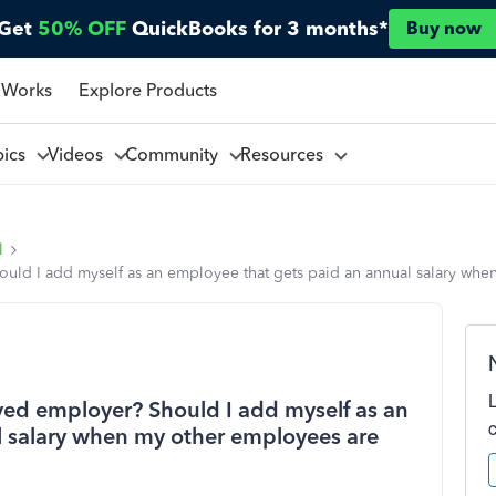
Get
50% OFF
QuickBooks for 3 months*
Buy now
 Works
Explore Products
pics
Videos
Community
Resources
l
uld I add myself as an employee that gets paid an annual salary whe
yed employer? Should I add myself as an
l salary when my other employees are