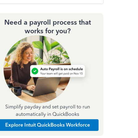
Need a payroll process that
works for you?
Simplify payday and set payroll to run
automatically in QuickBooks
Explore Intuit QuickBooks Workforce