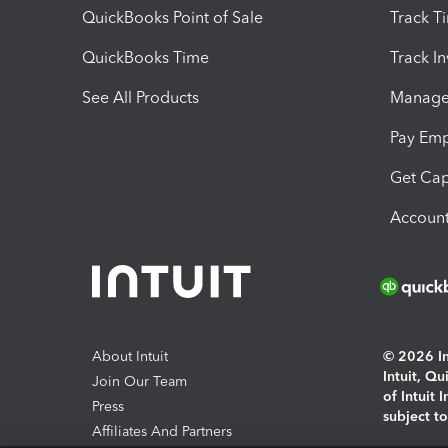
QuickBooks Point of Sale
Track T
QuickBooks Time
Track I
See All Products
Manage 
Pay Em
Get Cap
Account
About Intuit
© 2026 Int
Intuit, Q
Join Our Team
of Intuit 
Press
subject t
Affiliates And Partners