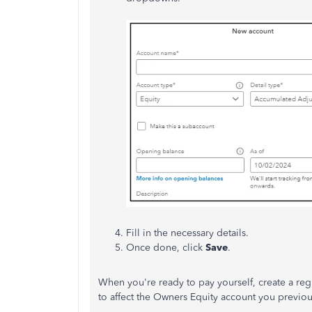
Fill in the necessary details.
Once done, click
Save
.
When you're ready to pay yourself, create a re
to affect the Owners Equity account you previou