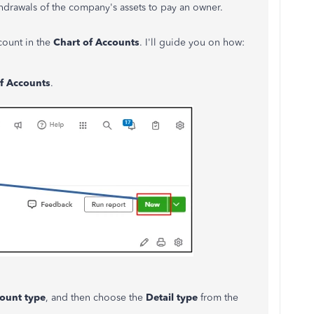
hdrawals of the company's assets to pay an owner.
ount in the
Chart of Accounts
. I'll guide you on how:
f Accounts
.
ount
type
, and then choose the
Detail
type
from the