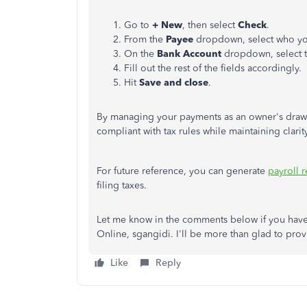
Go to
+ New
, then select
Check
.
From the
Payee
dropdown, select who yo
On the
Bank Account
dropdown, select 
Fill out the rest of the fields accordingly.
Hit
Save and close
.
By managing your payments as an owner's draw or
compliant with tax rules while maintaining clar
For future reference, you can generate
payroll r
filing taxes.
Let me know in the comments below if you hav
Online, sgangidi. I'll be more than glad to pro
Like
Reply