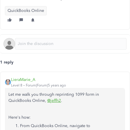
QuickBooks Online
1 reply
LieraMarie_A
Level 8
Forum|Forum|5 years ago
Let me walk you through reprinting 1099 form in
QuickBooks Online,
@jeffh2
.
Here's how:
From QuickBooks Online, navigate to