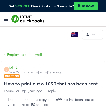
Buy now
Get
50% OFF
QuickBooks for 3 months*
Login
Employees and payroll
jeffh2
J
New Member
Forum|Forum|5 years ago
QUESTION
How to print out a 1099 that has been sent.
Forum|Forum|5 years ago
1 reply
I need to print out a copy of a 1099 that has been sent to
vendor and to IRS and accepted.