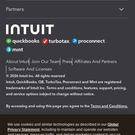
Partners
About Intuit
Join Our Team
Press
Affiliates And Partners
Software And Licenses
© 2026 Intuit Inc. All rights reserved
Intuit, QuickBooks, QB, TurboTax, Proconnect and Mint are registered
trademarks of Intuit Inc. Terms and conditions, features, support, pricing,
and service options subject to change without notice.
By accessing and using this page you agree to the
Terms and Conditions.
Manage cookies
About cookies
|
We use cookies and similar technologies as described in our
Global
Legal
Privacy Statement
Privacy
, including to maintain and operate our websites
Security
and services, measure traffic, and deliver marketing content to you on