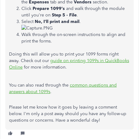
the
Expenses
tab and the
Vendors
section.
Click
Prepare 1099's
and walk through the module
until you're on
Step 5 - File
.
Select
No, I'll print and mail
.
Walk through the on-screen instructions to align and
print the forms.
Doing this will allow you to print your 1099 forms right
away. Check out our
guide on printing 1099s in QuickBooks
Online
for more information.
You can also read through the
common questions and
answers about 1099s
.
Please let me know how it goes by leaving a comment
below. I'm only a post away should you have any follow-up
questions or concerns. Have a wonderful day!