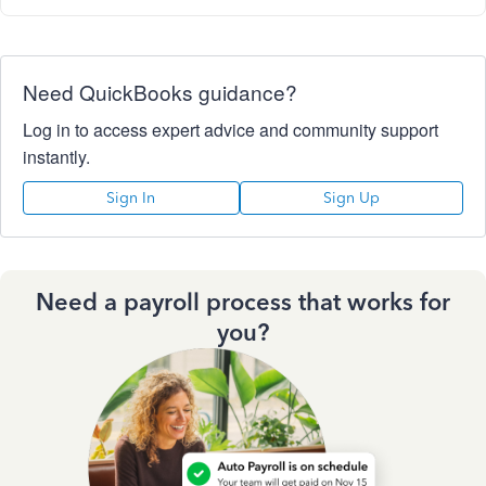
Need QuickBooks guidance?
Log in to access expert advice and community support
instantly.
Sign In
Sign Up
Need a payroll process that works for
you?