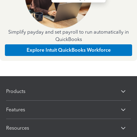
Simplify payday and set payroll to run automatically in
QuickBooks
Explore Intuit QuickBooks Workforce
Products
Features
Resources