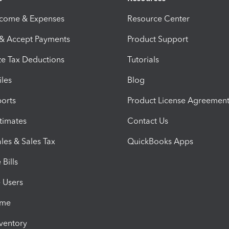
ncome & Expenses
Resource Center
 & Accept Payments
Product Support
e Tax Deductions
Tutorials
iles
Blog
orts
Product License Agreemen
timates
Contact Us
les & Sales Tax
QuickBooks Apps
Bills
e Users
ime
nventory