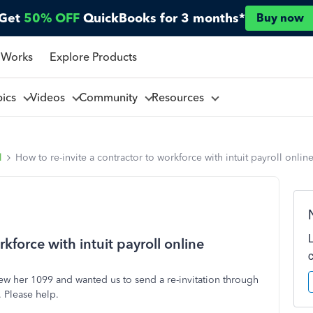
Get
50% OFF
QuickBooks for 3 months*
Buy now
 Works
Explore Products
pics
Videos
Community
Resources
l
How to re-invite a contractor to workforce with intuit payroll onlin
kforce with intuit payroll online
iew her 1099 and wanted us to send a re-invitation through
. Please help.