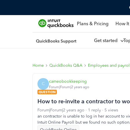
Plans & Pricing
How It
Get started
To
Home
QuickBooks Q&A
Employees and payrol
cameobookkeeping
C
Forum|Forum|2 years ago
QUESTION
How to re-invite a contractor to wor
Forum|Forum|2 years ago
1 reply
5 views
an contractor is unable to log in her account to v
Intuit Online Payroll but we found no such option
QuickBooks Online