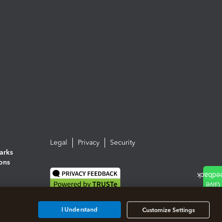
Legal
Privacy
Security
arks
ions
I Understand
Customize Settings