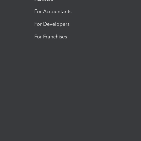
For Accountants
For Developers
For Franchises
t