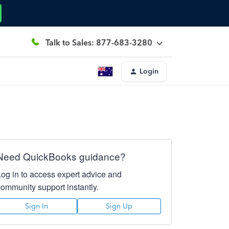
Talk to Sales: 877-683-3280
Login
e
Need QuickBooks guidance?
Log in to access expert advice and
community support instantly.
Sign In
Sign Up