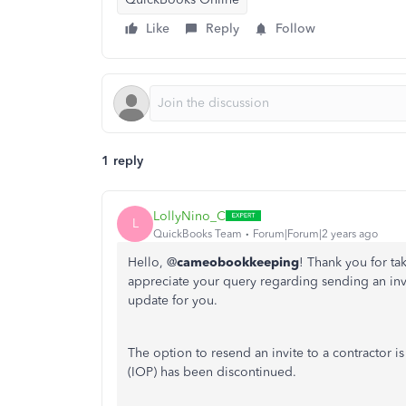
Like
Reply
Follow
1 reply
LollyNino_C
L
QuickBooks Team
Forum|Forum|2 years ago
Hello, @
cameobookkeeping
! Thank you for t
appreciate your query regarding sending an invi
update for you.
The option to resend an invite to a contractor is
(IOP) has been discontinued.