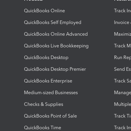
QuickBooks Online
Track I
QuickBooks Self Employed
Invoice
QuickBooks Online Advanced
Maximiz
QuickBooks Live Bookkeeping
Track M
QuickBooks Desktop
Run Rep
QuickBooks Desktop Premier
Send Es
QuickBooks Enterprise
Track Sa
Medium-sized Businesses
Manage 
Checks & Supplies
Multipl
QuickBooks Point of Sale
Track T
QuickBooks Time
Track I