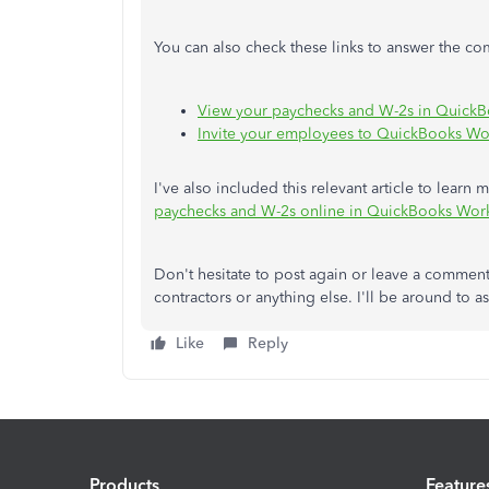
You can also check these links to answer the 
View your paychecks and W-2s in Quick
Invite your employees to QuickBooks Wor
I've also included this relevant article to lear
paychecks and W-2s online in QuickBooks Wor
Don't hesitate to post again or leave a commen
contractors or anything else. I'll be around to as
Like
Reply
Products
Feature