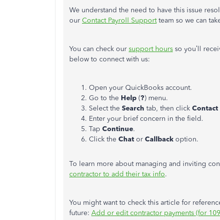
We understand the need to have this issue resol
our
Contact Payroll Support
team so we can take 
You can check our
support hours
so you’ll rece
below to connect with us:
Open your QuickBooks account.
Go to the
Help
(
?
) menu.
Select the
Search
tab, then click
Contact
Enter your brief concern in the field.
Tap
Continue
.
Click the
Chat
or
Callback
option.
To learn more about managing and inviting contr
contractor to add their tax info
.
You might want to check this article for referen
future:
Add or edit contractor payments (for 1099