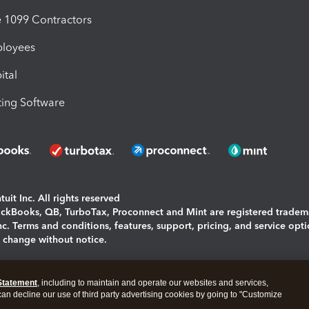
1099 Contractors
ployees
ital
ing Software
uit Inc. All rights reserved
uickBooks, QB, TurboTax, Proconnect and Mint are registered tradem
Inc. Terms and conditions, features, support, pricing, and service opt
o change without notice.
ing and using this page you agree to the
Terms and Conditions.
Statement
, including to maintain and operate our websites and services,
okies
|
Manage cookies
 can decline our use of third party advertising cookies by going to "Customize