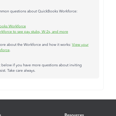
common questions about QuickBooks Workforce:
Books Workforce
kforce to see pay stubs, W-2s, and more
n more about the Workforce and how it works:
View your
kforce
.
t below if you have more questions about inviting
sist. Take care always.
s
Resources