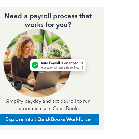
Need a payroll process that
works for you?
Simplify payday and set payroll to run
automatically in QuickBooks
Explore Intuit QuickBooks Workforce