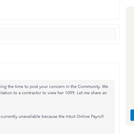
aking the time to post your concern in the Community. We
tation to a contractor to view her 1099. Let me share an
 currently unavailable because the Intuit Online Payroll