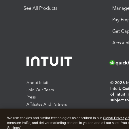
See All Products
Manage 
Pay Em
Get Cap
Account
About Intuit
© 2026 Int
Intuit, Q
Join Our Team
of Intuit 
Press
subject t
Affiliates And Partners
Software And Licenses
By access
We use cookies and similar technologies as described in our
Global Privacy 
About co
measure traffic, and deliver marketing content to you on and off our sites. You
Settings".