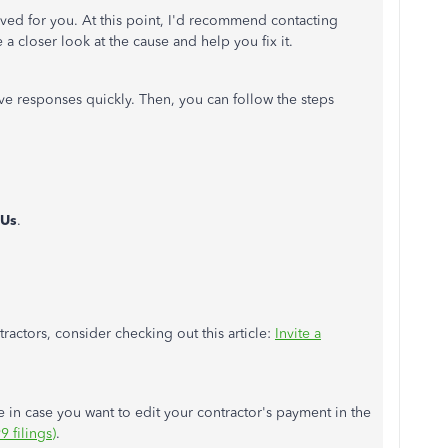
ved for you. At this point, I'd recommend contacting
a closer look at the cause and help you fix it.
ive responses quickly. Then, you can follow the steps
 Us
.
actors, consider checking out this article:
Invite a
ce in case you want to edit your contractor's payment in the
 filings)
.