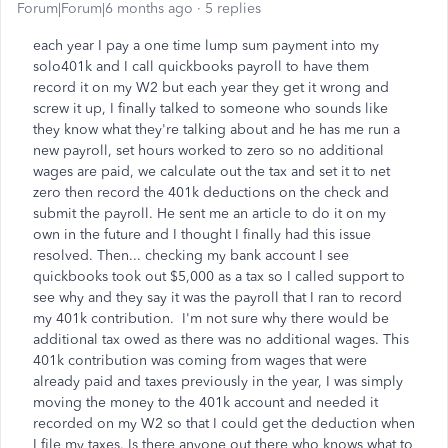
Forum|Forum|6 months ago
5 replies
each year I pay a one time lump sum payment into my
solo401k and I call quickbooks payroll to have them
record it on my W2 but each year they get it wrong and
screw it up, I finally talked to someone who sounds like
they know what they're talking about and he has me run a
new payroll, set hours worked to zero so no additional
wages are paid, we calculate out the tax and set it to net
zero then record the 401k deductions on the check and
submit the payroll. He sent me an article to do it on my
own in the future and I thought I finally had this issue
resolved. Then... checking my bank account I see
quickbooks took out $5,000 as a tax so I called support to
see why and they say it was the payroll that I ran to record
my 401k contribution. I'm not sure why there would be
additional tax owed as there was no additional wages. This
401k contribution was coming from wages that were
already paid and taxes previously in the year, I was simply
moving the money to the 401k account and needed it
recorded on my W2 so that I could get the deduction when
I file my taxes. Is there anyone out there who knows what to