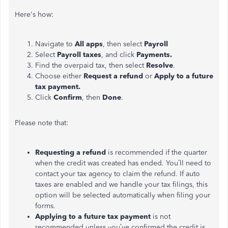
Here's how:
Navigate to
All apps
, then select
Payroll
Select
Payroll taxes
, and click
Payments.
Find the overpaid tax, then select
Resolve
.
Choose either
Request a refund
or
Apply to a future
tax payment.
Click
Confirm
, then
Done
.
Please note that:
Requesting a refund
is recommended if the quarter
when the credit was created has ended. You’ll need to
contact your tax agency to claim the refund. If auto
taxes are enabled and we handle your tax filings, this
option will be selected automatically when filing your
forms.
Applying to a future tax payment
is not
recommended unless you’ve confirmed the credit is