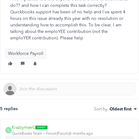
do?? and how I can complete this task correctly?
Quickbooks support has been of no help and I've spent 4
hours on this issue already this year with no resolution or
understanding how to accomplish this. To be clear, I am
talking about the emploYEE contribution (not the
emploYER contribution). Please help
Workforce Payroll
5 replies
Sort by
:
Oldest first
KiazzymaeC
K
QuickBooks Team
Forum|Forum|6 months ago