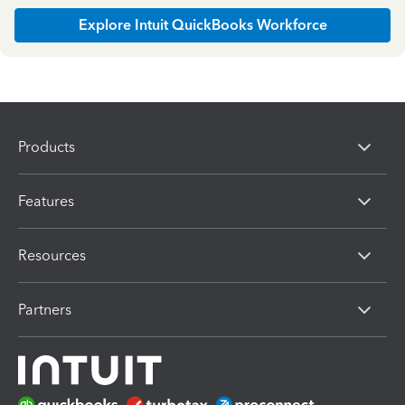
Explore Intuit QuickBooks Workforce
Products
Features
Resources
Partners