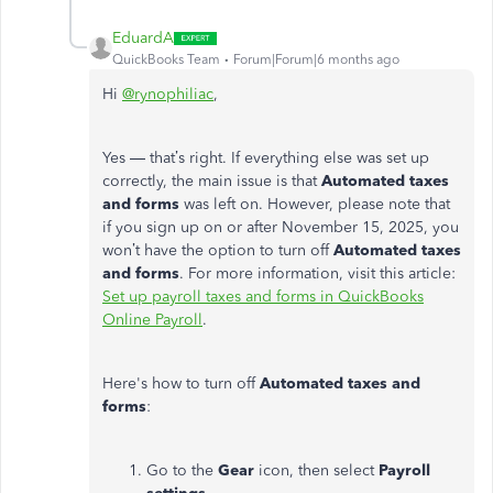
EduardA
QuickBooks Team
Forum|Forum|6 months ago
Hi
@rynophiliac
,
Yes — that’s right. If everything else was set up
correctly, the main issue is that
Automated taxes
and forms
was left on. However, please note that
if you sign up on or after November 15, 2025, you
won’t have the option to turn off
Automated taxes
and forms
. For more information, visit this article:
Set up payroll taxes and forms in QuickBooks
Online Payroll
.
Here's how to turn off
Automated taxes and
forms
:
Go to the
Gear
icon, then select
Payroll