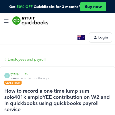
Buy now
Get
50% OFF
QuickBooks for 3 months*
Login
Employees and payroll
rynophiliac
R
Forum|Forum|6 months ago
QUESTION
How to record a one time lump sum
solo401k emploYEE contribution on W2 and
in quickbooks using quickbooks payroll
service