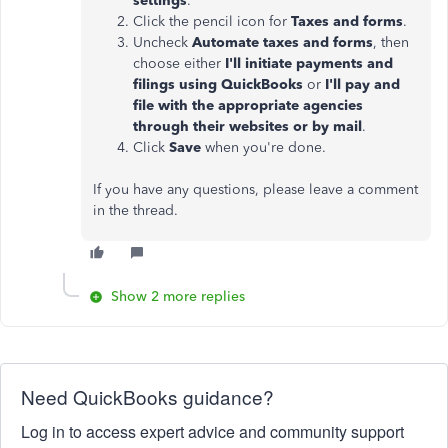
settings
.
Click the pencil icon for
Taxes and forms
.
Uncheck
Automate taxes and forms
, then
choose either
I'll initiate payments and
filings using QuickBooks
or
I'll pay and
file with the appropriate agencies
through their websites or by mail
.
Click
Save
when you're done.
If you have any questions, please leave a comment
in the thread.
Show 2 more replies
Need QuickBooks guidance?
Log in to access expert advice and community support