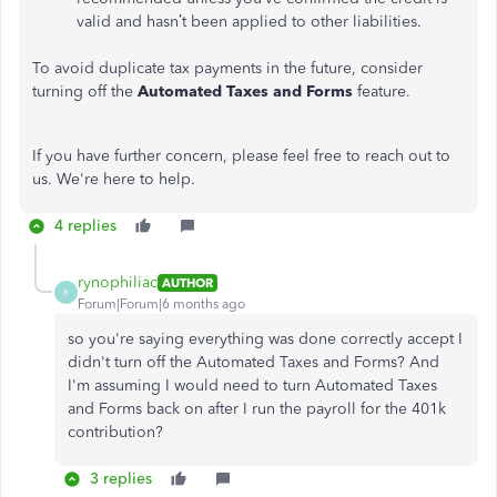
valid and hasn’t been applied to other liabilities.
To avoid duplicate tax payments in the future, consider
turning off the
Automated Taxes and Forms
feature.
If you have further concern, please feel free to reach out to
us. We're here to help.
4 replies
rynophiliac
AUTHOR
R
Forum|Forum|6 months ago
so you're saying everything was done correctly accept I
didn't turn off the Automated Taxes and Forms? And
I'm assuming I would need to turn Automated Taxes
and Forms back on after I run the payroll for the 401k
contribution?
3 replies