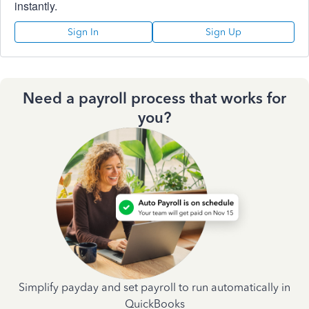
instantly.
Sign In
Sign Up
Need a payroll process that works for
you?
Simplify payday and set payroll to run automatically in
QuickBooks