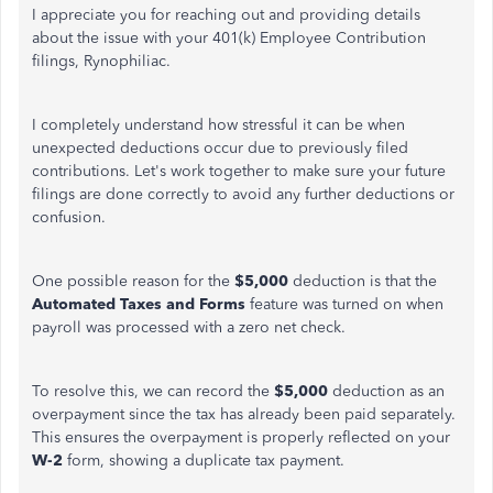
I appreciate you for reaching out and providing details
about the issue with your 401(k) Employee Contribution
filings, Rynophiliac.
I completely understand how stressful it can be when
unexpected deductions occur due to previously filed
contributions. Let's work together to make sure your future
filings are done correctly to avoid any further deductions or
confusion.
One possible reason for the
$5,000
deduction is that the
Automated Taxes and Forms
feature was turned on when
payroll was processed with a zero net check.
To resolve this, we can record the
$5,000
deduction as an
overpayment since the tax has already been paid separately.
This ensures the overpayment is properly reflected on your
W-2
form, showing a duplicate tax payment.