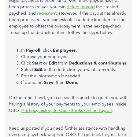
wage paycheck is essential for you. If the payout has not
been processed yet, you can
delete or void
the created
paycheck and
recreate
it. However, if the payout has already
been processed, you can establish a deduction item for the
employee to offset the overpayment in the next paycheck.
To set up the deduction item, follow the steps below:
In
Payroll
, click
Employees
.
Choose your employee.
Click
Start
or
Edit
from
Deductions & contributions.
Select
Edit
to the deduction you want to modify.
Edit the information if needed.
If done, hit
Save
, then
Done
.
On the other hand, you can see this article to guide you with
having a history of your payments to your employees inside
QBO:
Add pay history to QuickBooks Online Payroll
.
Keep us posted if you need further assistance with handling
overpaid paycheck wages in QBO. I'll get back to you. Take