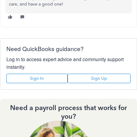
care, and have a good one!
Need QuickBooks guidance?
Log in to access expert advice and community support
instantly.
Sign In
Sign Up
Need a payroll process that works for
you?