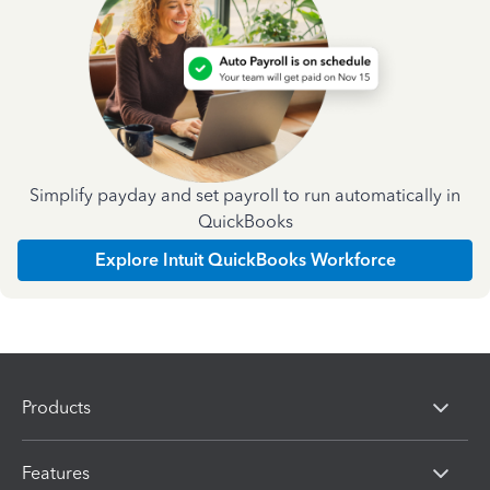
Simplify payday and set payroll to run automatically in
QuickBooks
Explore Intuit QuickBooks Workforce
Products
Features