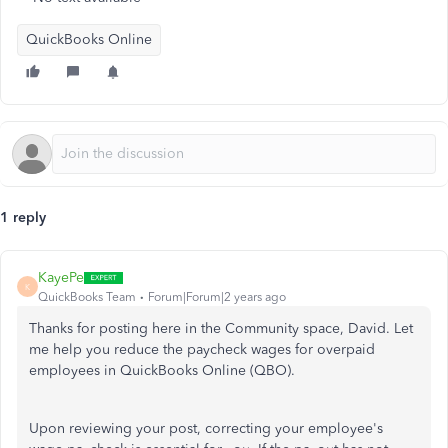
QuickBooks Online
1 reply
KayePe
K
QuickBooks Team
Forum|Forum|2 years ago
Thanks for posting here in the Community space, David. Let
me help you reduce the paycheck wages for overpaid
employees in QuickBooks Online (QBO).
Upon reviewing your post, correcting your employee's