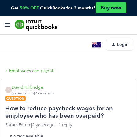
Buy now
Get
50% OFF
QuickBooks for 3 months*
Login
Employees and payroll
David Kilbridge
D
Forum|Forum|2 years ago
QUESTION
How to reduce paycheck wages for an
employee who has been overpaid?
Forum|Forum|2 years ago
1 reply
No text available