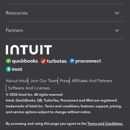
Resources
Partners
About Intuit
Join Our Team
Press
Affiliates And Partners
Software And Licenses
© 2026 Intuit Inc. All rights reserved
Intuit, QuickBooks, QB, TurboTax, Proconnect and Mint are registered
trademarks of Intuit Inc. Terms and conditions, features, support, pricing,
and service options subject to change without notice.
By accessing and using this page you agree to the
Terms and Conditions.