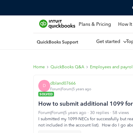
Plans & Pricing
How It
Get started
To
Home
QuickBooks Q&A
Employees and payrol
dbland07666
D
Forum|Forum|5 years ago
SOLVED
How to submit additional 1099 for a
Forum|Forum|5 years ago
30 replies
58 views
I submitted my 1099-NECs for successfully but re
not included in the account list). How do I go ab