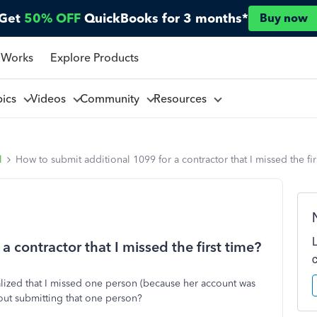
Get
50% OFF
QuickBooks for 3 months*
Buy now
 Works
Explore Products
pics
Videos
Community
Resources
l
How to submit additional 1099 for a contractor that I missed the fir
 contractor that I missed the first time?
alized that I missed one person (because her account was
out submitting that one person?