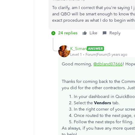
To clarify, am I correct that you're saying 
and QBO will be smart enough to know that
exact procedure as what I do to begin with
24 replies
Like
Reply
K_Siman
ANSWER
Level 1
Forum|Forum|5 years ago
Good morning,
@dbland07666
! Hope
Thanks for coming back to the Communi
you did for the other contractors. Just
In your dashboard in QuickBoo
Select the
Vendors
tab.
In the right corner of your scre
Once routed to the next page, 
Follow the next steps for filing.
As always, if you have any more questi
to help!