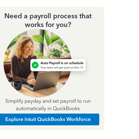
Need a payroll process that
works for you?
Simplify payday and set payroll to run
automatically in QuickBooks
Explore Intuit QuickBooks Workforce