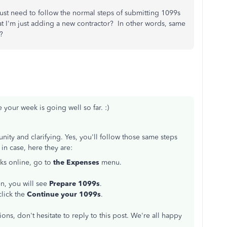
I just need to follow the normal steps of submitting 1099s
 I'm just adding a new contractor? In other words, same
?
 your week is going well so far. :)
ty and clarifying. Yes, you'll follow those same steps
 in case, here they are:
ks online, go to
the Expenses
menu.
en, you will see
Prepare 1099s
.
click the
Continue your 1099s
.
ons, don't hesitate to reply to this post. We're all happy