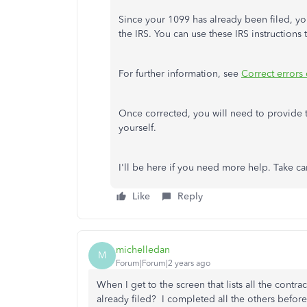
Since your 1099 has already been filed, yo
the IRS. You can use these IRS instructions 
For further information, see
Correct error
Once corrected, you will need to provide t
yourself.
I'll be here if you need more help. Take c
Like
Reply
michelledan
M
Forum|Forum|2 years ago
When I get to the screen that lists all the contra
already filed? I completed all the others before