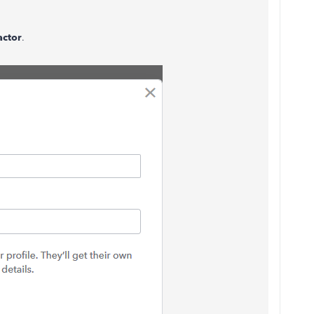
.
actor
.