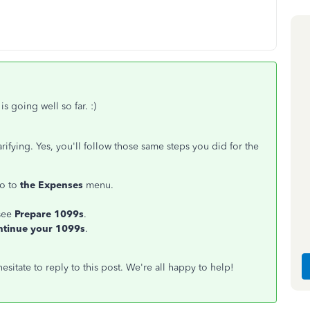
s going well so far. :)
fying. Yes, you'll follow those same steps you did for the
go to
the Expenses
menu.
see
Prepare 1099s
.
ntinue your 1099s
.
esitate to reply to this post. We're all happy to help!