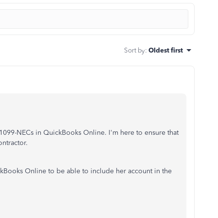
Sort by
:
Oldest first
 1099-NECs in QuickBooks Online. I'm here to ensure that
ontractor.
kBooks Online to be able to include her account in the