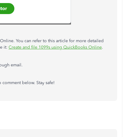
nline. You can refer to this article for more detailed
e it:
Create and file 1099s using QuickBooks Online
.
hrough email.
to comment below. Stay safe!