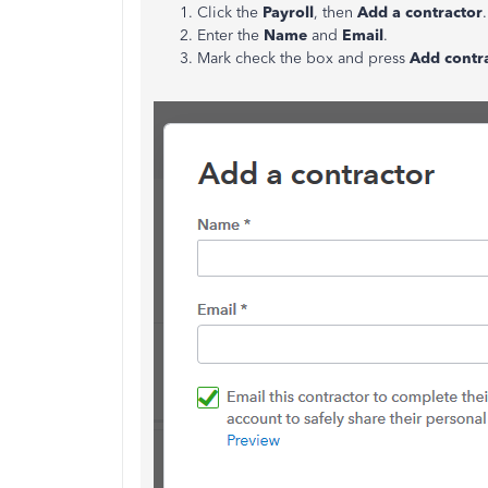
Click the
Payroll
, then
Add a contractor
Enter the
Name
and
Email
.
Mark check the box and press
Add contr