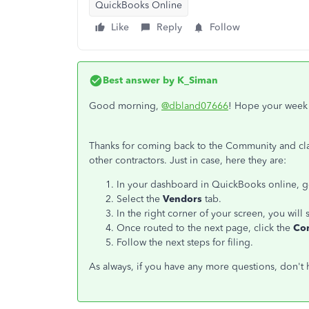
QuickBooks Online
Like
Reply
Follow
Best answer by
K_Siman
Good morning,
@dbland07666
! Hope your week i
Thanks for coming back to the Community and clari
other contractors. Just in case, here they are:
In your dashboard in QuickBooks online, 
Select the
Vendors
tab.
In the right corner of your screen, you will 
Once routed to the next page, click the
Co
Follow the next steps for filing.
As always, if you have any more questions, don't h