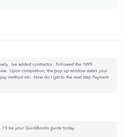
 already. Ive added contractor. Followed the 1099
ew. Upon completion, the pop up window states your
o pay method etc. How do I get to the next step Payment
. I'll be your QuickBooks guide today.