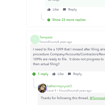
Like
Reply
Show 23 more replies
Tempest
T
Forum|Forum|4 years ago
I need to file a 1099 that I missed after filing
procedure Company/Accounts/Contractors/Revi
1099s are ready to file. It does not progress t
then actual filing?
1 reply
Like
Reply
katherinejoyceO
Level 9
Forum|Forum|4 years ago
Thanks for following this thread,
@Tempest