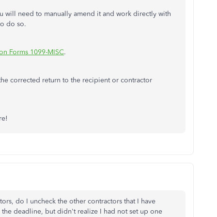
u will need to manually amend it and work directly with
to do so.
s on Forms 1099-MISC
.
he corrected return to the recipient or contractor
are!
ctors, do I uncheck the other contractors that I have
 the deadline, but didn't realize I had not set up one