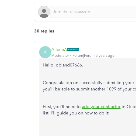
30 replies
AileneA
A
Moderator
Forum|Forum|5 years ago
Hello, dbland07666.
Congratulation on successfully submitting your
you'll be able to submit another 1099 of your c
First, you'll need to
add your contractor
in Quic
list. I'll guide you on how to do it: