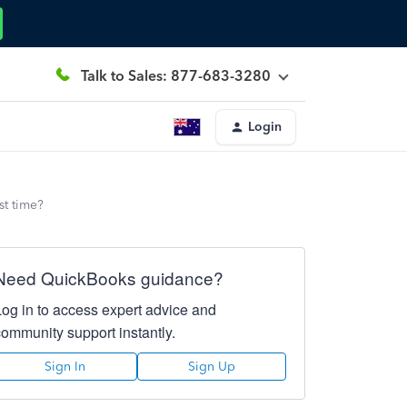
Talk to Sales: 877-683-3280
Login
st time?
Need QuickBooks guidance?
Log in to access expert advice and
community support instantly.
Sign In
Sign Up