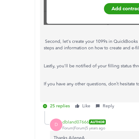
Second, let's create your 1099s in QuickBooks O
steps and information on how to create and e-fil
Lastly, you'll be notified of your filling status t
If you have any other questions, don’t hesitate 
25 replies
Like
Reply
dbland07666
AUTHOR
D
Forum|Forum|5 years ago
Thanks
AileneA ,