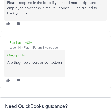
Please keep me in the loop if you need more help handling
employee paychecks in the Philippines. I'll be around to
back you up.
Fiat Lux - ASIA
Level 14
Forum|Forum|3 years ago
@mysportsd
Are they freelancers or contactors?
Need QuickBooks guidance?