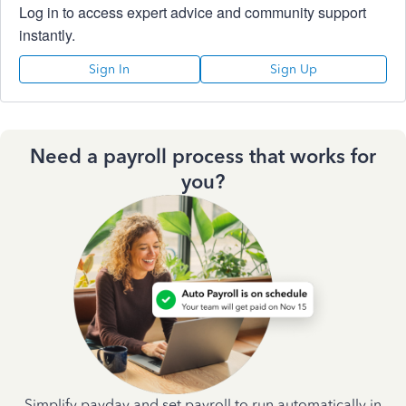
Log in to access expert advice and community support
instantly.
Sign In
Sign Up
Need a payroll process that works for
you?
Simplify payday and set payroll to run automatically in