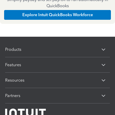
QuickBooks
Explore Intuit QuickBooks Workforce
Products
Features
Resources
Partners