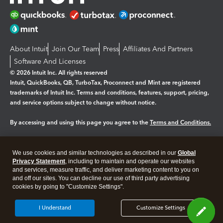
About Intuit
Join Our Team
Press
Affiliates And Partners
Software And Licenses
© 2026 Intuit Inc. All rights reserved
Intuit, QuickBooks, QB, TurboTax, Proconnect and Mint are registered
trademarks of Intuit Inc. Terms and conditions, features, support, pricing,
and service options subject to change without notice.
By accessing and using this page you agree to the
Terms and Conditions.
Manage cookies
About cookies
|
We use cookies and similar technologies as described in our
Global
Legal
Privacy Statement
Privacy
, including to maintain and operate our websites
Security
and services, measure traffic, and deliver marketing content to you on
and off our sites. You can decline our use of third party advertising
cookies by going to "Customize Settings".
I Understand
Customize Settings