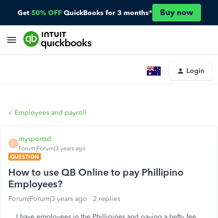
Buy now
Get
50% OFF
QuickBooks for 3 months*
Login
Employees and payroll
mysportsd
M
Forum|Forum|3 years ago
QUESTION
How to use QB Online to pay Phillipino
Employees?
Forum|Forum|3 years ago
2 replies
I have employees in the Phillipines and paying a hefty fee