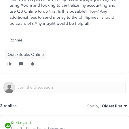
using Xoom and looking to centralize my accounting and
use QB Online to do this. Is this possible? How? Any
additional fees to send money to the phillipines I should
be aware of? Any insight would be helpful!
Ronnie
QuickBooks Online
2 replies
Sort by
:
Oldest first
Rubielyn_J
Level 8
Forum|Forum|3 years ago