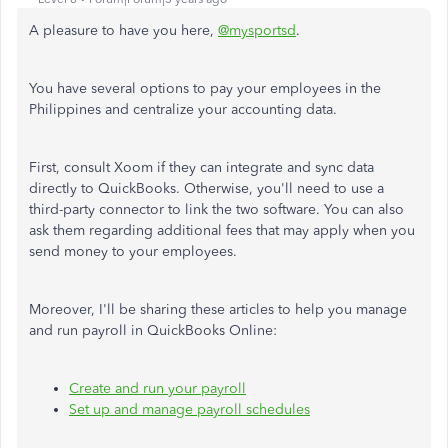
A pleasure to have you here,
@mysportsd
.
You have several options to pay your employees in the
Philippines and centralize your accounting data.
First, consult Xoom if they can integrate and sync data
directly to QuickBooks. Otherwise, you'll need to use a
third-party connector to link the two software. You can also
ask them regarding additional fees that may apply when you
send money to your employees.
Moreover, I'll be sharing these articles to help you manage
and run payroll in QuickBooks Online:
Create and run your payroll
Set up and manage payroll schedules