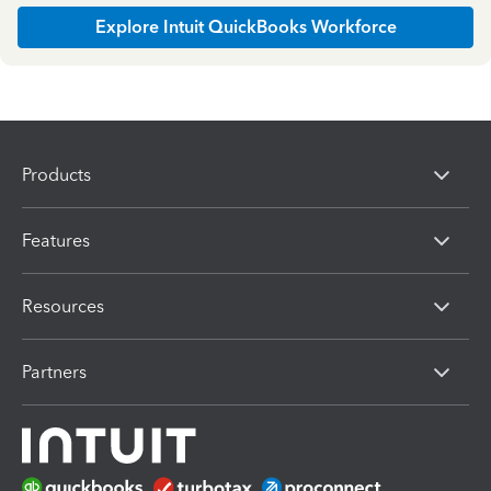
Explore Intuit QuickBooks Workforce
Products
Features
Resources
Partners