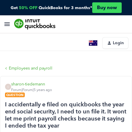
Buy now
Get
50% OFF
QuickBooks for 3 months*
Login
Employees and payroll
sharon-tiedemann
S
Forum|Forum|5 years ago
QUESTION
I accidentally e filed on quickbooks the year
end social security, I need to un file it. It wont
let me print payroll checks because it saying
I ended the tax year