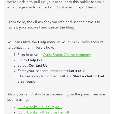
we're unable to pull up your account to this public forum, I
encourage you to contact our Customer Support team.
From there, they'll ask for your info and use their tools to
review your account and cancel the filing.
You can utilize the
Help
menu in your QuickBooks account
to contact them. Here's how:
Sign in to your
QuickBooks Online company
.
Go to
Help (?)
.
Select
Contact Us
.
Enter your concern, then select
Let's talk
.
Choose a way to connect with us.
Start a chat
or
Get
a callback
.
Also, you can chat with us depending on the payroll service
you're using:
QuickBooks Online Payroll
QuickBooks Full Service Payroll