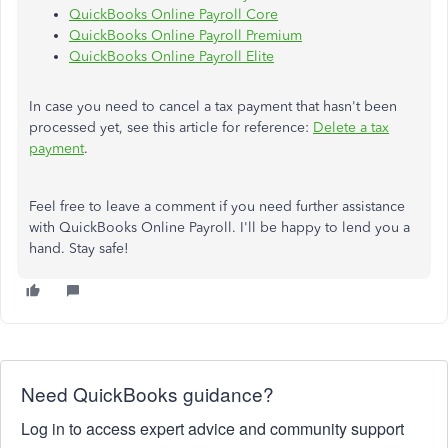
QuickBooks Online Payroll Core
QuickBooks Online Payroll Premium
QuickBooks Online Payroll Elite
In case you need to cancel a tax payment that hasn't been
processed yet, see this article for reference:
Delete a tax
payment
.
Feel free to leave a comment if you need further assistance
with QuickBooks Online Payroll. I'll be happy to lend you a
hand. Stay safe!
Need QuickBooks guidance?
Log in to access expert advice and community support