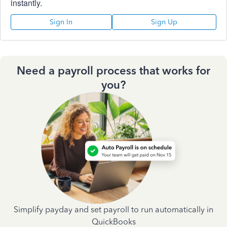
instantly.
Sign In
Sign Up
Need a payroll process that works for
you?
Simplify payday and set payroll to run automatically in
QuickBooks