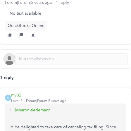
Forum|Forum|5 years ago
1 reply
No text available
QuickBooks Online
1 reply
mv32
M
Level 8
Forum|Forum|5 years ago
Hi
@sharon-tiedemann
.
I'd be delighted to take care of canceling tax filing. Since