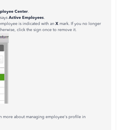
ployee Center
.
 says
Active
Employees
.
 employee is indicated with an
X
mark. If you no longer
Otherwise, click the sign once to remove it.
rn more about managing employee's profile in