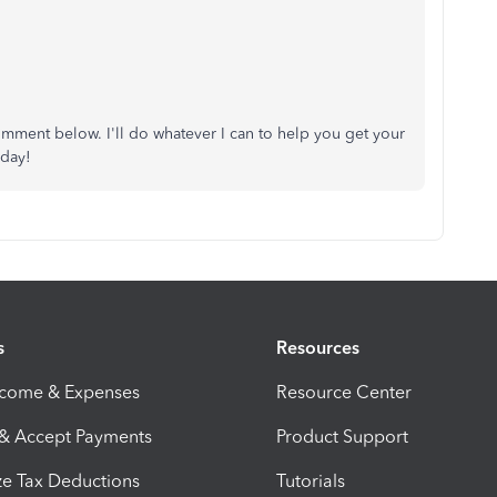
omment below. I'll do whatever I can to help you get your
 day!
s
Resources
ncome & Expenses
Resource Center
 & Accept Payments
Product Support
e Tax Deductions
Tutorials