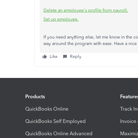
Delete an employee's profile from payroll.
Set up employee.
If you need anything else, let me know in the c
way around the program with ease. Have a nice
Like
Reply
Products
Feature
QuickBooks Online
Track I
QuickBooks Self Employed
Invoice
QuickBooks Online Advanced
Maximiz