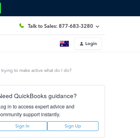
Talk to Sales: 877-683-3280
Login
s trying to make active what do I do?
Need QuickBooks guidance?
Log in to access expert advice and
community support instantly.
Sign In
Sign Up