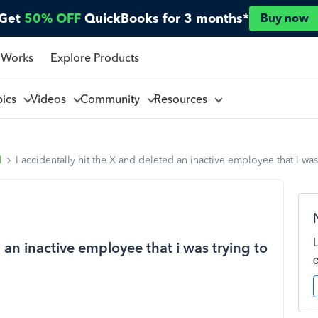
Get
50% OFF
QuickBooks for 3 months*
Buy now
 Works
Explore Products
pics
Videos
Community
Resources
l
I accidentally hit the X and deleted an inactive employee that i wa
d an inactive employee that i was trying to