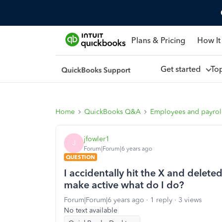
Plans & Pricing
How It
Get started
To
Home
QuickBooks Q&A
Employees and payrol
jfowler1
J
Forum|Forum|6 years ago
QUESTION
I accidentally hit the X and delete
make active what do I do?
Forum|Forum|6 years ago
1 reply
3 views
No text available