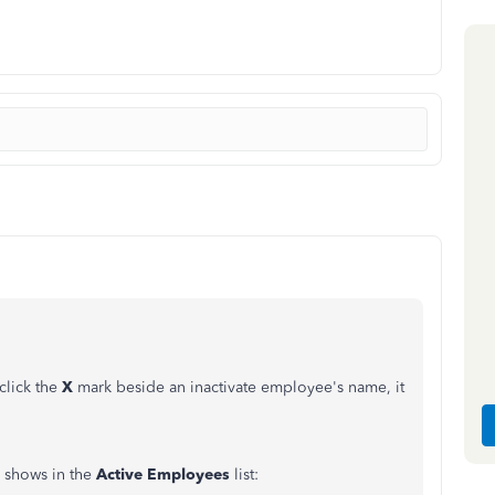
click the
X
mark beside an inactivate employee's name, it
e shows in the
Active
Employees
list: