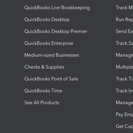
QuickBooks Live Bookkeeping
Track M
QuickBooks Desktop
Run Rep
QuickBooks Desktop Premier
Send Es
QuickBooks Enterprise
Track Sa
Medium-sized Businesses
Manage 
Checks & Supplies
Multipl
QuickBooks Point of Sale
Track T
QuickBooks Time
Track I
See All Products
Manage 
Pay Em
Get Cap