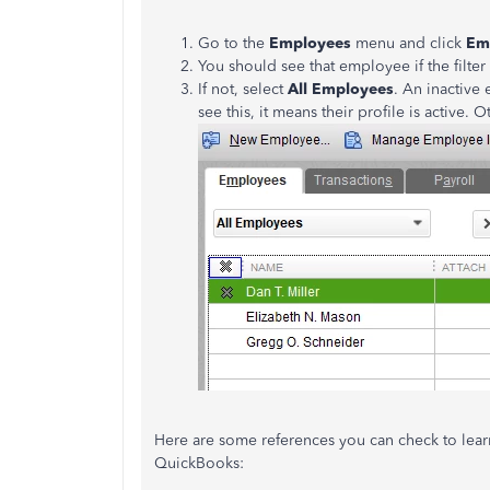
Go to the
Employees
menu and click
Em
You should see that employee if the filter
If not, select
All
Employees
. An inactive
see this, it means their profile is active. 
Here are some references you can check to lea
QuickBooks: