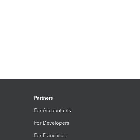
Partners
For Accountants
For Developers
For Franchises