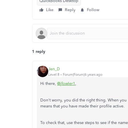
QuickBooks Desktop
Like
Reply
Follow
1 reply
Jen_D
Level 8
Forum|Forum|6 years ago
Hi there,
@jfowler1
,
Don't worry, you did the right thing. When you 
means that you have made their profile active.
To check that, use these steps to see if the nam