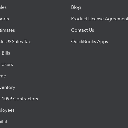
iles
Blog
orts
Product License Agreemen
timates
Contact Us
les & Sales Tax
QuickBooks Apps
Bills
e Users
ime
nventory
1099 Contractors
ployees
ital