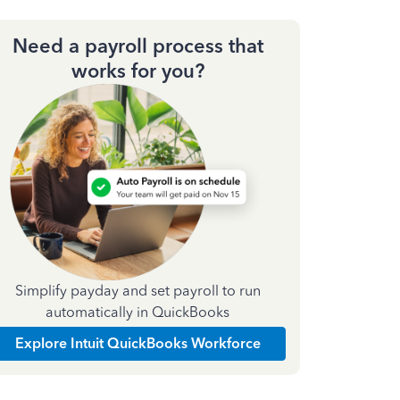
Need a payroll process that
works for you?
Simplify payday and set payroll to run
automatically in QuickBooks
Explore Intuit QuickBooks Workforce