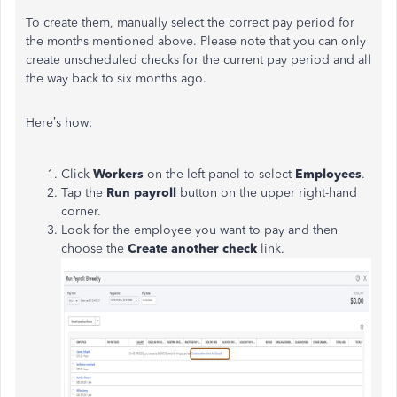
To create them, manually select the correct pay period for
the months mentioned above.
Please note that you can only
create unscheduled checks for the current pay period and all
the way back to six months ago.
Here’s how:
Click
Workers
on the left panel to select
Employees
.
Tap the
Run payroll
button on the upper right-hand
corner.
Look for the employee you want to pay and then
choose the
Create another check
link.