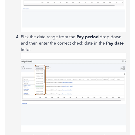
Pick the date range from the
Pay period
drop-down
and then enter the correct check date in the
Pay date
field.