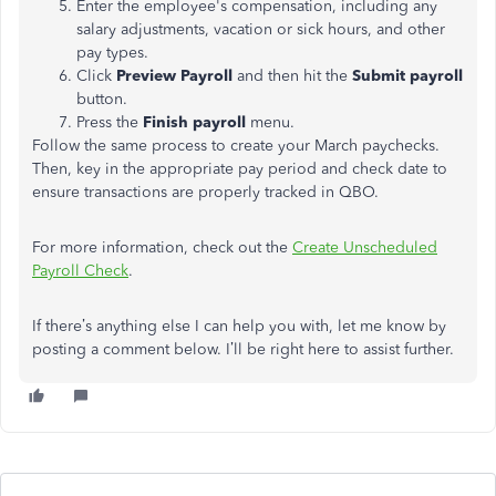
Enter the employee's compensation, including any
salary adjustments, vacation or sick hours, and other
pay types.
Click
Preview Payroll
and then hit the
Submit payroll
button.
Press the
Finish payroll
menu.
Follow the same process to create your March paychecks.
Then, key in the appropriate pay period and check date to
ensure transactions are properly tracked in QBO.
For more information, check out the
Create Unscheduled
Payroll Check
.
If there’s anything else I can help you with, let me know by
posting a comment below. I’ll be right here to assist further.