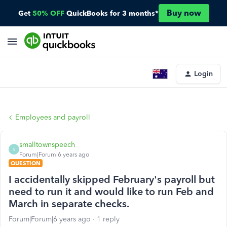
Buy now
Get
50% OFF
QuickBooks for 3 months*
Login
Employees and payroll
smalltownspeech
S
Forum|Forum|6 years ago
QUESTION
I accidentally skipped February's payroll but
need to run it and would like to run Feb and
March in separate checks.
Forum|Forum|6 years ago
1 reply