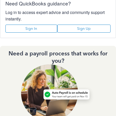
Need QuickBooks guidance?
Log in to access expert advice and community support
instantly.
Sign In
Sign Up
Need a payroll process that works for
you?