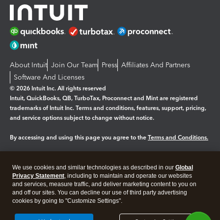
About Intuit
Join Our Team
Press
Affiliates And Partners
Software And Licenses
© 2026 Intuit Inc. All rights reserved
Intuit, QuickBooks, QB, TurboTax, Proconnect and Mint are registered
trademarks of Intuit Inc. Terms and conditions, features, support, pricing,
and service options subject to change without notice.
By accessing and using this page you agree to the
Terms and Conditions.
Manage cookies
About cookies
|
We use cookies and similar technologies as described in our
Global
Legal
Privacy Statement
Privacy
, including to maintain and operate our websites
Security
and services, measure traffic, and deliver marketing content to you on
and off our sites. You can decline our use of third party advertising
cookies by going to "Customize Settings".