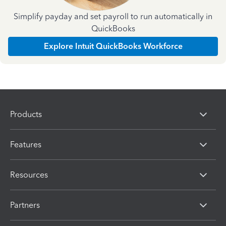
Simplify payday and set payroll to run automatically in
QuickBooks
Explore Intuit QuickBooks Workforce
Products
Features
Resources
Partners