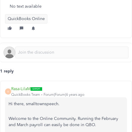
No text available
QuickBooks Online
1 reply
Rasa-LilaM
R
QuickBooks Team
Forum|Forum|6 years ago
Hi there, smalltownspeech.
Welcome to the Online Community. Running the February
and March payroll can easily be done in QBO.