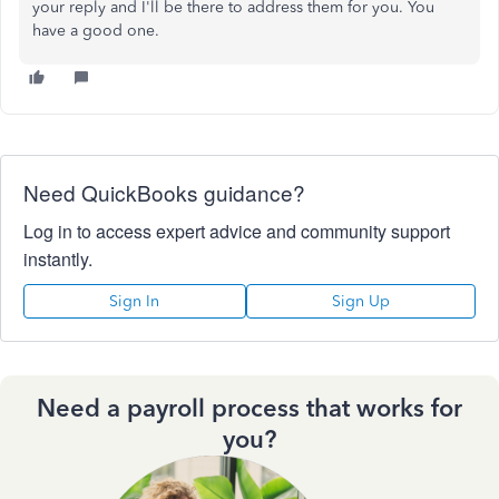
your reply and I'll be there to address them for you. You
have a good one.
Need QuickBooks guidance?
Log in to access expert advice and community support
instantly.
Sign In
Sign Up
Need a payroll process that works for
you?