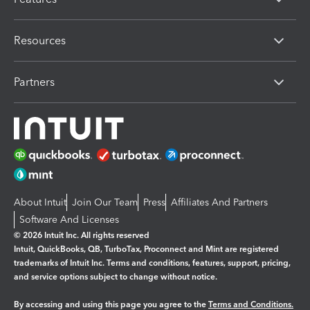
Resources
Partners
About Intuit
Join Our Team
Press
Affiliates And Partners
Software And Licenses
© 2026 Intuit Inc. All rights reserved
Intuit, QuickBooks, QB, TurboTax, Proconnect and Mint are registered
trademarks of Intuit Inc. Terms and conditions, features, support, pricing,
and service options subject to change without notice.
By accessing and using this page you agree to the
Terms and Conditions.