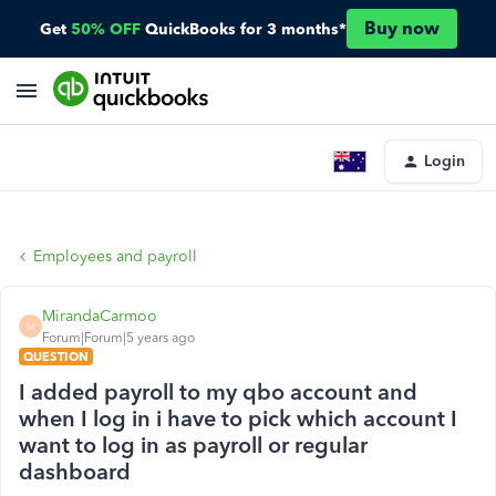
Buy now
Get
50% OFF
QuickBooks for 3 months*
Login
Employees and payroll
MirandaCarmoo
M
Forum|Forum|5 years ago
QUESTION
I added payroll to my qbo account and
when I log in i have to pick which account I
want to log in as payroll or regular
dashboard