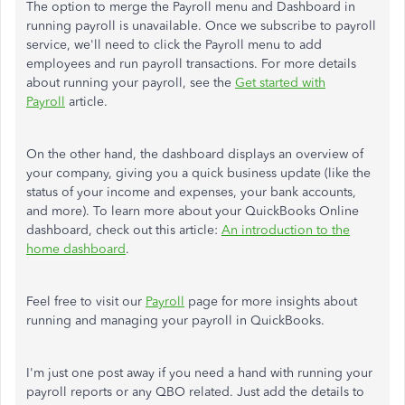
The option to merge the Payroll menu and Dashboard in
running payroll is unavailable. Once we subscribe to payroll
service, we'll need to click the Payroll menu to add
employees and run payroll transactions. For more details
about running your payroll, see the
Get started with
Payroll
article.
On the other hand, the dashboard displays an overview of
your company, giving you a quick business update (like the
status of your income and expenses, your bank accounts,
and more). To learn more about your QuickBooks Online
dashboard, check out this article:
An introduction to the
home dashboard
.
Feel free to visit our
Payroll
page for more insights about
running and managing your payroll in QuickBooks.
I'm just one post away if you need a hand with running your
payroll reports or any QBO related. Just add the details to