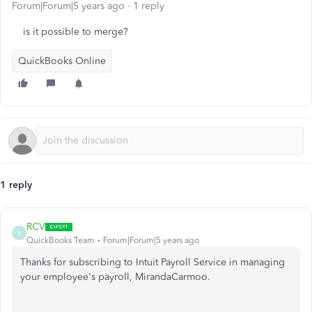
Forum|Forum|5 years ago
1 reply
is it possible to merge?
QuickBooks Online
1 reply
RCV
R
QuickBooks Team
Forum|Forum|5 years ago
Thanks for subscribing to Intuit Payroll Service in managing
your employee's payroll, MirandaCarmoo.