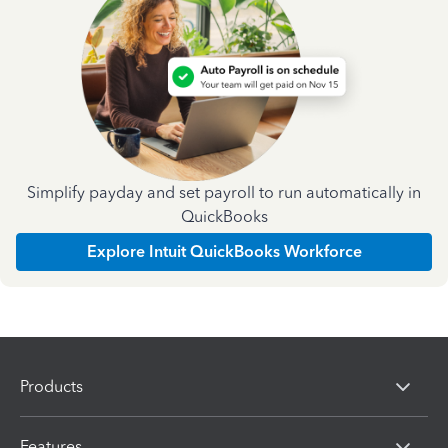
Simplify payday and set payroll to run automatically in
QuickBooks
Explore Intuit QuickBooks Workforce
Products
Features