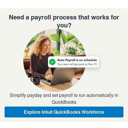
Need a payroll process that works for
you?
Simplify payday and set payroll to run automatically in
QuickBooks
Explore Intuit QuickBooks Workforce