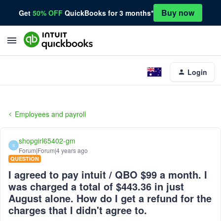
Buy now
Get
50% OFF
QuickBooks for 3 months*
Login
Employees and payroll
shopgirl65402-gm
S
Forum|Forum|4 years ago
QUESTION
I agreed to pay intuit / QBO $99 a month. I
was charged a total of $443.36 in just
August alone. How do I get a refund for the
charges that I didn't agree to.