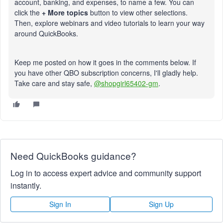
account, banking, and expenses, to name a few. You can
click the
+ More topics
button to view other selections.
Then, explore webinars and video tutorials to learn your way
around QuickBooks.
Keep me posted on how it goes in the comments below. If
you have other QBO subscription concerns, I'll gladly help.
Take care and stay safe,
@shopgirl65402-gm
.
Need QuickBooks guidance?
Log in to access expert advice and community support
instantly.
Sign In
Sign Up