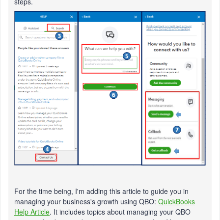
steps.
For the time being, I'm adding this article to guide you in
managing your business's growth using QBO:
QuickBooks
Help Article
. It includes topics about managing your QBO