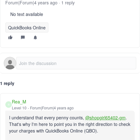
Forum|Forum|4 years ago
1 reply
No text available
QuickBooks Online
1 reply
Rea_M
R
Level 10
Forum|Forum|4 years ago
I understand that every penny counts,
@shopgirl65402-gm
.
That's why I'm here to point you in the right direction to check
your charges with QuickBooks Online (QBO).