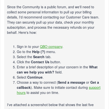
Since the Community is a public forum, and we'll need to
collect some personal information to pull up your billing
details, I'd recommend contacting our Customer Care team.
They can securely pull up your data, check your monthly
subscription, and process the necessary refunds on your
behalf. Here's how:
Sign in to your
QBO company
.
Go to the
Help (?)
menu.
Select the
Search
tab.
Click the
Contact Us
button.
Enter a brief description of your concern in the
What
can we help you with?
field.
Select
Continue
.
Choose a way to connect (
Send a message
or
Get a
callback
). Make sure to initiate contact during
support
hours
to assist you on time.
I've attached a screenshot below that shows the last five