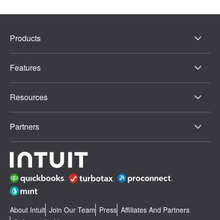
Products
Features
Resources
Partners
About Intuit
Join Our Team
Press
Affiliates And Partners