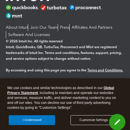
About Intuit
Join Our Team
Press
Affiliates And Partners
Software And Licenses
© 2026 Intuit Inc. All rights reserved
Intuit, QuickBooks, QB, TurboTax, Proconnect and Mint are registered
trademarks of Intuit Inc. Terms and conditions, features, support, pricing,
and service options subject to change without notice.
By accessing and using this page you agree to the
Terms and Conditions.
Manage cookies
About cookies
|
We use cookies and similar technologies as described in our
Global
Legal
Privacy Statement
Privacy
, including to maintain and operate our websites
Security
and services, measure traffic, and deliver marketing content to you on
and off our sites. You can decline our use of third party advertising
cookies by going to "Customize Settings".
I Understand
Customize Settings