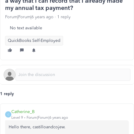
a way that I can record that I already made
my annual tax payment?
Forum|Forum|6 years ago
1 reply
No text available
QuickBooks Self-Employed
1 reply
Catherine_B
C
Level 9
Forum|Forum|6 years ago
Hello there, castilloandcojew.