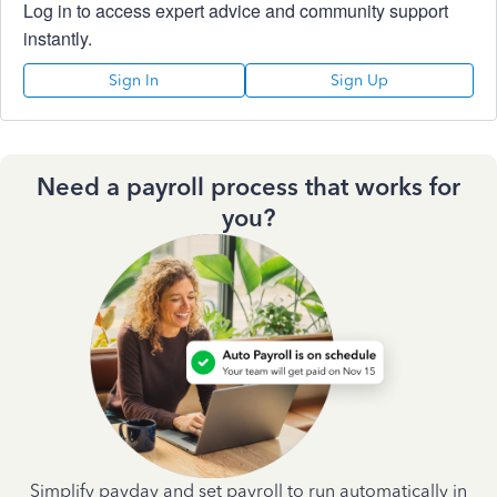
Log in to access expert advice and community support
instantly.
Sign In
Sign Up
Need a payroll process that works for
you?
Simplify payday and set payroll to run automatically in