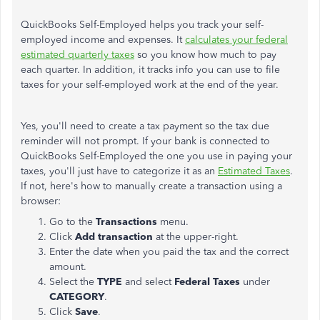
QuickBooks Self-Employed helps you track your self-
employed income and expenses. It
calculates your federal
estimated quarterly taxes
so you know how much to pay
each quarter. In addition, it tracks info you can use to file
taxes for your self-employed work at the end of the year.
Yes, you'll need to create a tax payment so the tax due
reminder will not prompt. If your bank is connected to
QuickBooks Self-Employed the one you use in paying your
taxes, you'll just have to categorize it as an
Estimated Taxes
.
If not, here's how to manually create a transaction using a
browser:
Go to the
Transactions
menu.
Click
Add transaction
at the upper-right.
Enter the date when you paid the tax and the correct
amount.
Select the
TYPE
and select
Federal Taxes
under
CATEGORY
.
Click
Save
.