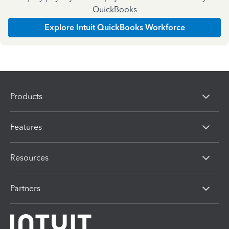
QuickBooks
Explore Intuit QuickBooks Workforce
Products
Features
Resources
Partners