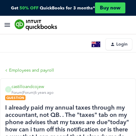
Buy now
Get
50% OFF
QuickBooks for 3 months*
Login
Employees and payroll
castilloandcojew
C
Forum|Forum|6 years ago
QUESTION
I already paid my annual taxes through my
accountant, not QB. . The "taxes" tab on my
phone advises that my taxes are due"today"
how can i turn off this notification or is there