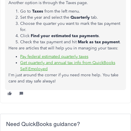
Another option is through the Taxes page.
Go to
Taxes
from the left menu.
Set the year and select the
Quarterly
tab.
Choose the quarter you want to mark the tax payment
for.
Click
Find your estimated tax payments
.
Check the tax payment and hit
Mark as tax payment
.
Here are articles that will help you in managing your taxes:
Pay federal estimated quarterly taxes
Get quarterly and annual tax info from QuickBooks
Self-Employed
I'm just around the corner if you need more help. You take
care and stay safe always!
Need QuickBooks guidance?