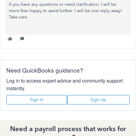
If you have any questions or need clarification, I will be
more than happy to assist further. I will be one reply away!
Take care.
Need QuickBooks guidance?
Log in to access expert advice and community support
instantly.
Sign In
Sign Up
Need a payroll process that works for