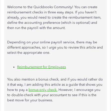
Welcome to the Quickbooks Community! You can create
reimbursement checks in three easy steps. If you haven't
already, you would need to create the reimbursement item,
define the accounting preference (which is optional) and
then run the payroll with the amount.
Depending on your online payroll service, there may be
different approaches, so I urge you to review this article and
select the appropriate one.
Reimbursement for Employees
You also mention a bonus check, and if you would rather do
it that way, I am adding this article as a guide that shows you
how to pay a
bonus-only check.
However, I encourage you
to double-check with your accountant to see if this is the
best move for your business.