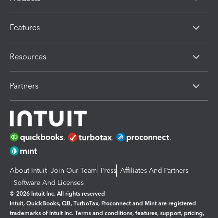
Features
Resources
Partners
About Intuit
Join Our Team
Press
Affiliates And Partners
Software And Licenses
© 2026 Intuit Inc. All rights reserved
Intuit, QuickBooks, QB, TurboTax, Proconnect and Mint are registered
trademarks of Intuit Inc. Terms and conditions, features, support, pricing,