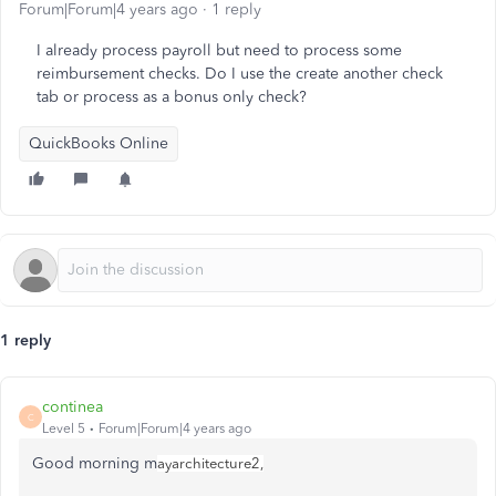
Forum|Forum|4 years ago
1 reply
I already process payroll but need to process some
reimbursement checks. Do I use the create another check
tab or process as a bonus only check?
QuickBooks Online
1 reply
continea
C
Level 5
Forum|Forum|4 years ago
Good morning m
ayarchitecture2,