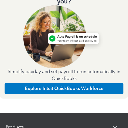
you?
Simplify payday and set payroll to run automatically in
QuickBooks
Explore Intuit QuickBooks Workforce
Products