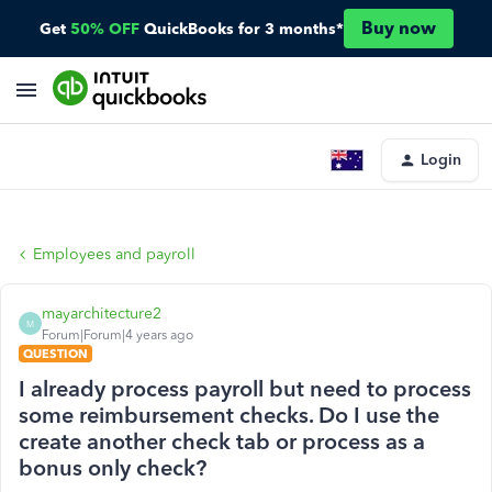
Buy now
Get
50% OFF
QuickBooks for 3 months*
Login
Employees and payroll
mayarchitecture2
M
Forum|Forum|4 years ago
QUESTION
I already process payroll but need to process
some reimbursement checks. Do I use the
create another check tab or process as a
bonus only check?