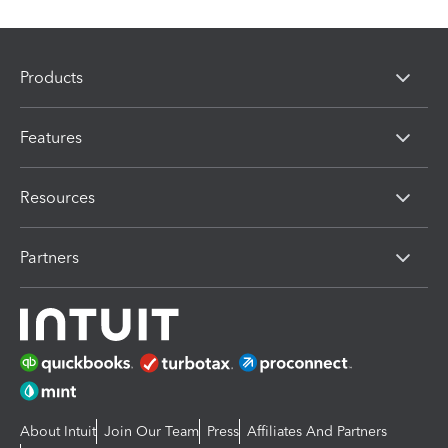
Products
Features
Resources
Partners
About Intuit
Join Our Team
Press
Affiliates And Partners