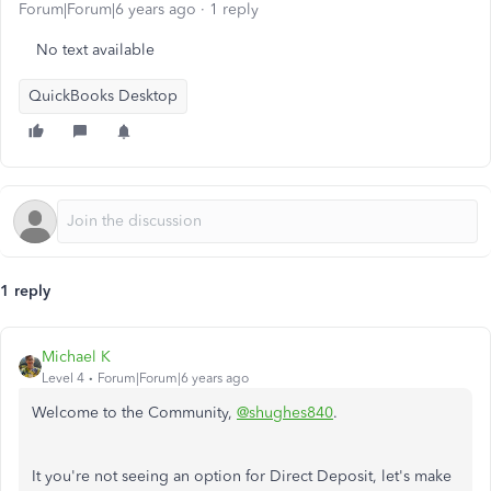
Forum|Forum|6 years ago
1 reply
No text available
QuickBooks Desktop
1 reply
Michael K
Level 4
Forum|Forum|6 years ago
Welcome to the Community,
@shughes840
.
It you're not seeing an option for Direct Deposit, let's make