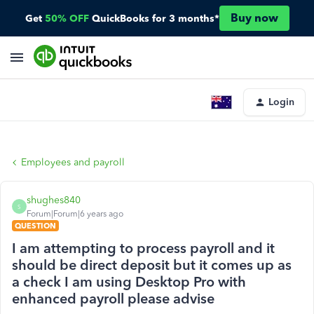
Buy now
Get
50% OFF
QuickBooks for 3 months*
Login
Employees and payroll
shughes840
S
Forum|Forum|6 years ago
QUESTION
I am attempting to process payroll and it
should be direct deposit but it comes up as
a check I am using Desktop Pro with
enhanced payroll please advise