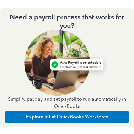
Need a payroll process that works for
you?
Simplify payday and set payroll to run automatically in
QuickBooks
Explore Intuit QuickBooks Workforce