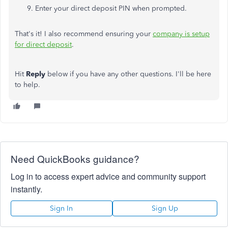
Enter your direct deposit PIN when prompted.
That's it! I also recommend ensuring your
company is setup
for direct deposit
.
Hit
Reply
below if you have any other questions. I'll be here
to help.
Need QuickBooks guidance?
Log in to access expert advice and community support
instantly.
Sign In
Sign Up