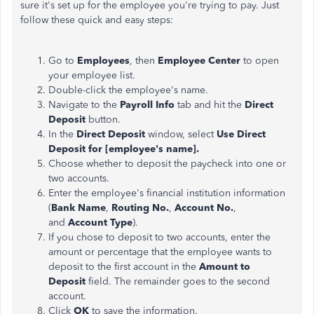
sure it's set up for the employee you're trying to pay. Just
follow these quick and easy steps:
Go to
Employees
, then
Employee Center
to open
your employee list.
Double-click the employee's name.
Navigate to the
Payroll Info
tab and hit the
Direct
Deposit
button.
In the
Direct Deposit
window, select
Use Direct
Deposit for [employee's name].
Choose whether to deposit the paycheck into one or
two accounts.
Enter the employee's financial institution information
(
Bank Name
,
Routing No.
,
Account No.
,
and
Account Type
).
If you chose to deposit to two accounts, enter the
amount or percentage that the employee wants to
deposit to the first account in the
Amount to
Deposit
field. The remainder goes to the second
account.
Click
OK
to save the information.