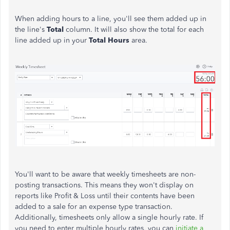
When adding hours to a line, you'll see them added up in
the line's
Total
column. It will also show the total for each
line added up in your
Total Hours
area.
You'll want to be aware that weekly timesheets are non-
posting transactions. This means they won't display on
reports like Profit & Loss until their contents have been
added to a sale for an expense type transaction.
Additionally, timesheets only allow a single hourly rate. If
you need to enter multiple hourly rates, you can
initiate a