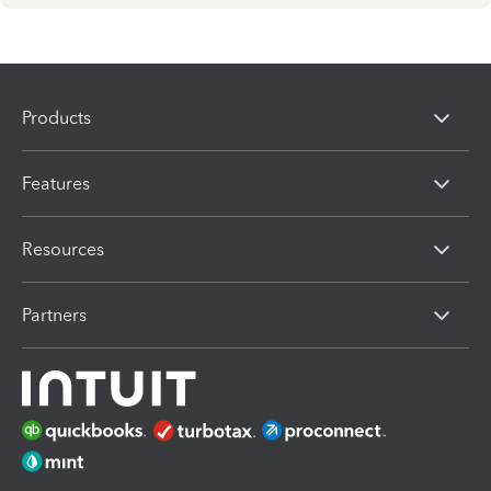
Products
Features
Resources
Partners