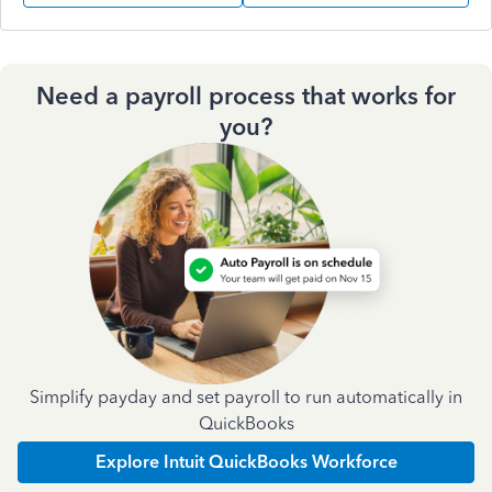
Need a payroll process that works for
you?
Simplify payday and set payroll to run automatically in
QuickBooks
Explore Intuit QuickBooks Workforce