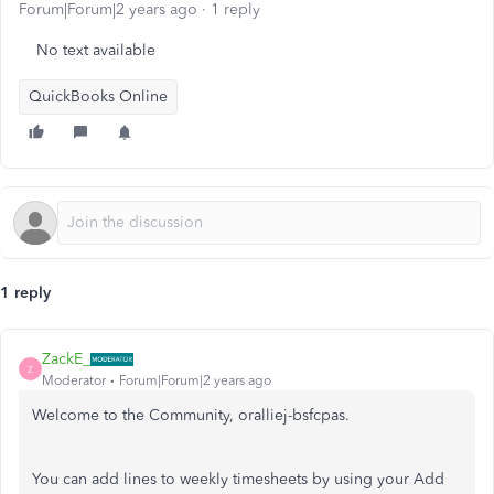
Forum|Forum|2 years ago
1 reply
No text available
QuickBooks Online
1 reply
ZackE_
Z
Moderator
Forum|Forum|2 years ago
Welcome to the Community, oralliej-bsfcpas.
You can add lines to weekly timesheets by using your Add