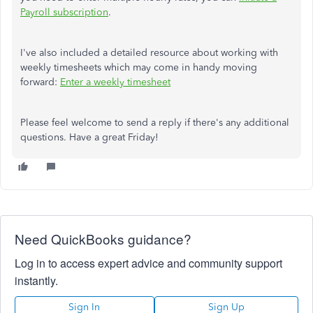
Payroll subscription
.
I've also included a detailed resource about working with
weekly timesheets which may come in handy moving
forward:
Enter a weekly timesheet
Please feel welcome to send a reply if there's any additional
questions. Have a great Friday!
Need QuickBooks guidance?
Log in to access expert advice and community support
instantly.
Sign In
Sign Up