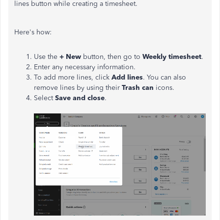
lines button while creating a timesheet.
Here's how:
Use the
+ New
button, then go to
Weekly timesheet
.
Enter any necessary information.
To add more lines, click
Add lines
. You can also
remove lines by using their
Trash can
icons.
Select
Save and close
.