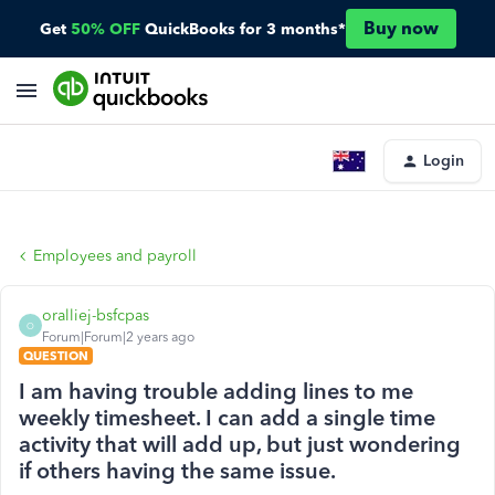
Buy now
Get
50% OFF
QuickBooks for 3 months*
Login
Employees and payroll
oralliej-bsfcpas
O
Forum|Forum|2 years ago
QUESTION
I am having trouble adding lines to me
weekly timesheet. I can add a single time
activity that will add up, but just wondering
if others having the same issue.