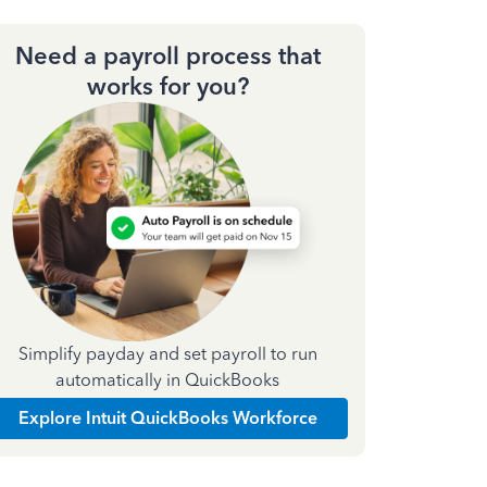
Need a payroll process that
works for you?
Simplify payday and set payroll to run
automatically in QuickBooks
Explore Intuit QuickBooks Workforce