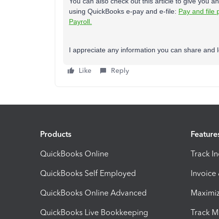
You can also check out this article to give you an
using QuickBooks e-pay and e-file:
Pay and file 
Payroll.
I appreciate any information you can share and lo
Like
Reply
Products
Feature
QuickBooks Online
Track I
QuickBooks Self Employed
Invoice
QuickBooks Online Advanced
Maximiz
QuickBooks Live Bookkeeping
Track M