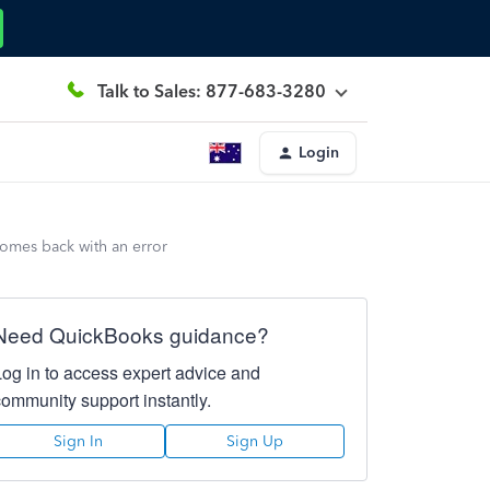
Talk to Sales: 877-683-3280
Login
comes back with an error
Need QuickBooks guidance?
Log in to access expert advice and
community support instantly.
Sign In
Sign Up