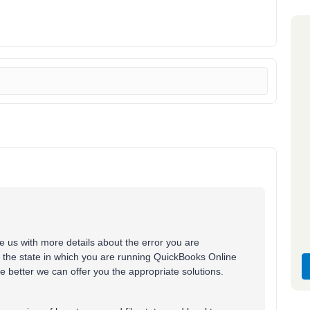
de us with more details about the error you are
w the state in which you are running QuickBooks Online
 better we can offer you the appropriate solutions.