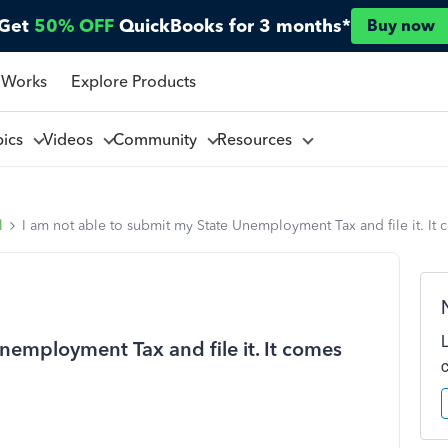
Get
50% OFF
QuickBooks for 3 months*
Buy now
 Works
Explore Products
pics
Videos
Community
Resources
l
I am not able to submit my State Unemployment Tax and file it. It 
nemployment Tax and file it. It comes