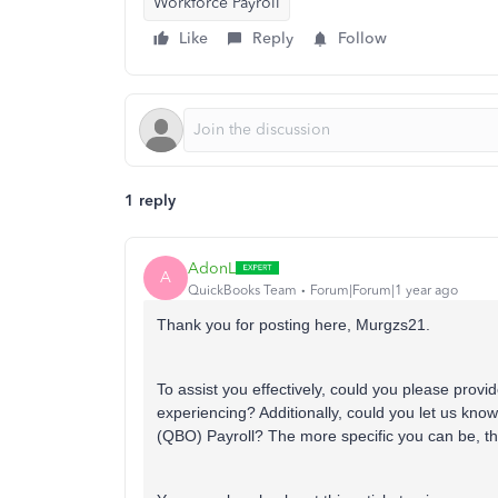
Workforce Payroll
Like
Reply
Follow
1 reply
AdonL
A
QuickBooks Team
Forum|Forum|1 year ago
Thank you for posting here, Murgzs21
.
To assist you effectively, could you please provi
experiencing? Additionally, could you let us kno
(QBO) Payroll? The more specific you can be, the