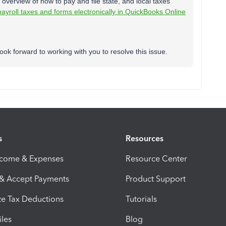
 overview of how to pay and file state, and local taxes
payroll taxes and forms electronically in QuickBooks Online
ok forward to working with you to resolve this issue.
s
Resources
ncome & Expenses
Resource Center
 & Accept Payments
Product Support
e Tax Deductions
Tutorials
iles
Blog