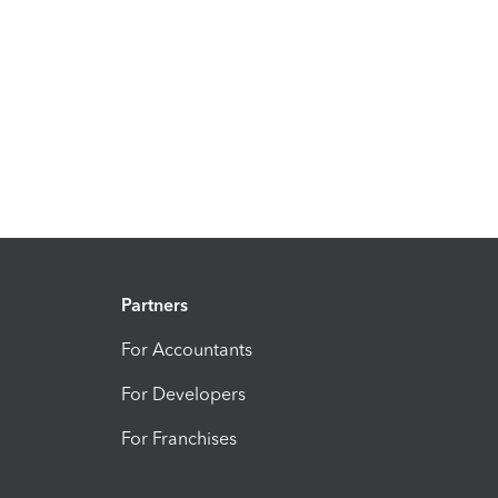
Partners
For Accountants
For Developers
For Franchises