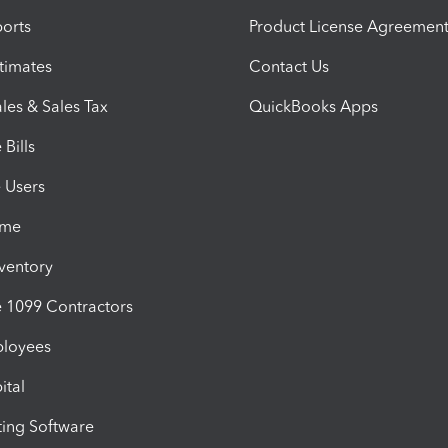
orts
Product License Agreemen
timates
Contact Us
les & Sales Tax
QuickBooks Apps
Bills
e Users
ime
nventory
1099 Contractors
ployees
ital
ing Software