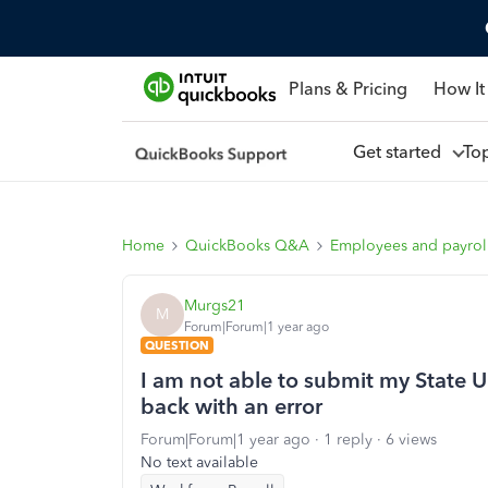
Plans & Pricing
How It
Get started
To
Home
QuickBooks Q&A
Employees and payrol
Murgs21
M
Forum|Forum|1 year ago
QUESTION
I am not able to submit my State U
back with an error
Forum|Forum|1 year ago
1 reply
6 views
No text available