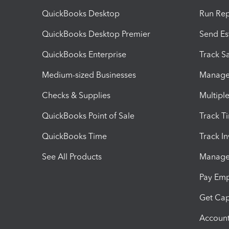
QuickBooks Desktop
Run Rep
QuickBooks Desktop Premier
Send Es
QuickBooks Enterprise
Track Sa
Medium-sized Businesses
Manage 
Checks & Supplies
Multipl
QuickBooks Point of Sale
Track T
QuickBooks Time
Track I
See All Products
Manage 
Pay Em
Get Cap
Account