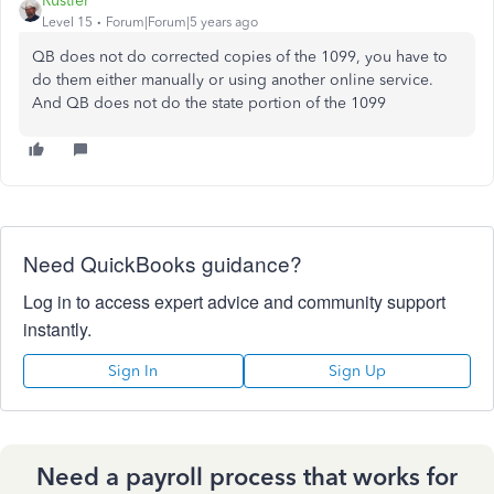
Rustler
Level 15
Forum|Forum|5 years ago
QB does not do corrected copies of the 1099, you have to
do them either manually or using another online service.
And QB does not do the state portion of the 1099
Need QuickBooks guidance?
Log in to access expert advice and community support
instantly.
Sign In
Sign Up
Need a payroll process that works for