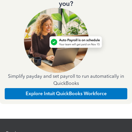
you?
Simplify payday and set payroll to run automatically in
QuickBooks
Explore Intuit QuickBooks Workforce