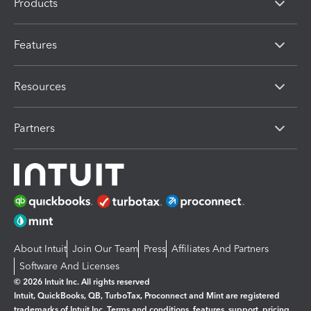
Products
Features
Resources
Partners
About Intuit
Join Our Team
Press
Affiliates And Partners
Software And Licenses
© 2026 Intuit Inc. All rights reserved
Intuit, QuickBooks, QB, TurboTax, Proconnect and Mint are registered
trademarks of Intuit Inc. Terms and conditions, features, support, pricing,