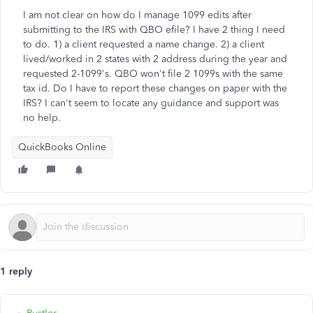
I am not clear on how do I manage 1099 edits after
submitting to the IRS with QBO efile? I have 2 thing I need
to do. 1) a client requested a name change. 2) a client
lived/worked in 2 states with 2 address during the year and
requested 2-1099's. QBO won't file 2 1099s with the same
tax id. Do I have to report these changes on paper with the
IRS? I can't seem to locate any guidance and support was
no help.
QuickBooks Online
1 reply