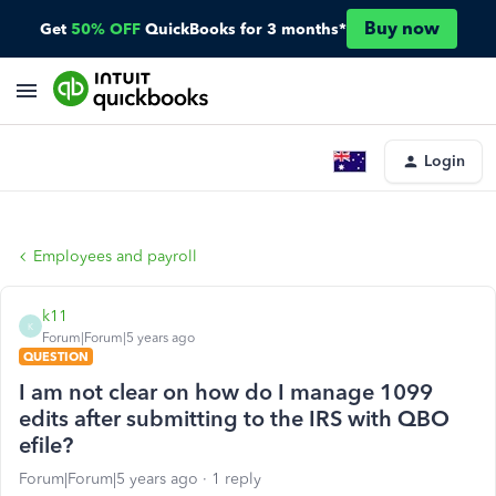
Buy now
Get
50% OFF
QuickBooks for 3 months*
Login
Employees and payroll
k11
K
Forum|Forum|5 years ago
QUESTION
I am not clear on how do I manage 1099
edits after submitting to the IRS with QBO
efile?
Forum|Forum|5 years ago
1 reply