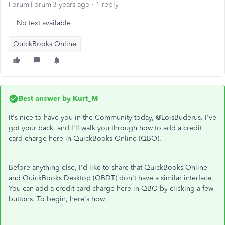
Forum|Forum|3 years ago
1 reply
No text available
QuickBooks Online
Best answer by
Kurt_M
It's nice to have you in the Community today, @LoisBuderus. I've
got your back, and I'll walk you through how to add a credit
card charge here in QuickBooks Online (QBO).
Before anything else, I'd like to share that QuickBooks Online
and QuickBooks Desktop (QBDT) don't have a similar interface.
You can add a credit card charge here in QBO by clicking a few
buttons. To begin, here's how: