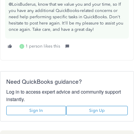
@LoisBuderus, know that we value you and your time, so If
you have any additional QuickBooks-related concerns or
need help performing specific tasks in QuickBooks. Don't
hesitate to post here again. It'll be my pleasure to assist you
once again. Take care, and have a great day!
1 person likes this
L
Need QuickBooks guidance?
Log in to access expert advice and community support
instantly.
Sign In
Sign Up