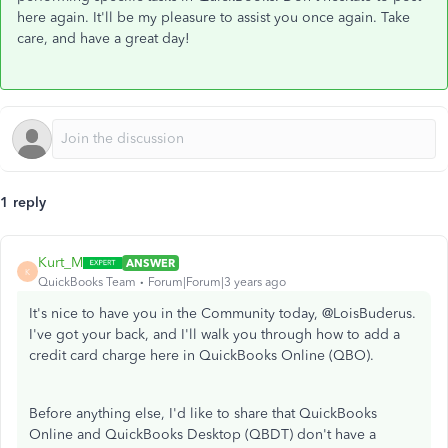
here again. It'll be my pleasure to assist you once again. Take
care, and have a great day!
1 reply
Kurt_M
ANSWER
K
QuickBooks Team
Forum|Forum|3 years ago
It's nice to have you in the Community today, @LoisBuderus.
I've got your back, and I'll walk you through how to add a
credit card charge here in QuickBooks Online (QBO).
Before anything else, I'd like to share that QuickBooks
Online and QuickBooks Desktop (QBDT) don't have a