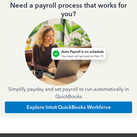
Need a payroll process that works for
you?
Simplify payday and set payroll to run automatically in
QuickBooks
Explore Intuit QuickBooks Workforce