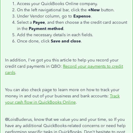
Access your QuickBooks Online company.
On the left navigational bar, click the
+New
button.
Under Vendor column, go to
Expense
.
Select a
Payee
, and then choose a the credit card account
in the
Payment method
.
Add the necessary details in each fields.
Once done, click
Save and close
.
In addition, I've got you this article to help you record your
credit card payments in QBO:
Record your payments to credit
cards
.
You can also check page to learn more on how to track your
money in and out of your business and bank accounts:
Track
your cash flow in QuickBooks Online
.
@LoisBuderus, know that we value you and your time, so If you
have any additional QuickBooks-related concerns or need help
performing specific tasks in QuickBooks. Don't hesitate to post