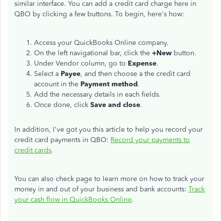
similar interface. You can add a credit card charge here in
QBO by clicking a few buttons. To begin, here's how:
Access your QuickBooks Online company.
On the left navigational bar, click the
+New
button.
Under Vendor column, go to
Expense
.
Select a
Payee
, and then choose a the credit card
account in the
Payment method
.
Add the necessary details in each fields.
Once done, click
Save and close
.
In addition, I've got you this article to help you record your
credit card payments in QBO:
Record your payments to
credit cards
.
You can also check page to learn more on how to track your
money in and out of your business and bank accounts:
Track
your cash flow in QuickBooks Online
.