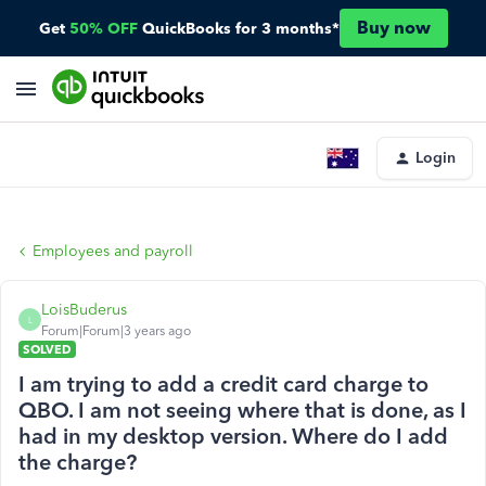
Buy now
Get
50% OFF
QuickBooks for 3 months*
Login
Employees and payroll
LoisBuderus
L
Forum|Forum|3 years ago
SOLVED
I am trying to add a credit card charge to
QBO. I am not seeing where that is done, as I
had in my desktop version. Where do I add
the charge?