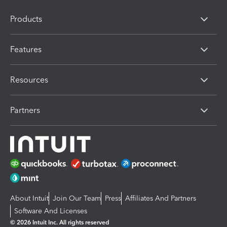
Products
Features
Resources
Partners
About Intuit
Join Our Team
Press
Affiliates And Partners
Software And Licenses
© 2026 Intuit Inc. All rights reserved