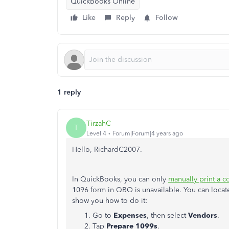
QuickBooks Online
Like
Reply
Follow
1 reply
TirzahC
T
Level 4
Forum|Forum|4 years ago
Hello, RichardC2007.
In QuickBooks, you can only
manually print a c
1096 form in QBO is unavailable. You can locate 
show you how to do it:
Go to
Expenses
, then select
Vendors
.
Tap
Prepare 1099s
.