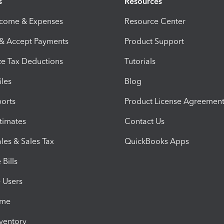
s
Resources
ncome & Expenses
Resource Center
 & Accept Payments
Product Support
e Tax Deductions
Tutorials
iles
Blog
orts
Product License Agreemen
timates
Contact Us
les & Sales Tax
QuickBooks Apps
Bills
e Users
ime
nventory