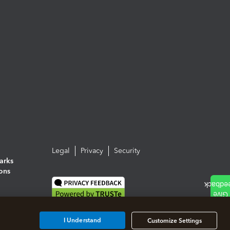
Legal
Privacy
Security
arks
ions
I Understand
Customize Settings