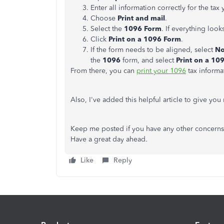
Enter all information correctly for the tax 
Choose
Print and mail
.
Select the
1096 Form
. If everything loo
Click
Print on a 1096 Form
.
If the form needs to be aligned, select
No
the
1096
form, and select
Print on a 10
From there, you can
print your 1096
tax informa
Also, I've added this helpful article to give y
Keep me posted if you have any other concerns 
Have a great day ahead.
Like
Reply