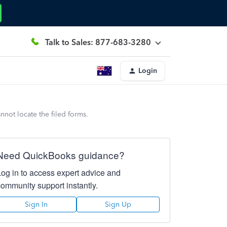
Talk to Sales: 877-683-3280
Login
nnot locate the filed forms.
Need QuickBooks guidance?
Log in to access expert advice and
community support instantly.
Sign In
Sign Up