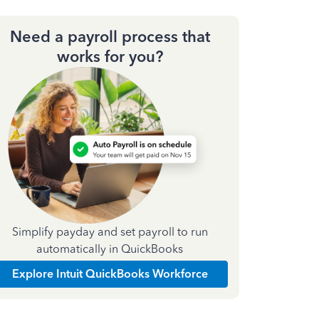
Need a payroll process that
works for you?
Simplify payday and set payroll to run
automatically in QuickBooks
Explore Intuit QuickBooks Workforce