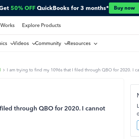
Get
50% OFF
QuickBooks for 3 months*
Buy now
 Works
Explore Products
pics
Videos
Community
Resources
l
I am trying to find my 1096s that I filed through QBO for 2020. I ca
I filed through QBO for 2020. I cannot