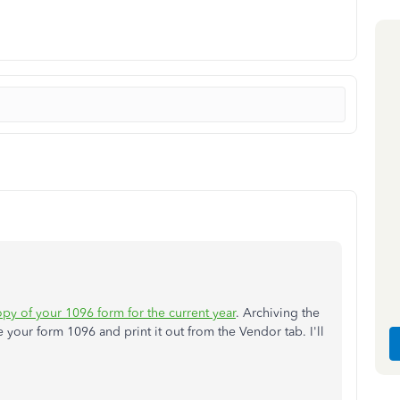
opy of your 1096 form for the current year
. Archiving the
your form 1096 and print it out from the Vendor tab. I'll