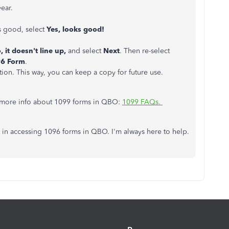
year.
ks good, select
Yes, looks good!
, it doesn't line up,
and select
Next
. Then re-select
96 Form
.
tion. This way, you can keep a copy for future use.
ou more info about 1099 forms in QBO:
1099 FAQs.
in accessing 1096 forms in QBO. I'm always here to help.