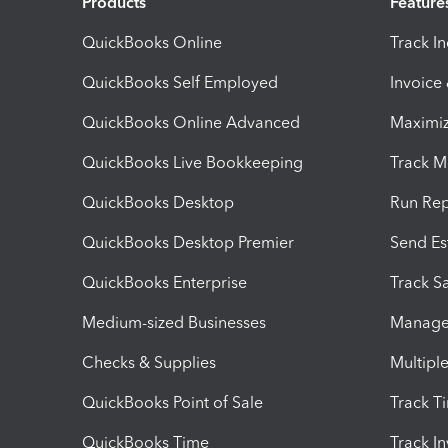
Products
Feature
QuickBooks Online
Track I
QuickBooks Self Employed
Invoice
QuickBooks Online Advanced
Maximiz
QuickBooks Live Bookkeeping
Track M
QuickBooks Desktop
Run Rep
QuickBooks Desktop Premier
Send Es
QuickBooks Enterprise
Track Sa
Medium-sized Businesses
Manage 
Checks & Supplies
Multipl
QuickBooks Point of Sale
Track T
QuickBooks Time
Track I