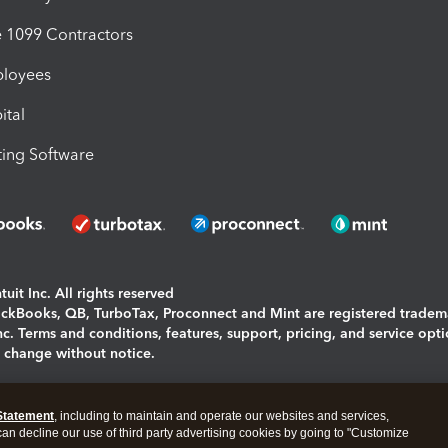
1099 Contractors
ployees
ital
ing Software
uit Inc. All rights reserved
uickBooks, QB, TurboTax, Proconnect and Mint are registered tradem
Inc. Terms and conditions, features, support, pricing, and service opt
o change without notice.
ing and using this page you agree to the
Terms and Conditions.
Statement
, including to maintain and operate our websites and services,
okies
|
Manage cookies
 can decline our use of third party advertising cookies by going to "Customize