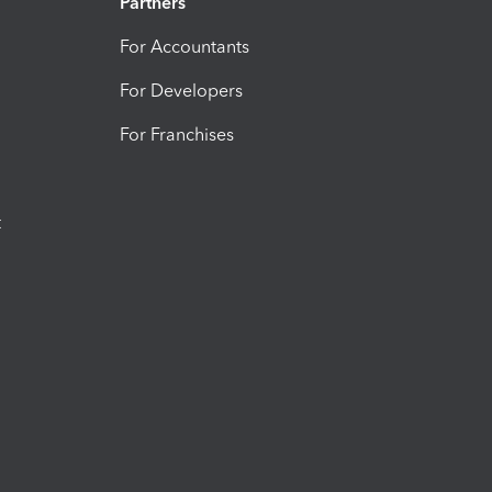
Partners
For Accountants
For Developers
For Franchises
t