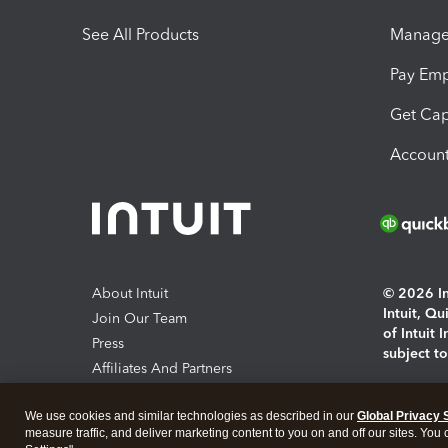
See All Products
Manage 
Pay Em
Get Cap
Account
About Intuit
© 2026 Int
Intuit, Q
Join Our Team
of Intuit 
Press
subject t
Affiliates And Partners
Software And Licenses
By access
We use cookies and similar technologies as described in our
Global Privacy 
About co
measure traffic, and deliver marketing content to you on and off our sites. You