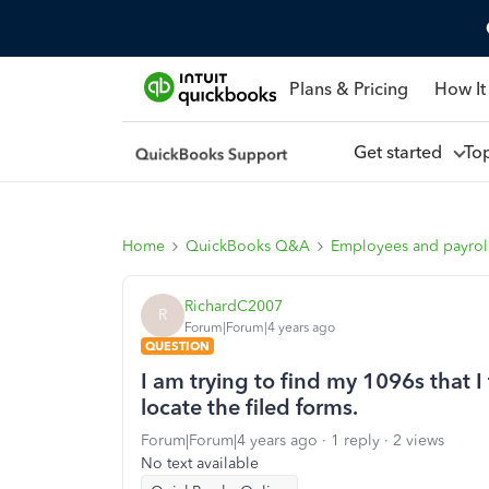
Plans & Pricing
How It
Get started
To
Home
QuickBooks Q&A
Employees and payrol
RichardC2007
R
Forum|Forum|4 years ago
QUESTION
I am trying to find my 1096s that 
locate the filed forms.
Forum|Forum|4 years ago
1 reply
2 views
No text available